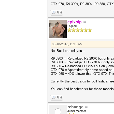
GTX 970, R9 390x, R9 380x, R9 380, GTX
Find
epixoip
Legend
03-10-2016, 11:15 AM
No. But I can tell you...
R9 390X = Re-badged R9 290X but only avai
R9 380X = Re-badged HD 7970 but only avail
R9 380 = Re-badged HD 7950 but only availab
GTX 970 = Approximately same speed as R
GTX 960 = 40% slower than GTX 970. This is
Currently the best cards for oclHashcat a
You can find benchmarks for those models
Find
rchange
Junior Member