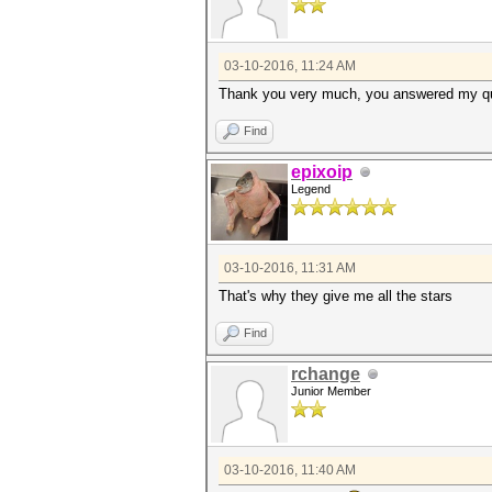
03-10-2016, 11:24 AM
Thank you very much, you answered my q
Find
epixoip
Legend
03-10-2016, 11:31 AM
That's why they give me all the stars
Find
rchange
Junior Member
03-10-2016, 11:40 AM