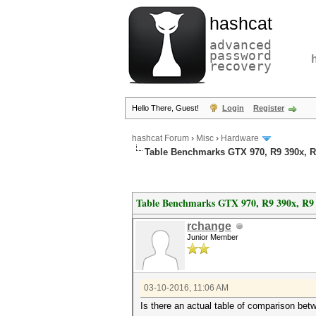
hashcat
advanced
password
recovery
Hello There, Guest!
Login
Register
hashcat Forum
›
Misc
›
Hardware
Table Benchmarks GTX 970, R9 390x, R9
Table Benchmarks GTX 970, R9 390x, R9 
rchange
Junior Member
03-10-2016, 11:06 AM
Is there an actual table of comparison b