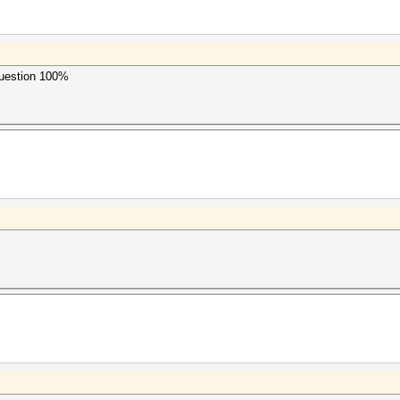
uestion 100%