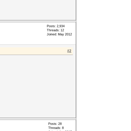
Posts: 2,934
Threads: 12
Joined: May 2012
#2
Posts: 28
Threads: 8