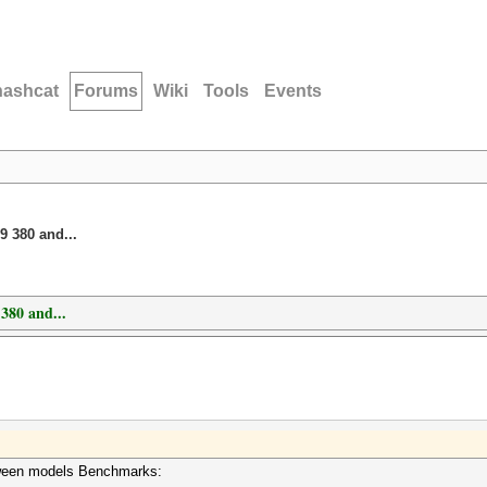
hashcat
Forums
Wiki
Tools
Events
 380 and...
380 and...
etween models Benchmarks: