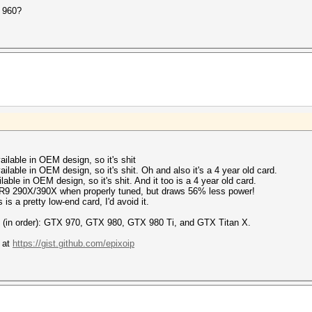
 960?
lable in OEM design, so it's shit
able in OEM design, so it's shit. Oh and also it's a 4 year old card.
le in OEM design, so it's shit. And it too is a 4 year old card.
9 290X/390X when properly tuned, but draws 56% less power!
 a pretty low-end card, I'd avoid it.
re (in order): GTX 970, GTX 980, GTX 980 Ti, and GTX Titan X.
 at
https://gist.github.com/epixoip