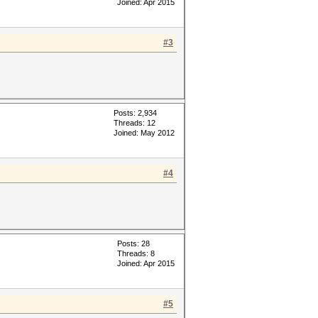
Joined: Apr 2015
#3
Posts: 2,934
Threads: 12
Joined: May 2012
#4
Posts: 28
Threads: 8
Joined: Apr 2015
#5