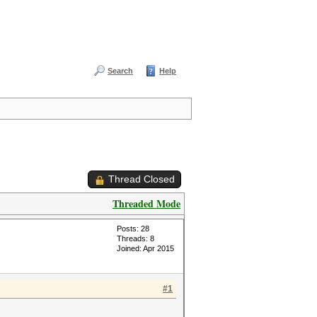
Search
Help
Thread Closed
Threaded Mode
Posts: 28
Threads: 8
Joined: Apr 2015
#1