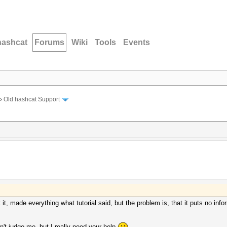
hashcat
Forums
Wiki
Tools
Events
›
Old hashcat Support
rt it, made everything what tutorial said, but the problem is, that it puts no inf
n't judge me, but I really need your help