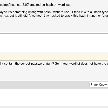
Desktop\hashcat-2.00\cracked.txt hash.txt wordlists
maybe it's something wrong with hash i want to use? I tried it with all hash typ
hashcat
but it still didn't worked. Btw I asked to crack this hash in another fo
ly contain the correct password, right? So if your wordlist does not have the w