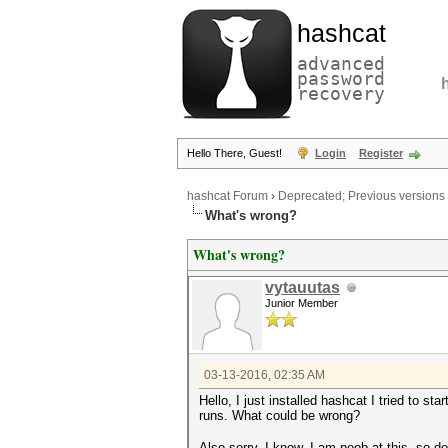
hashcat
advanced
password
recovery
Hello There, Guest!
Login
Register
hashcat Forum
›
Deprecated; Previous versions
What's wrong?
What's wrong?
vytauutas
Junior Member
03-13-2016, 02:35 AM
Hello, I just installed hashcat I tried to sta
runs. What could be wrong?
Also sorry, I know, I am noob at this, so do