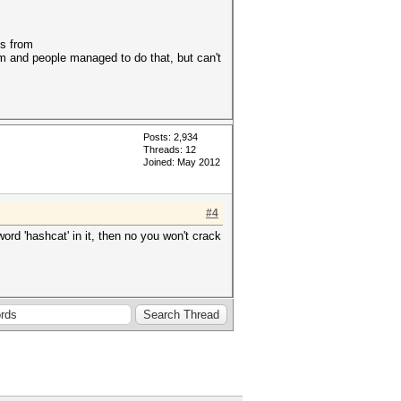
es from
rum and people managed to do that, but can't
Posts: 2,934
Threads: 12
Joined: May 2012
#4
ord 'hashcat' in it, then no you won't crack