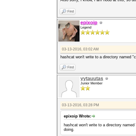
Find
epixoip
Legend
03-13-2016, 03:02 AM
hashcat won't write to a directory named "
Find
vytauutas
Junior Member
03-13-2016, 03:28 PM
epixoip Wrote:
hashcat won't write to a directory named
doing.