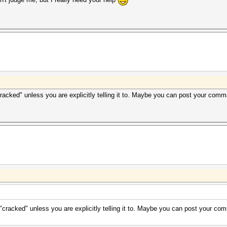
cracked" unless you are explicitly telling it to. Maybe you can post your com
 "cracked" unless you are explicitly telling it to. Maybe you can post your c