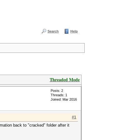
Search
Help
Threaded Mode
Posts: 2
Threads: 1
Joined: Mar 2016
#1
ormation back to "cracked" folder after it