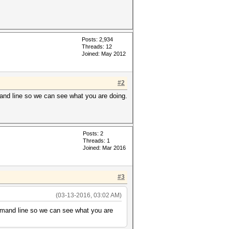
Posts: 2,934
Threads: 12
Joined: May 2012
#2
mand line so we can see what you are doing.
Posts: 2
Threads: 1
Joined: Mar 2016
#3
(03-13-2016, 03:02 AM)
ommand line so we can see what you are