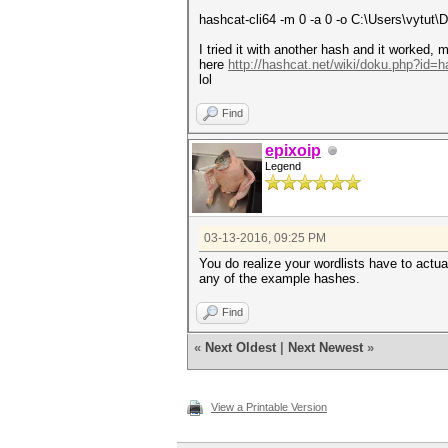
hashcat-cli64 -m 0 -a 0 -o C:\Users\vytut\
I tried it with another hash and it worked, 
here
http://hashcat.net/wiki/doku.php?id=
lol
Find
epixoip
Legend
03-13-2016, 09:25 PM
You do realize your wordlists have to actual
any of the example hashes.
Find
«
Next Oldest
|
Next Newest
»
View a Printable Version