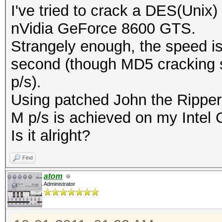
I've tried to crack a DES(Unix)
nVidia GeForce 8600 GTS.
Strangely enough, the speed i
second (though MD5 cracking s
p/s).
Using patched John the Ripper 
M p/s is achieved on my Intel
Is it alright?
Find
atom
Administrator