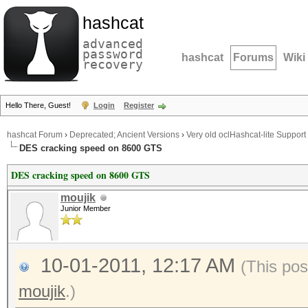
hashcat
advanced
password
hashcat
Forums
Wiki
recovery
Hello There, Guest!
Login
Register
hashcat Forum
›
Deprecated; Ancient Versions
›
Very old oclHashcat-lite Support
DES cracking speed on 8600 GTS
DES cracking speed on 8600 GTS
moujik
Junior Member
10-01-2011, 12:17 AM
(This pos
moujik
.)