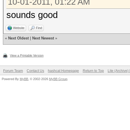
10-01-2011, 01:22 AM
sounds good
Website
Find
«
Next Oldest
|
Next Newest
»
View a Printable Version
Forum Team
Contact Us
hashcat Homepage
Return to Top
Lite (Archive
Powered By
MyBB
, © 2002-2026
MyBB Group
.