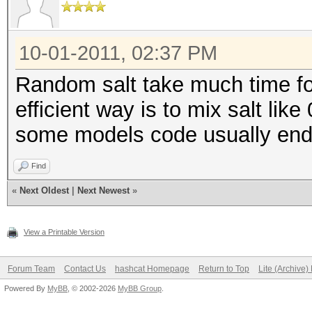
10-01-2011, 02:37 PM
Random salt take much time fo
efficient way is to mix salt lik
some models code usually ends 
Find
«
Next Oldest
|
Next Newest
»
View a Printable Version
Forum Team
Contact Us
hashcat Homepage
Return to Top
Lite (Archive
Powered By
MyBB
, © 2002-2026
MyBB Group
.