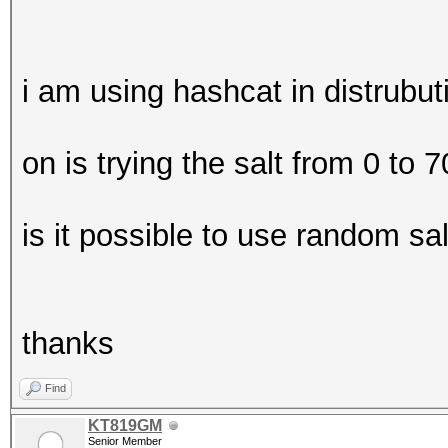
i am using hashcat in distrubu
on is trying the salt from 0 to
is it possible to use random salt
thanks
Find
KT819GM
Senior Member