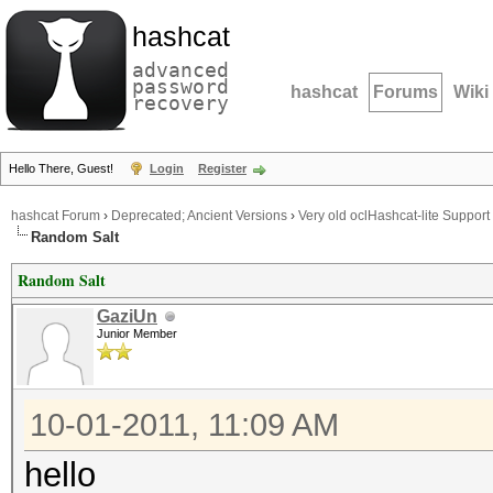
hashcat
advanced
password
hashcat
Forums
Wiki
recovery
Hello There, Guest!
Login
Register
hashcat Forum
›
Deprecated; Ancient Versions
›
Very old oclHashcat-lite Support
Random Salt
Random Salt
GaziUn
Junior Member
10-01-2011, 11:09 AM
hello