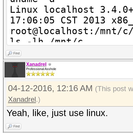
Speed/sec: 34.78M wor
Linux localhost 3.4.0
17:06:05 CST 2013 x86
root@localhost:/mnt/c
ls -lh /mnt/c
ls: cannot access /mn
Find
Input/output error
Xanadrel
Professional Asshole
ls: cannot access /mn
Permission denied
04-12-2016, 12:16 AM
(This post 
ls: cannot access /mn
Xanadrel
.)
Permission denied
Yeah, like, just use linux.
ls: cannot access /mn
Permission denied
Find