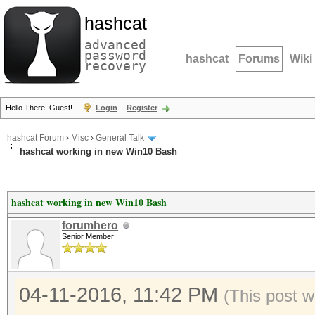
hashcat
advanced
password
hashcat
Forums
Wiki
recovery
Hello There, Guest!
Login
Register
hashcat Forum
›
Misc
›
General Talk
hashcat working in new Win10 Bash
hashcat working in new Win10 Bash
forumhero
Senior Member
04-11-2016, 11:42 PM
(This post w