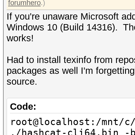
forumhero
.)
If you're unaware Microsoft ad
Windows 10 (Build 14316). Thou
works!
Had to install texinfo from rep
packages as well I'm forgettin
source.
Code:
root@localhost:/mnt/c
./hashcat-cli64.bin -