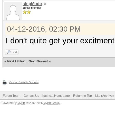
total 444K
stepMode
Junior Member
-rwxrwxrwx 1 root roo
-rwxrwxrwx 1 root ro
04-12-2016, 02:30 PM
drwxrwxrwx 2 root r
I don't quite get your excitmen
drwxrwxrwx 2 root ro
d?????????
Find
Documents and Setting
«
Next Oldest
|
Next Newest
»
drwxrwxrwx 2 root ro
-?????????
View a Printable Version
hiberfil.sys
drwxrwxrwx 2 root ro
Forum Team
Contact Us
hashcat Homepage
Return to Top
Lite (Archive
-?????????
Powered By
MyBB
, © 2002-2026
MyBB Group
.