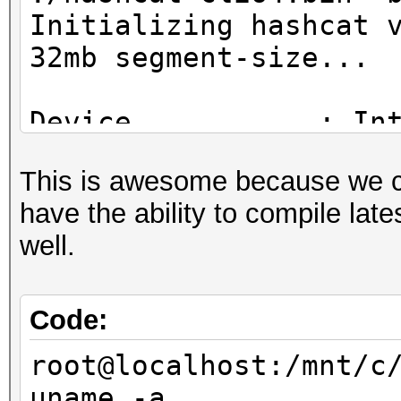
Initializing hashcat 
32mb segment-size...
Device...........: In
CPU @ 2.30GHz
This is awesome because we 
Instruction set..: x8
have the ability to compile lat
Number of threads: 4
well.
Hash type: MD4
Speed/sec: 42.87M wor
Code:
root@localhost:/mnt/c
Hash type: MD5
uname -a