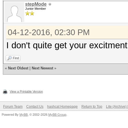
total 444K
stepMode
Junior Member
-rwxrwxrwx 1 root roo
-rwxrwxrwx 1 root ro
04-12-2016, 02:30 PM
drwxrwxrwx 2 root r
I don't quite get your excitmen
drwxrwxrwx 2 root ro
d?????????
Find
Documents and Setting
«
Next Oldest
|
Next Newest
»
drwxrwxrwx 2 root ro
-?????????
View a Printable Version
hiberfil.sys
drwxrwxrwx 2 root ro
Forum Team
Contact Us
hashcat Homepage
Return to Top
Lite (Archive
-?????????
Powered By
MyBB
, © 2002-2026
MyBB Group
.