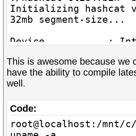
Initializing hashcat 
32mb segment-size...
Device...........: In
CPU @ 2.30GHz
This is awesome because we 
Instruction set..: x8
have the ability to compile lat
Number of threads: 4
well.
Hash type: MD4
Speed/sec: 42.87M wor
Code:
root@localhost:/mnt/c
Hash type: MD5
uname -a