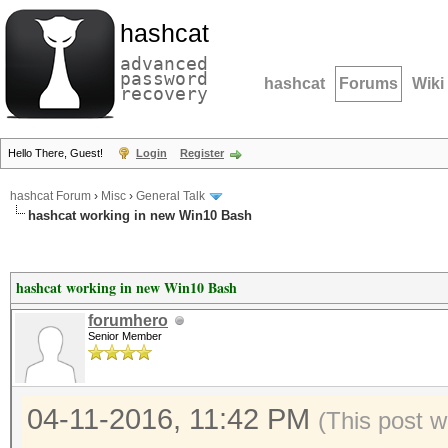
hashcat
advanced
password
hashcat
Forums
Wiki
recovery
Hello There, Guest!
Login
Register
hashcat Forum
›
Misc
›
General Talk
hashcat working in new Win10 Bash
hashcat working in new Win10 Bash
forumhero
Senior Member
04-11-2016, 11:42 PM
(This post w