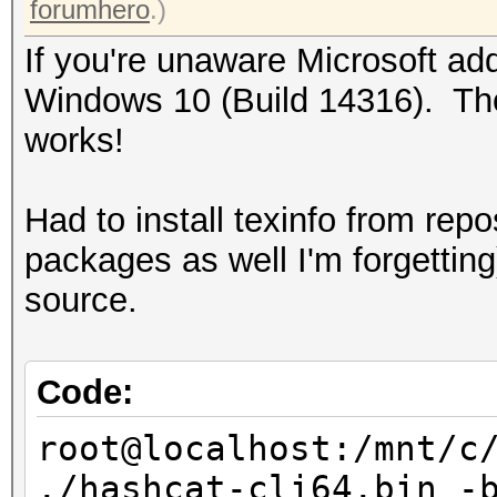
forumhero
.)
If you're unaware Microsoft ad
Windows 10 (Build 14316). Thou
works!
Had to install texinfo from rep
packages as well I'm forgettin
source.
Code:
root@localhost:/mnt/c
./hashcat-cli64.bin -