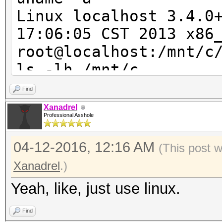
Speed/sec: 34.78M wor
Linux localhost 3.4.0
17:06:05 CST 2013 x86
root@localhost:/mnt/c
ls -lh /mnt/c
ls: cannot access /mn
Find
Input/output error
Xanadrel
Professional Asshole
ls: cannot access /mn
Permission denied
04-12-2016, 12:16 AM
(This post 
ls: cannot access /mn
Xanadrel
.)
Permission denied
Yeah, like, just use linux.
ls: cannot access /mn
Permission denied
Find