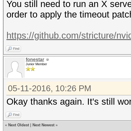
You still need to run an X ser
order to apply the timeout patc
https://github.com/stricture/nvi
Find
fonestar
Junior Member
05-11-2016, 10:26 PM
Okay thanks again. It's still work
Find
«
Next Oldest
|
Next Newest
»