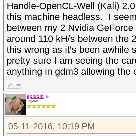
Handle-OpenCL-Well (Kali) 2.0 
this machine headless. I seem 
between my 2 Nvidia GeForce
around 110 kH/s between the 2
this wrong as it's been awhile 
pretty sure I am seeing the ca
anything in gdm3 allowing the c
Find
epixoip
Legend
05-11-2016, 10:19 PM