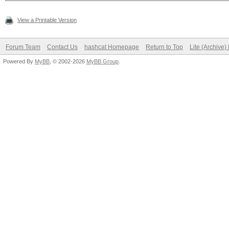
View a Printable Version
Forum Team
Contact Us
hashcat Homepage
Return to Top
Lite (Archive
Powered By
MyBB
, © 2002-2026
MyBB Group
.