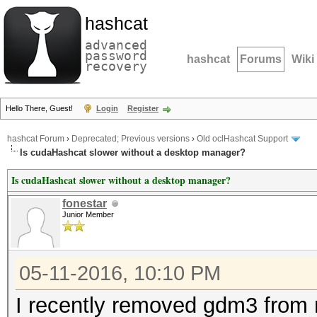
hashcat
advanced
password
hashcat
Forums
Wiki
recovery
Hello There, Guest!
Login
Register
hashcat Forum
›
Deprecated; Previous versions
›
Old oclHashcat Support
Is cudaHashcat slower without a desktop manager?
Is cudaHashcat slower without a desktop manager?
fonestar
Junior Member
05-11-2016, 10:10 PM
I recently removed gdm3 from 