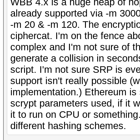
WBB 4.x is a huge heap of nop
already supported via -m 3000
-m 20 & -m 120. The encryption
ciphercat. I'm on the fence abo
complex and I'm not sure of t
generate a collision in secon
script. I'm not sure SRP is eve
support isn't really possible 
implementation.) Ethereum is 
scrypt parameters used, if it
it to run on CPU or somethin
different hashing schemes.