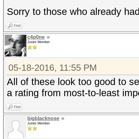
Sorry to those who already had 
Find
c4p0ne
Junior Member
05-18-2016, 11:55 PM
All of these look too good to se
a rating from most-to-least imp
Find
bigblacknose
Junior Member