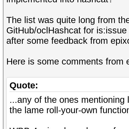
The list was quite long from th
GitHub/oclHashcat for is:issue 
after some feedback from epixoip
Here is some comments from epi
Quote:
...any of the ones mentioning 
the lame roll-your-own functio