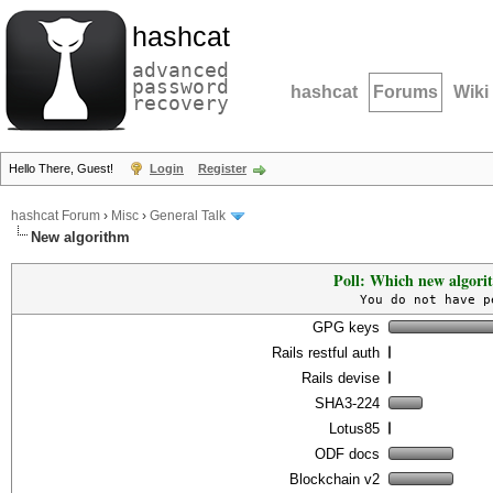
hashcat
advanced
password
hashcat
Forums
Wiki
recovery
Hello There, Guest!
Login
Register
hashcat Forum
›
Misc
›
General Talk
New algorithm
Poll: Which new algori
You do not have p
GPG keys
Rails restful auth
Rails devise
SHA3-224
Lotus85
ODF docs
Blockchain v2