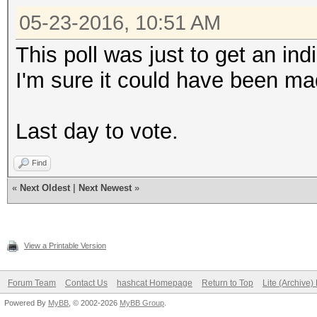
05-23-2016, 10:51 AM
This poll was just to get an ind
I'm sure it could have been mad
Last day to vote.
Find
«
Next Oldest
|
Next Newest
»
View a Printable Version
Forum Team
Contact Us
hashcat Homepage
Return to Top
Lite (Archive
Powered By
MyBB
, © 2002-2026
MyBB Group
.