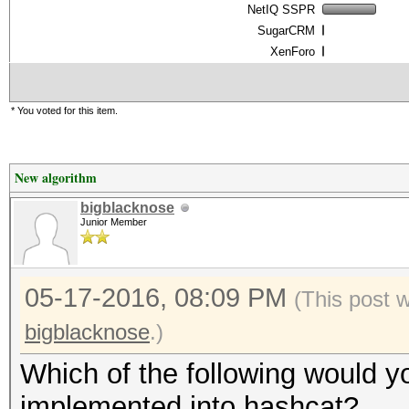
NetIQ SSPR
SugarCRM
XenForo
* You voted for this item.
New algorithm
bigblacknose
Junior Member
05-17-2016, 08:09 PM
(This post 
bigblacknose
.)
Which of the following would yo
implemented into hashcat?