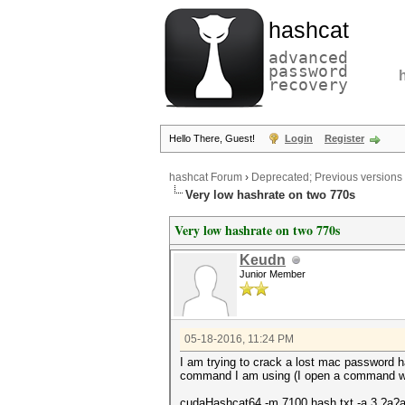
hashcat
advanced
password
recovery
Hello There, Guest!
Login
Register
hashcat Forum
›
Deprecated; Previous versions
Very low hashrate on two 770s
Very low hashrate on two 770s
Keudn
Junior Member
05-18-2016, 11:24 PM
I am trying to crack a lost mac password h
command I am using (I open a command wind
cudaHashcat64 -m 7100 hash.txt -a 3 ?a?