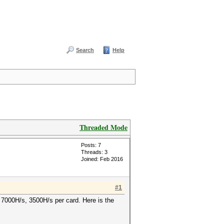
Search
Help
Threaded Mode
Posts: 7
Threads: 3
Joined: Feb 2016
#1
t 7000H/s, 3500H/s per card. Here is the