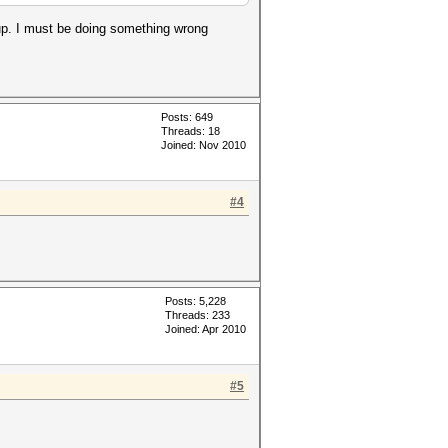
up. I must be doing something wrong
Posts: 649
Threads: 18
Joined: Nov 2010
#4
Posts: 5,228
Threads: 233
Joined: Apr 2010
#5