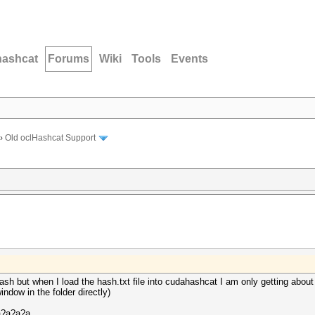
hashcat
Forums
Wiki
Tools
Events
›
Old oclHashcat Support
ash but when I load the hash.txt file into cudahashcat I am only getting abou
ow in the folder directly)
a?a?a?a