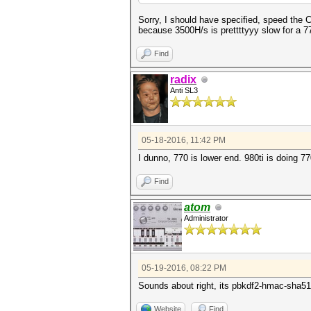
Sorry, I should have specified, speed th
because 3500H/s is prettttyyy slow for a 770
Find
radix
Anti SL3
05-18-2016, 11:42 PM
I dunno, 770 is lower end. 980ti is doing 7
Find
atom
Administrator
05-19-2016, 08:22 PM
Sounds about right, its pbkdf2-hmac-sha512.
Website
Find