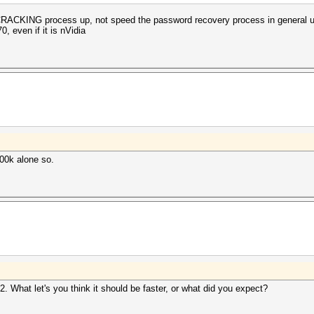
e CRACKING process up, not speed the password recovery process in general 
, even if it is nVidia
700k alone so.
 What let's you think it should be faster, or what did you expect?