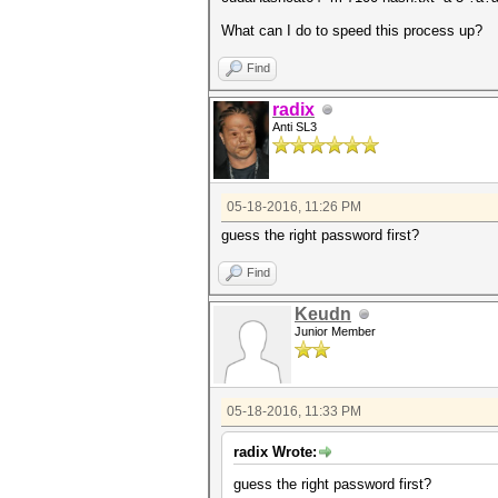
What can I do to speed this process up?
Find
radix
Anti SL3
05-18-2016, 11:26 PM
guess the right password first?
Find
Keudn
Junior Member
05-18-2016, 11:33 PM
radix Wrote:
guess the right password first?