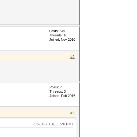
Posts: 649
Threads: 18
Joined: Nov 2010
#2
Posts: 7
Threads: 3
Joined: Feb 2016
#3
(05-18-2016, 11:26 PM)