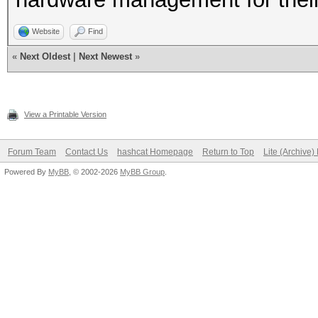
Website
Find
«
Next Oldest
|
Next Newest
»
View a Printable Version
Forum Team
Contact Us
hashcat Homepage
Return to Top
Lite (Archive
Powered By
MyBB
, © 2002-2026
MyBB Group
.