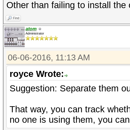
Other than failing to install th
Find
atom
Administrator
06-06-2016, 11:13 AM
royce Wrote:
Suggestion: Separate them out
That way, you can track wheth
no one is using them, you can