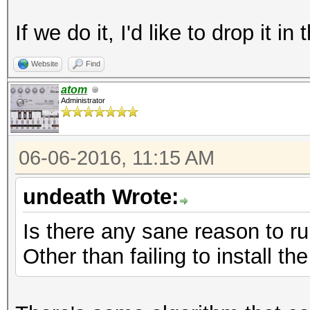
If we do it, I'd like to drop it 
Website
Find
atom
Administrator
06-06-2016, 11:15 AM
undeath Wrote:
Is there any sane reason to r
Other than failing to install t