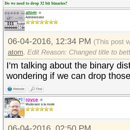
Do we need to drop 32 bit binaries?
atom
Administrator
06-04-2016, 12:34 PM
(This post 
atom
.
Edit Reason: Changed title to bet
I'm talking about the binary dis
wondering if we can drop those 
Website
Find
royce
Moderator à la mode
06-04-2016, 02:50 PM