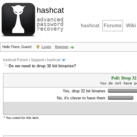
hashcat
advanced
password
hashcat
Forums
Wiki
recovery
Hello There, Guest!
Login
Register
hashcat Forum
›
Support
›
hashcat
Do we need to drop 32 bit binaries?
Poll: Drop 32 
You do not have p
Yes, drop 32 bit binaries
No, it's clever to have them
* You voted for this item.