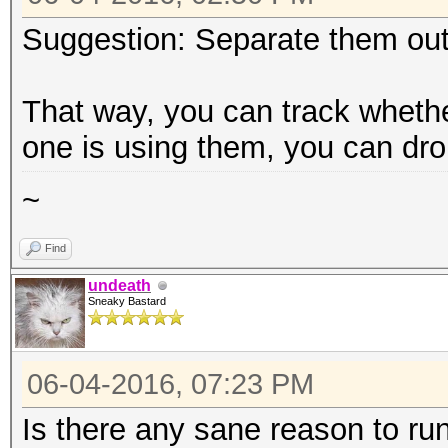
Suggestion: Separate them out 
That way, you can track wheth
one is using them, you can dr
~
Find
undeath
Sneaky Bastard
06-04-2016, 07:23 PM
Is there any sane reason to ru