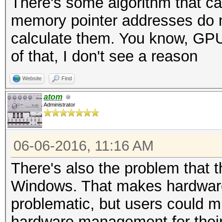
There's some algorithm that ca
memory pointer addresses do no
calculate them. You know, GPU's
of that, I don't see a reason
Website
Find
atom
Administrator
06-06-2016, 11:16 AM
There's also the problem that th
Windows. That makes hardwar
problematic, but users could mi
hardware management for their