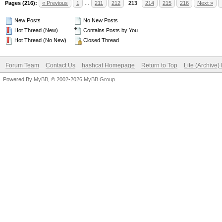
Pages (216):
« Previous
1
…
211
212
213
214
215
216
Next »
New Posts
No New Posts
Hot Thread (New)
Contains Posts by You
Hot Thread (No New)
Closed Thread
Forum Team
Contact Us
hashcat Homepage
Return to Top
Lite (Archive
Powered By
MyBB
, © 2002-2026
MyBB Group
.