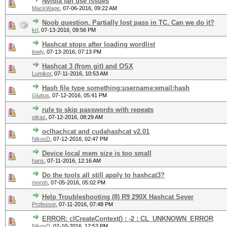
Nvidia fan use issues
MackWage
,
07-06-2016, 09:22 AM
Noob question. Partially lost pass in TC. Can we do it?
krl
,
07-13-2016, 09:56 PM
Hashcat stops after loading wordlist
lowly
,
07-13-2016, 07:13 PM
Hashcat 3 (from git) and OSX
Lumikor
,
07-11-2016, 10:53 AM
Hash file type something:username:email:hash
Glutius
,
07-12-2016, 05:41 PM
rule to skip passwords with repeats
otkaz
,
07-12-2016, 08:29 AM
oclhachcat and cudahashcat v2.01
NikosD
,
07-12-2016, 02:47 PM
Device local mem size is too small
hans
,
07-11-2016, 12:16 AM
Do the tools all still apply to hashcat3?
morph
,
07-05-2016, 05:02 PM
Help Troubleshooting (8) R9 290X Hashcat Sever
Professor
,
07-11-2016, 07:48 PM
ERROR: clCreateContext() : -2 : CL_UNKNOWN_ERROR
NikosD
,
07-10-2016, 12:53 PM