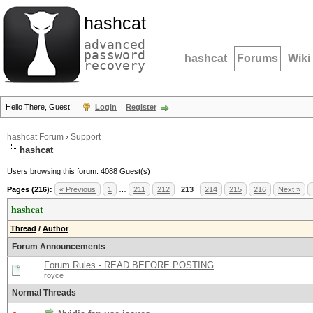
hashcat
advanced
password
hashcat
Forums
Wiki
recovery
Hello There, Guest!
Login
Register
hashcat Forum
›
Support
hashcat
Users browsing this forum: 4088 Guest(s)
Pages (216):
« Previous
1
…
211
212
213
214
215
216
Next »
hashcat
Thread
/
Author
Forum Announcements
Forum Rules - READ BEFORE POSTING
royce
Normal Threads