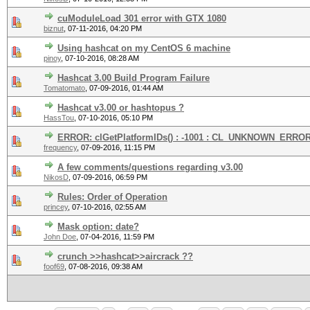
cuModuleLoad 301 error with GTX 1080
biznut
,
07-11-2016, 04:20 PM
Using hashcat on my CentOS 6 machine
pinoy
,
07-10-2016, 08:28 AM
Hashcat 3.00 Build Program Failure
Tomatomato
,
07-09-2016, 01:44 AM
Hashcat v3.00 or hashtopus ?
HassTou
,
07-10-2016, 05:10 PM
ERROR: clGetPlatformIDs() : -1001 : CL_UNKNOWN_ERRO
frequency
,
07-09-2016, 11:15 PM
A few comments/questions regarding v3.00
NikosD
,
07-09-2016, 06:59 PM
Rules: Order of Operation
princey
,
07-10-2016, 02:55 AM
Mask option: date?
John Doe
,
07-04-2016, 11:59 PM
crunch >>hashcat>>aircrack ??
foof69
,
07-08-2016, 09:38 AM