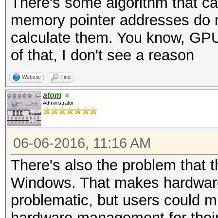
There's some algorithm that ca
memory pointer addresses do no
calculate them. You know, GPU's
of that, I don't see a reason
Website
Find
atom
Administrator
06-06-2016, 11:16 AM
There's also the problem that th
Windows. That makes hardwar
problematic, but users could mi
hardware management for their