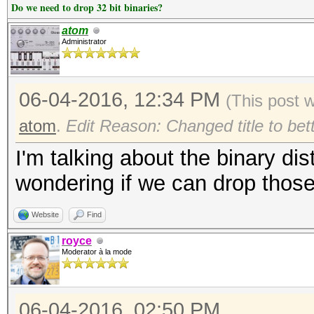
Do we need to drop 32 bit binaries?
atom
Administrator
06-04-2016, 12:34 PM
(This post 
atom
.
Edit Reason: Changed title to bet
I'm talking about the binary dis
wondering if we can drop those 
Website
Find
royce
Moderator à la mode
06-04-2016, 02:50 PM