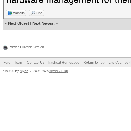
Website
Find
«
Next Oldest
|
Next Newest
»
View a Printable Version
Forum Team
Contact Us
hashcat Homepage
Return to Top
Lite (Archive
Powered By
MyBB
, © 2002-2026
MyBB Group
.