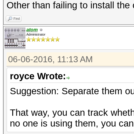
Other than failing to install th
Find
atom
Administrator
06-06-2016, 11:13 AM
royce Wrote:
Suggestion: Separate them out
That way, you can track wheth
no one is using them, you can