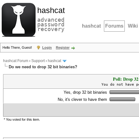
hashcat
advanced
password
hashcat
Forums
Wiki
recovery
Hello There, Guest!
Login
Register
hashcat Forum
›
Support
›
hashcat
Do we need to drop 32 bit binaries?
Poll: Drop 32 
You do not have p
Yes, drop 32 bit binaries
No, it's clever to have them
* You voted for this item.