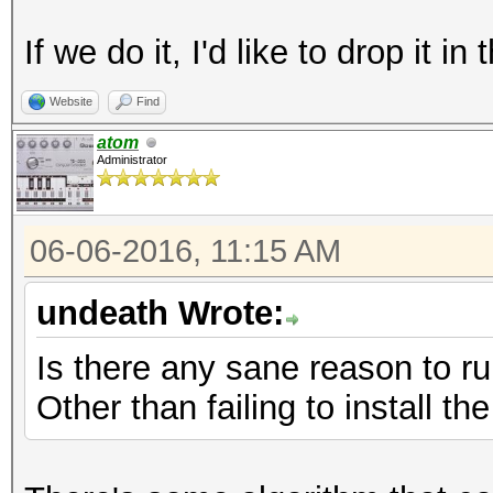
If we do it, I'd like to drop it 
Website
Find
atom
Administrator
06-06-2016, 11:15 AM
undeath Wrote:
Is there any sane reason to r
Other than failing to install t