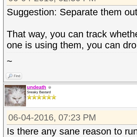
Suggestion: Separate them out 
That way, you can track wheth
one is using them, you can dr
~
Find
undeath
Sneaky Bastard
06-04-2016, 07:23 PM
Is there any sane reason to ru