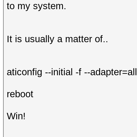
to my system.
It is usually a matter of..
aticonfig --initial -f --adapter=all
reboot
Win!