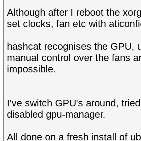
Although after I reboot the xor
set clocks, fan etc with aticonf
hashcat recognises the GPU, u
manual control over the fans an
impossible.
I've switch GPU's around, tried 
disabled gpu-manager.
All done on a fresh install of 