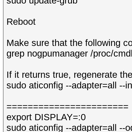
sudo update-grub
Reboot
Make sure that the following c
grep nogpumanager /proc/cmdli
If it returns true, regenerate th
sudo aticonfig --adapter=all --ini
=======================
export DISPLAY=:0
sudo aticonfig --adapter=all --