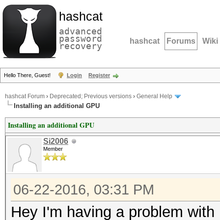
hashcat
advanced
password
hashcat
Forums
Wiki
recovery
Hello There, Guest!
Login
Register
hashcat Forum
›
Deprecated; Previous versions
›
General Help
Installing an additional GPU
Installing an additional GPU
Si2006
Member
06-22-2016, 03:31 PM
Hey I'm having a problem with