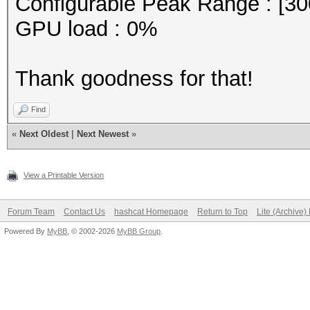
Configurable Peak Range : [30
GPU load : 0%
Thank goodness for that!
Find
«
Next Oldest
|
Next Newest
»
View a Printable Version
Forum Team
Contact Us
hashcat Homepage
Return to Top
Lite (Archive
Powered By
MyBB
, © 2002-2026
MyBB Group
.