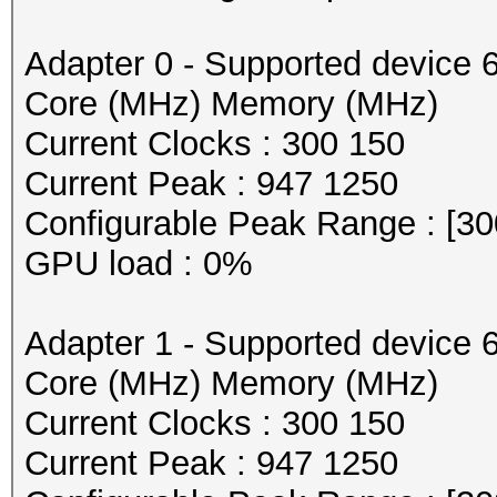
Adapter 0 - Supported device 
Core (MHz) Memory (MHz)
Current Clocks : 300 150
Current Peak : 947 1250
Configurable Peak Range : [30
GPU load : 0%
Adapter 1 - Supported device 
Core (MHz) Memory (MHz)
Current Clocks : 300 150
Current Peak : 947 1250