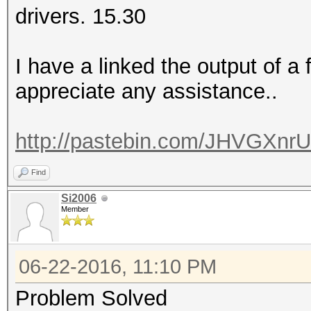
drivers. 15.30
I have a linked the output of 
appreciate any assistance..
http://pastebin.com/JHVGXnrU
Find
Si2006
Member
06-22-2016, 11:10 PM
Problem Solved