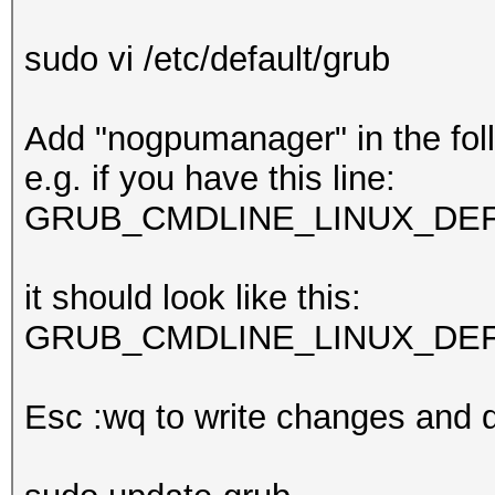
sudo vi /etc/default/grub
Add "nogpumanager" in the foll
e.g. if you have this line:
GRUB_CMDLINE_LINUX_DEFAU
it should look like this:
GRUB_CMDLINE_LINUX_DEFAU
Esc :wq to write changes and q