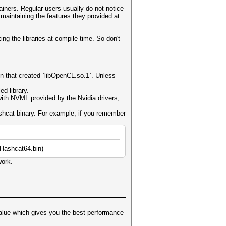
iners. Regular users usually do not notice
maintaining the features they provided at
ng the libraries at compile time. So don't
n that created `libOpenCL.so.1`. Unless
d library.
 with NVML provided by the Nvidia drivers;
ashcat binary. For example, if you remember
lHashcat64.bin)
work.
alue which gives you the best performance