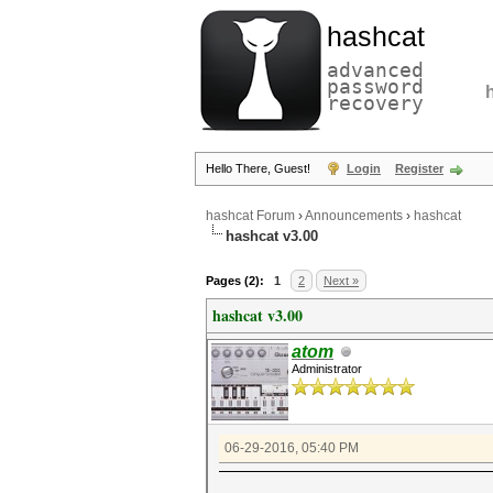
hashcat
advanced
password
recovery
Hello There, Guest!
Login
Register
hashcat Forum
›
Announcements
›
hashcat
hashcat v3.00
Pages (2):
1
2
Next »
hashcat v3.00
atom
Administrator
06-29-2016, 05:40 PM