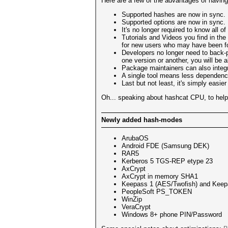
Here are a few of the advantages of having 
Supported hashes are now in sync. 
Supported options are now in sync.
It's no longer required to know all
Tutorials and Videos you find in the
for new users who may have been foll
Developers no longer need to back-p
one version or another, you will be
Package maintainers can also integr
A single tool means less dependencie
Last but not least, it's simply eas
Oh... speaking about hashcat CPU, to help d
Newly added hash-modes
ArubaOS
Android FDE (Samsung DEK)
RAR5
Kerberos 5 TGS-REP etype 23
AxCrypt
AxCrypt in memory SHA1
Keepass 1 (AES/Twofish) and Keep
PeopleSoft PS_TOKEN
WinZip
VeraCrypt
Windows 8+ phone PIN/Password