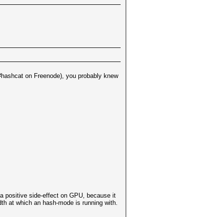
l (#hashcat on Freenode), you probably knew
a positive side-effect on GPU, because it
idth at which an hash-mode is running with.