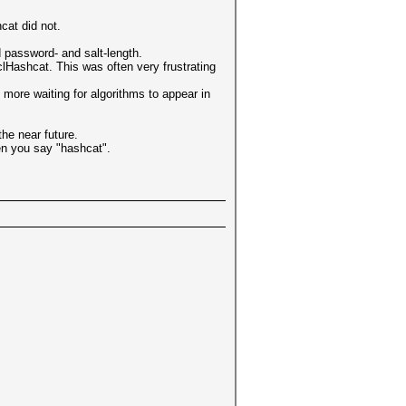
cat did not.
d password- and salt-length.
clHashcat. This was often very frustrating
ore waiting for algorithms to appear in
he near future.
en you say "hashcat".