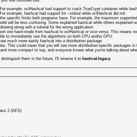
just one fusioned tool:
For example, oclHashcat had support to crack TrueCrypt container while hash
 For example, hashcat had support for
--stdout
while oclHashcat did not.
 of the specific limits both programs have. For example, the maximum supporte
 wild will be less confusing. Some explained hashcat while others explained o
owing along with a tutorial for the wrong application.
ort one hash-mode from hashcat to oclHashcat or vice versa. This means no m
 able to immediately use the algorithms on both CPU and/or GPU.
ate much more easily hashcat into a distribution package.
s. This could mean that you will see more distribution-specific packages in t
ier and more compact to say, and everyone knows what you're talking about wh
istinguish them in the future, I'll rename it to
hashcat-legacy
.
ass 2 (AES)