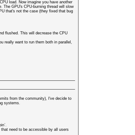
0% CPU load. Now imagine you have another
re. The GPU's CPU-burning thread will slow
U that's not the case (they fixed that bug
and flushed. This will decrease the CPU
really want to run them both in parallel,
mits from the community), I've decide to
ing systems.
in`.
 that need to be accessible by all users