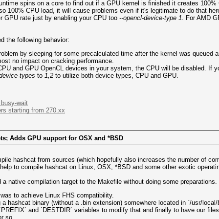
untime spins on a core to find out if a GPU kernel is finished it creates 10
o 100% CPU load, it will cause problems even if it's legitimate to do that he
r GPU rate just by enabling your CPU too
--opencl-device-type 1
. For AMD GP
ed the following behavior:
problem by sleeping for some precalculated time after the kernel was queued 
most no impact on cracking performance.
 CPU and GPU OpenCL devices in your system, the CPU will be disabled. If you 
-device-types
to
1,2
to utilize both device types, CPU and GPU.
busy-wait
rs starting from 270.xx
gets; Adds GPU support for OSX and *BSD
mpile hashcat from sources (which hopefully also increases the number of com
ld help to compile hashcat on Linux, OSX, *BSD and some other exotic operat
dd a native compilation target to the Makefile without doing some preparations.
p was to achieve Linux FHS compatibility.
a hashcat binary (without a .bin extension) somewhere located in `/usr/local/b
`PREFIX` and `DESTDIR` variables to modify that and finally to have our files
r so.