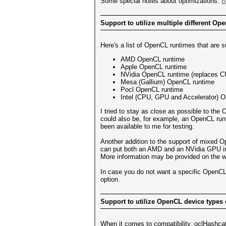
Some special notes about optimizations:
B
Support to utilize multiple different Op
Here's a list of OpenCL runtimes that are 
AMD OpenCL runtime
Apple OpenCL runtime
NVidia OpenCL runtime (replaces 
Mesa (Gallium) OpenCL runtime
Pocl OpenCL runtime
Intel (CPU, GPU and Accelerator) 
I tried to stay as close as possible to th
could also be, for example, an OpenCL run
been available to me for testing.
Another addition to the support of mixed O
can put both an AMD and an NVidia GPU int
More information may be provided on the wik
In case you do not want a specific OpenCL
option.
Support to utilize OpenCL device types
When it comes to compatibility, oclHashcat