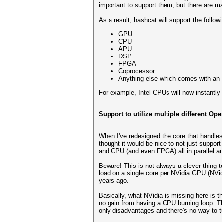
important to support them, but there are ma
As a result, hashcat will support the follow
GPU
CPU
APU
DSP
FPGA
Coprocessor
Anything else which comes with an
For example, Intel CPUs will now instantly
Support to utilize multiple different Ope
When I've redesigned the core that handles
thought it would be nice to not just suppor
and CPU (and even FPGA) all in parallel a
Beware! This is not always a clever thing
load on a single core per NVidia GPU (NVi
years ago.
Basically, what NVidia is missing here is t
no gain from having a CPU burning loop. Th
only disadvantages and there's no way to tu