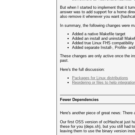
But when I started to implement that it turne
answer was to add support for a home direc
also remove it whenever you want (hashcat w
In summary, the following changes were m
Added a native Makefile target
Added an install and uninstall Makef
Added true Linux FHS compatibility
Added separate Install-, Profile- an
These changes are only active once the ins
past.
Here's the full discussion:
Packages for Linux distributions
Reordering or files to help integration
Fewer Dependencies
Here's another piece of great news: Th
Our first OSS version of oclHashcat just
these for you (deps.sh), but you still had
leaving them to use the binary version inst