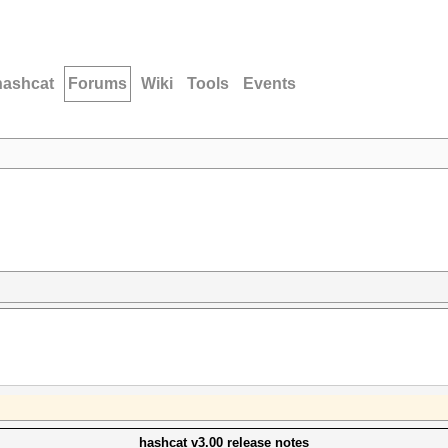
hashcat
Forums
Wiki
Tools
Events
hashcat v3.00 release notes