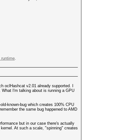
 runtime
.
ich oclHashcat v2.01 already supported. I
s. What I'm talking about is running a GPU
ear-old-known-bug which creates 100% CPU
may remember the same bug happened to AMD
rformance but in our case there's actually
kernel. At such a scale, "spinning" creates