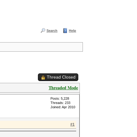
Search
Help
Thread Closed
Threaded Mode
Posts: 5,228
Threads: 233
Joined: Apr 2010
#1