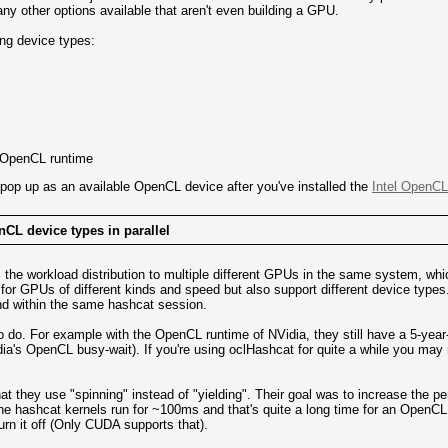
ny other options available that aren't even building a GPU.
ing device types:
 OpenCL runtime
 pop up as an available OpenCL device after you've installed the
Intel OpenCL
nCL device types in parallel
 the workload distribution to multiple different GPUs in the same system, wh
t for GPUs of different kinds and speed but also support different device type
nd within the same hashcat session.
 to do. For example with the OpenCL runtime of NVidia, they still have a 5-y
dia's OpenCL busy-wait). If you're using oclHashcat for quite a while you 
hat they use "spinning" instead of "yielding". Their goal was to increase the pe
e hashcat kernels run for ~100ms and that's quite a long time for an OpenCL 
rn it off (Only CUDA supports that).