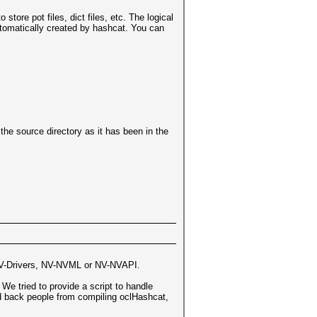
 store pot files, dict files, etc. The logical
utomatically created by hashcat. You can
the source directory as it has been in the
V-Drivers, NV-NVML or NV-NVAPI.
We tried to provide a script to handle
ld back people from compiling oclHashcat,