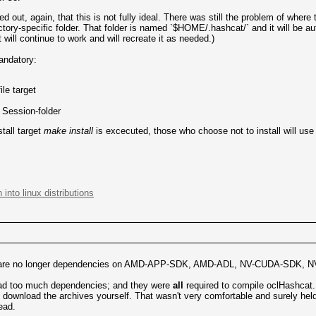
d out, again, that this is not fully ideal. There was still the problem of where to
tory-specific folder. That folder is named `$HOME/.hashcat/` and it will be a
ill continue to work and will recreate it as needed.)
andatory:
ile target
d Session-folder
tall target
make install
is excecuted, those who choose not to install will use 
 into linux distributions
ere are no longer dependencies on AMD-APP-SDK, AMD-ADL, NV-CUDA-SDK, N
 had too much dependencies; and they were
all
required to compile oclHashcat. 
 to download the archives yourself. That wasn't very comfortable and surely he
ead.