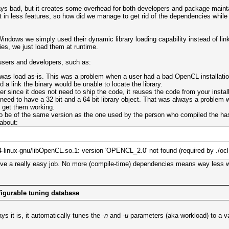
ys bad, but it creates some overhead for both developers and package mainta
t in less features, so how did we manage to get rid of the dependencies while 
ndows we simply used their dynamic library loading capability instead of linki
ies, we just load them at runtime.
 users and developers, such as:
 was load as-is. This was a problem when a user had a bad OpenCL installatio
d a link the binary would be unable to locate the library.
ince it does not need to ship the code, it reuses the code from your installe
 need to have a 32 bit and a 64 bit library object. That was always a problem
 get them working.
 to be of the same version as the one used by the person who compiled the h
 about:
64-linux-gnu/libOpenCL.so.1: version 'OPENCL_2.0' not found (required by ./oc
e a really easy job. No more (compile-time) dependencies means way less 
igurable tuning database
ys it is, it automatically tunes the
-n
and
-u
parameters (aka workload) to a v