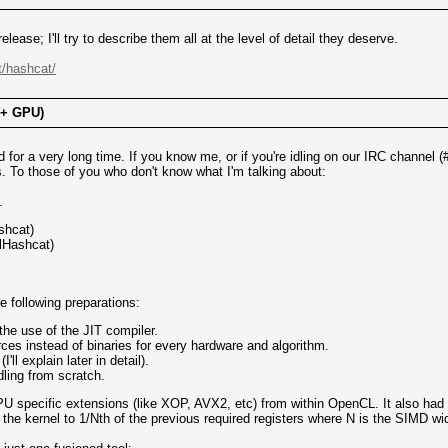
lease; I'll try to describe them all at the level of detail they deserve.
t/hashcat/
 + GPU)
d for a very long time. If you know me, or if you're idling on our IRC channe
 To those of you who don't know what I'm talking about:
.
shcat)
clHashcat)
 following preparations:
he use of the JIT compiler.
es instead of binaries for every hardware and algorithm.
ll explain later in detail).
ling from scratch.
U specific extensions (like XOP, AVX2, etc) from within OpenCL. It also had 
 the kernel to 1/Nth of the previous required registers where N is the SIMD w