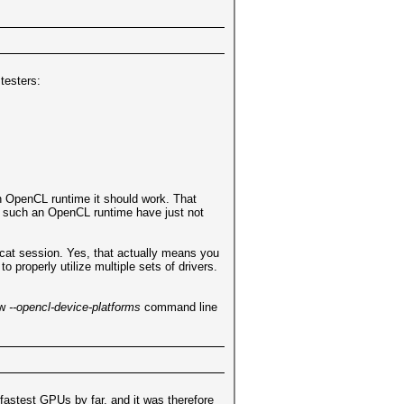
testers:
n OpenCL runtime it should work. That
e such an OpenCL runtime have just not
hcat session. Yes, that actually means you
roperly utilize multiple sets of drivers.
ew
--opencl-device-platforms
command line
fastest GPUs by far, and it was therefore