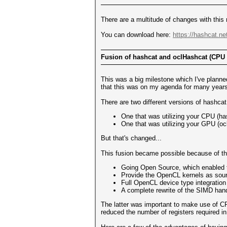
There are a multitude of changes with this re
You can download here:
https://hashcat.ne
Fusion of hashcat and oclHashcat (CPU
This was a big milestone which I've planne
that this was on my agenda for many years.
There are two different versions of hashcat
One that was utilizing your CPU (ha
One that was utilizing your GPU (o
But that's changed...
This fusion became possible because of the
Going Open Source, which enabled t
Provide the OpenCL kernels as sourc
Full OpenCL device type integration (I'
A complete rewrite of the SIMD hand
The latter was important to make use of CP
reduced the number of registers required in