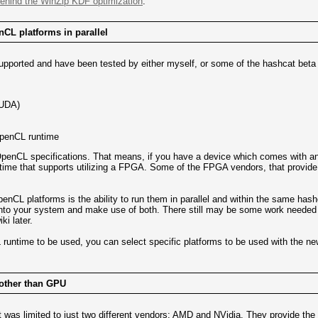
ehind the WinZip KDF optimization
.
enCL platforms in parallel
supported and have been tested by either myself, or some of the hashcat beta 
CUDA)
OpenCL runtime
e OpenCL specifications. That means, if you have a device which comes with a
time that supports utilizing a FPGA. Some of the FPGA vendors, that provid
penCL platforms is the ability to run them in parallel and within the same has
o your system and make use of both. There still may be some work needed to p
i later.
 runtime to be used, you can select specific platforms to be used with the n
 other than GPU
 was limited to just two different vendors: AMD and NVidia. They provide the 