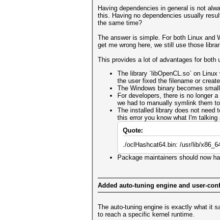
Having dependencies in general is not alwa
this. Having no dependencies usually resul
the same time?
The answer is simple. For both Linux and Wi
get me wrong here, we still use those librar
This provides a lot of advantages for both
The library `libOpenCL.so` on Linux
the user fixed the filename or create
The Windows binary becomes smaller s
For developers, there is no longer a
we had to manually symlink them to
The installed library does not need
this error you know what I'm talking
Quote:
./oclHashcat64.bin: /usr/lib/x86_
Package maintainers should now hav
Added auto-tuning engine and user-conf
The auto-tuning engine is exactly what it sa
to reach a specific kernel runtime.