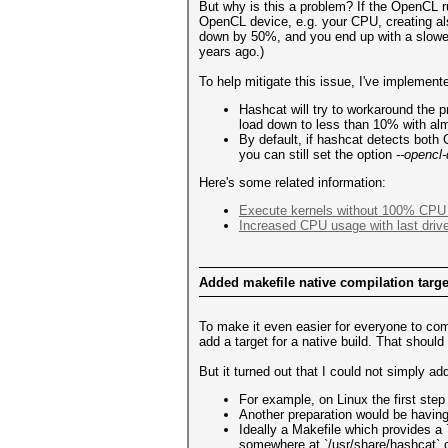
But why is this a problem? If the OpenCL r
OpenCL device, e.g. your CPU, creating als
down by 50%, and you end up with a slowe
years ago.)
To help mitigate this issue, I've implement
Hashcat will try to workaround the 
load down to less than 10% with al
By default, if hashcat detects both
you can still set the option
--opencl
Here's some related information:
Execute kernels without 100% CPU 
Increased CPU usage with last drive
Added makefile native compilation tar
To make it even easier for everyone to co
add a target for a native build. That shou
But it turned out that I could not simply a
For example, on Linux the first ste
Another preparation would be having 
Ideally a Makefile which provides a 
somewhere at `/usr/share/hashcat` o