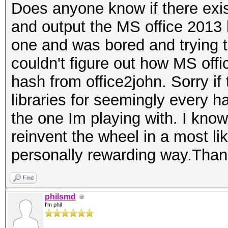
Does anyone know if there exis
and output the MS office 2013 
one and was bored and trying 
couldn't figure out how MS off
hash from office2john. Sorry if t
libraries for seemingly every h
the one Im playing with. I know i
reinvent the wheel in a most lik
personally rewarding way.Tha
Find
philsmd
I'm phil