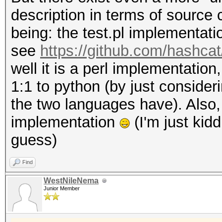
description in terms of source 
being: the test.pl implementati
see
https://github.com/hashca
well it is a perl implementation
1:1 to python (by just consideri
the two languages have). Also,
implementation
(I'm just kidd
guess)
Find
WestNileNema
Junior Member