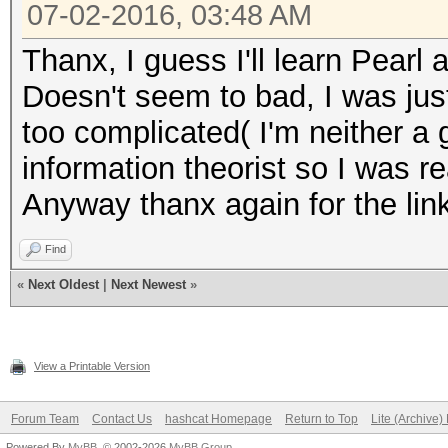
07-02-2016, 03:48 AM
Thanx, I guess I'll learn Pearl a
Doesn't seem to bad, I was just
too complicated( I'm neither a
information theorist so I was r
Anyway thanx again for the lin
Find
«
Next Oldest
|
Next Newest
»
View a Printable Version
Forum Team
Contact Us
hashcat Homepage
Return to Top
Lite (Archive
Powered By
MyBB
, © 2002-2026
MyBB Group
.