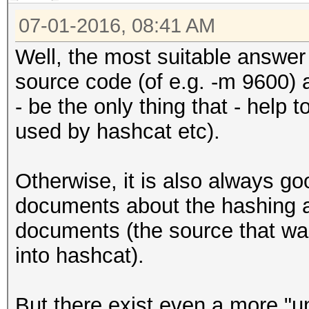
07-01-2016, 08:41 AM
Well, the most suitable answer 
source code (of e.g. -m 9600) a
- be the only thing that - help 
used by hashcat etc).
Otherwise, it is also always go
documents about the hashing a
documents (the source that wa
into hashcat).
But there exist even a more "u