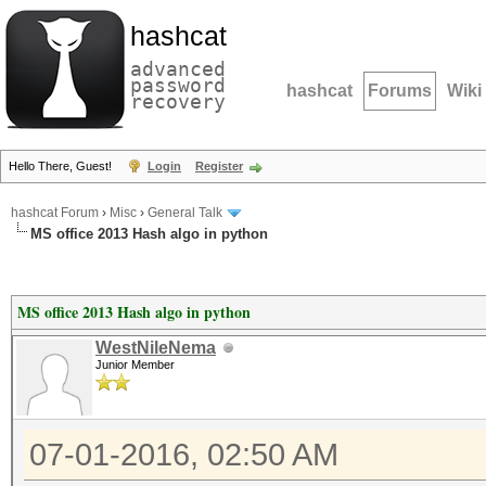
hashcat
advanced
password
hashcat
Forums
Wiki
recovery
Hello There, Guest!
Login
Register
hashcat Forum
›
Misc
›
General Talk
MS office 2013 Hash algo in python
MS office 2013 Hash algo in python
WestNileNema
Junior Member
07-01-2016, 02:50 AM