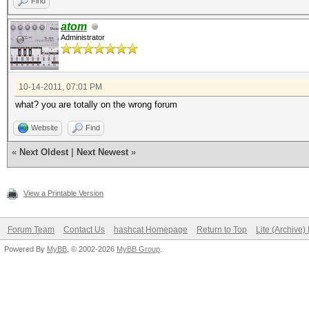
Find
atom
Administrator
10-14-2011, 07:01 PM
what? you are totally on the wrong forum
Website
Find
«
Next Oldest
|
Next Newest
»
View a Printable Version
Forum Team
Contact Us
hashcat Homepage
Return to Top
Lite (Archive
Powered By
MyBB
, © 2002-2026
MyBB Group
.