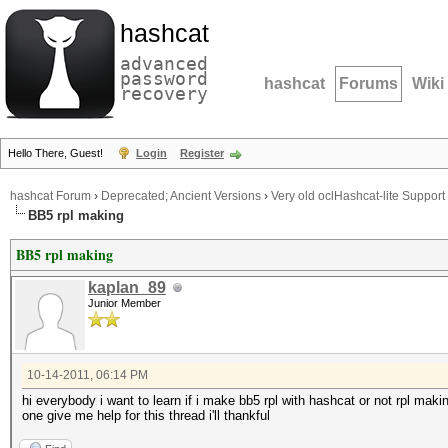
hashcat
advanced
password
hashcat
Forums
Wiki
recovery
Hello There, Guest!
Login
Register
hashcat Forum
›
Deprecated; Ancient Versions
›
Very old oclHashcat-lite Support
BB5 rpl making
BB5 rpl making
kaplan_89
Junior Member
10-14-2011, 06:14 PM
hi everybody i want to learn if i make bb5 rpl with hashcat or not rpl mak
one give me help for this thread i'll thankful