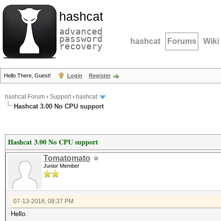
hashcat
advanced
password
hashcat
Forums
Wiki
recovery
Hello There, Guest!
Login
Register
hashcat Forum
›
Support
›
hashcat
Hashcat 3.00 No CPU support
Hashcat 3.00 No CPU support
Tomatomato
Junior Member
07-13-2016, 08:37 PM
Hello.