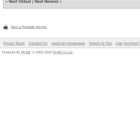
«
Next Oldest
|
Next Newest
»
View a Printable Version
Forum Team
Contact Us
hashcat Homepage
Return to Top
Lite (Archive
Powered By
MyBB
, © 2002-2026
MyBB Group
.