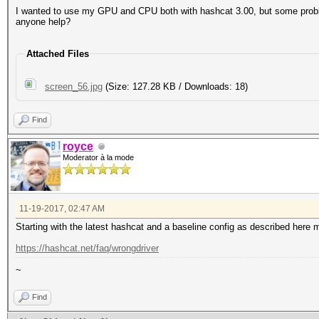
I wanted to use my GPU and CPU both with hashcat 3.00, but some proble
anyone help?
Attached Files
screen_56.jpg
(Size: 127.28 KB / Downloads: 18)
Find
royce
Moderator à la mode
11-19-2017, 02:47 AM
Starting with the latest hashcat and a baseline config as described here 
https://hashcat.net/faq/wrongdriver
~
Find