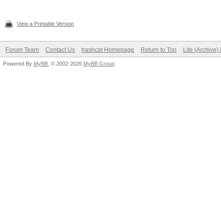
View a Printable Version
Forum Team
Contact Us
hashcat Homepage
Return to Top
Lite (Archive
Powered By
MyBB
, © 2002-2026
MyBB Group
.