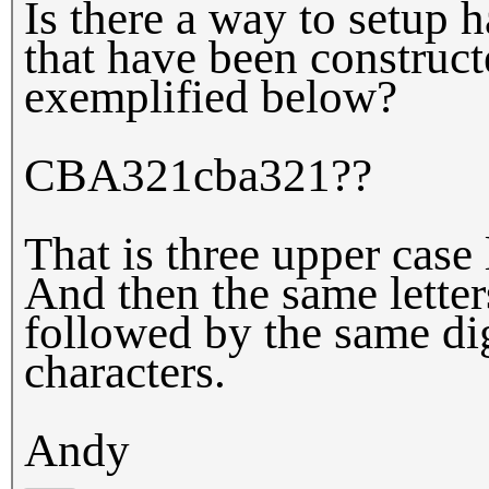
Is there a way to setup 
that have been construct
exemplified below?
CBA321cba321??
That is three upper case 
And then the same letter
followed by the same dig
characters.
Andy