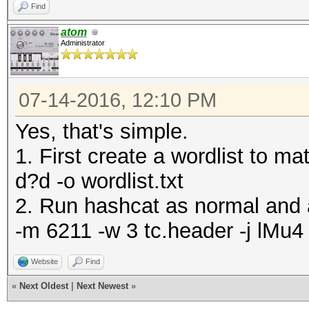
Find
atom
Administrator
07-14-2016, 12:10 PM
Yes, that's simple.
1. First create a wordlist to
d?d -o wordlist.txt
2. Run hashcat as normal and a
-m 6211 -w 3 tc.header -j lMu4 
Website
Find
«
Next Oldest
|
Next Newest
»