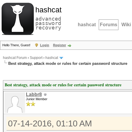
hashcat
advanced
password
hashcat
Forums
Wiki
recovery
Hello There, Guest!
Login
Register
hashcat Forum
›
Support
›
hashcat
Best strategy, attack mode or rules for certain password structure
Best strategy, attack mode or rules for certain password structure
Labbr8
Junior Member
07-14-2016, 01:10 AM