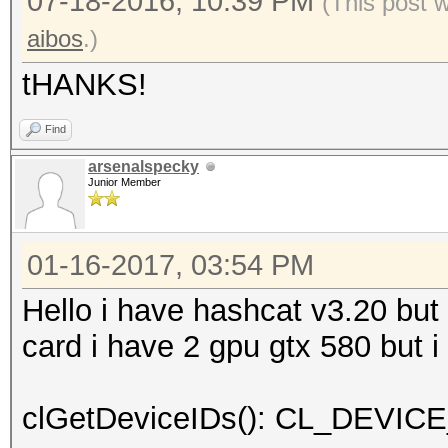
07-18-2016, 10:39 PM
(This post 
aibos
.)
tHANKS!
Find
arsenalspecky
Junior Member
01-16-2017, 03:54 PM
Hello i have hashcat v3.20 but 
card i have 2 gpu gtx 580 but i
clGetDeviceIDs(): CL_DEV