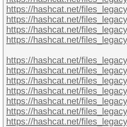
https://hashcat.net/files_lega
https://hashcat.net/files_lega
https://hashcat.net/files_lega
https://hashcat.net/files_lega
https://hashcat.net/files_lega
https://hashcat.net/files_lega
https://hashcat.net/files_lega
https://hashcat.net/files_lega
https://hashcat.net/files_lega
https://hashcat.net/files_lega
https://hashcat.net/files_lega