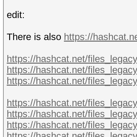
edit:
There is also
https://hashcat.ne
https://hashcat.net/files_legac
https://hashcat.net/files_legac
https://hashcat.net/files_legac
https://hashcat.net/files_lega
https://hashcat.net/files_lega
https://hashcat.net/files_lega
https://hashcat.net/files_lega