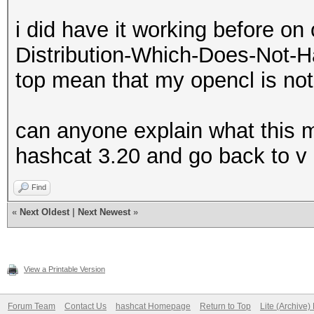
i did have it working before on
Distribution-Which-Does-Not-H
top mean that my opencl is not
can anyone explain what this me
hashcat 3.20 and go back to v
Find
«
Next Oldest
|
Next Newest
»
View a Printable Version
Forum Team
Contact Us
hashcat Homepage
Return to Top
Lite (Archive