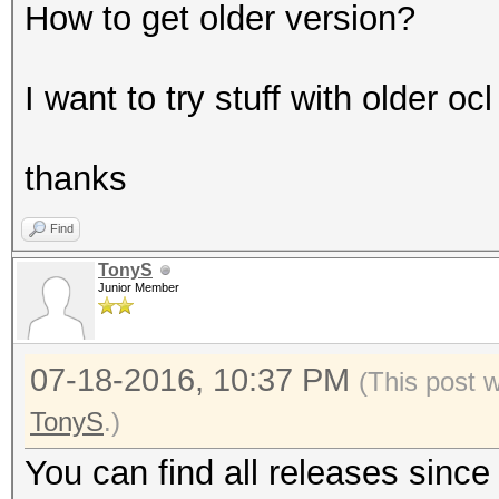
How to get older version?
I want to try stuff with older o
thanks
Find
TonyS
Junior Member
07-18-2016, 10:37 PM
(This post 
TonyS
.)
You can find all releases sinc