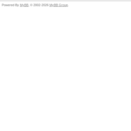
Powered By
MyBB
, © 2002-2026
MyBB Group
.