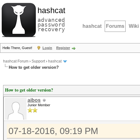
hashcat
advanced
password
hashcat
Forums
Wiki
recovery
Hello There, Guest!
Login
Register
hashcat Forum
›
Support
›
hashcat
How to get older version?
How to get older version?
aibos
Junior Member
07-18-2016, 09:19 PM