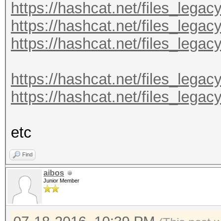
https://hashcat.net/files_lega
https://hashcat.net/files_lega
https://hashcat.net/files_lega
https://hashcat.net/files_legac
https://hashcat.net/files_legac
etc
Find
aibos
Junior Member