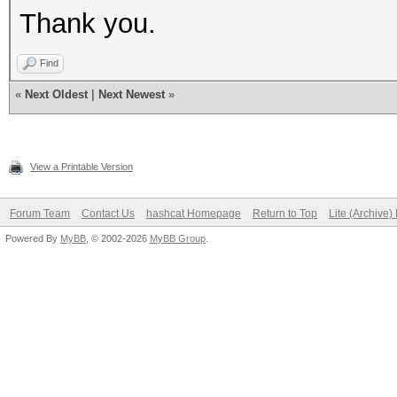
Thank you.
Find
«
Next Oldest
|
Next Newest
»
View a Printable Version
Forum Team
Contact Us
hashcat Homepage
Return to Top
Lite (Archive
Powered By
MyBB
, © 2002-2026
MyBB Group
.