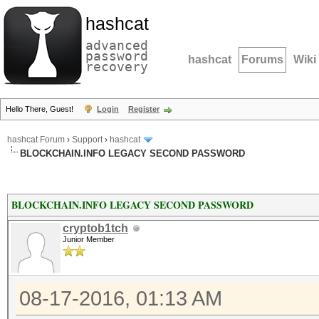
hashcat
advanced
password
hashcat
Forums
Wiki
recovery
Hello There, Guest!
Login
Register
hashcat Forum
›
Support
›
hashcat
BLOCKCHAIN.INFO LEGACY SECOND PASSWORD
BLOCKCHAIN.INFO LEGACY SECOND PASSWORD
cryptob1tch
Junior Member
08-17-2016, 01:13 AM