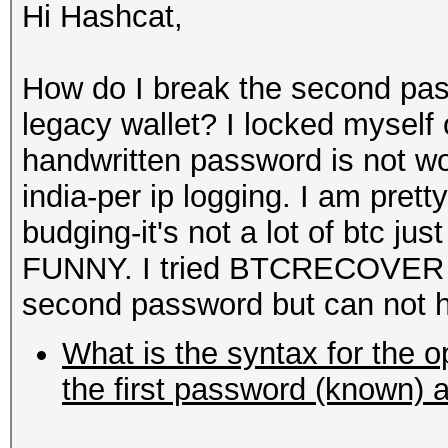
Hi Hashcat,
How do I break the second p
legacy wallet? I locked myself 
handwritten password is not w
india-per ip logging. I am prett
budging-it's not a lot of btc ju
FUNNY. I tried BTCRECOVER it
second password but can not h
What is the syntax for the o
the first password (known) 