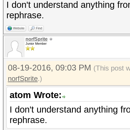
I don't understand anything from
rephrase.
Website
Find
norfSprite
Junior Member
08-19-2016, 09:03 PM
(This post 
norfSprite
.)
atom Wrote:
I don't understand anything fro
rephrase.