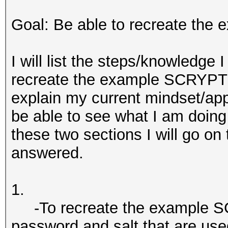
Goal: Be able to recreate th
I will list the steps/knowledge
recreate the example SCRYPT ha
explain my current mindset/appr
be able to see what I am doing
these two sections I will go on
answered.
1.
-To recreate the example SC
password and salt that are use