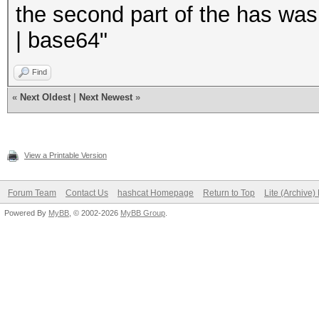
the second part of the has was
| base64"
Find
«
Next Oldest
|
Next Newest
»
View a Printable Version
Forum Team
Contact Us
hashcat Homepage
Return to Top
Lite (Archive
Powered By
MyBB
, © 2002-2026
MyBB Group
.