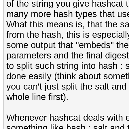
of the string you give hashcat 
many more hash types that use 
What this means is, that the s
from the hash, this is especial
some output that "embeds" the
parameters and the final digest
to split such string into hash :
done easily (think about somet
you can't just split the salt a
whole line first).
Whenever hashcat deals with e
something like hash : salt and 