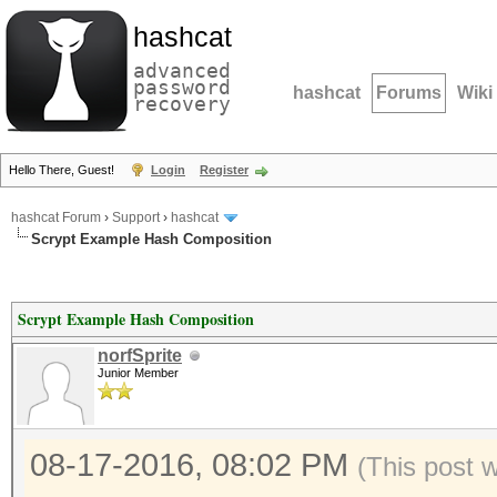
hashcat
advanced
password
hashcat
Forums
Wiki
recovery
Hello There, Guest!
Login
Register
hashcat Forum
›
Support
›
hashcat
Scrypt Example Hash Composition
Scrypt Example Hash Composition
norfSprite
Junior Member
08-17-2016, 08:02 PM
(This post 