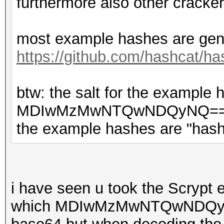
furthermore also other cracker
most example hashes are gene
https://github.com/hashcat/ha
btw: the salt for the exampl
MDIwMzMwNTQwNDQyNQ== bas
the example hashes are "hash
i have seen u took the Scrypt
which MDIwMzMwNTQwNDQyNQ=