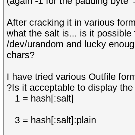
(again -1 for the padding byte '
After cracking it in various fo
what the salt is... is it possib
/dev/urandom and lucky enough 
chars?
I have tried various Outfile for
?Is it acceptable to display t
1 = hash[:salt]
3 = hash[:salt]:plain