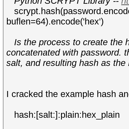
Python SCRYPT Library --
ht
scrypt.hash(password.encode('u
buflen=64).encode('hex')
Is the process to create the 
concatenated with password. 
salt, and resulting hash as th
I cracked the example hash and 
hash:[salt:]:plain:hex_plain