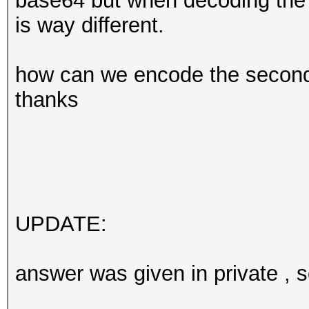
base64 but when decoding the "
is way different.
how can we encode the second 
thanks
UPDATE:
answer was given in private , so