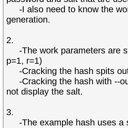
-I also need to know the wor
generation.
2.
-The work parameters are sto
p=1, r=1)
-Cracking the hash spits out
-Cracking the hash with --outfi
not display the salt.
3.
-The example hash uses a sa