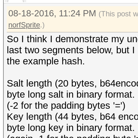
08-18-2016, 11:24 PM
(This post 
norfSprite
.)
So I think I demonstrate my un
last two segments below, but I 
the example hash.
Salt length (20 bytes, b64encode
byte long salt in binary format.
(-2 for the padding bytes '=')
Key length (44 bytes, b64 encod
byte long key in binary format.