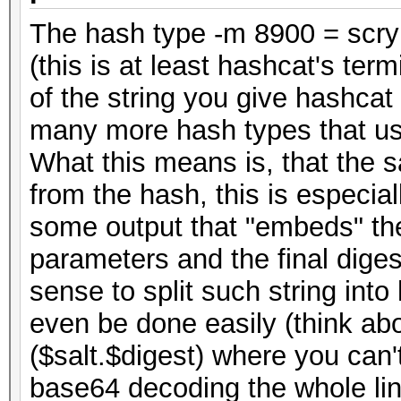
The hash type -m 8900 = scry
(this is at least hashcat's term
of the string you give hashcat
many more hash types that use
What this means is, that the s
from the hash, this is especia
some output that "embeds" the
parameters and the final diges
sense to split such string into 
even be done easily (think ab
($salt.$digest) where you can't
base64 decoding the whole line