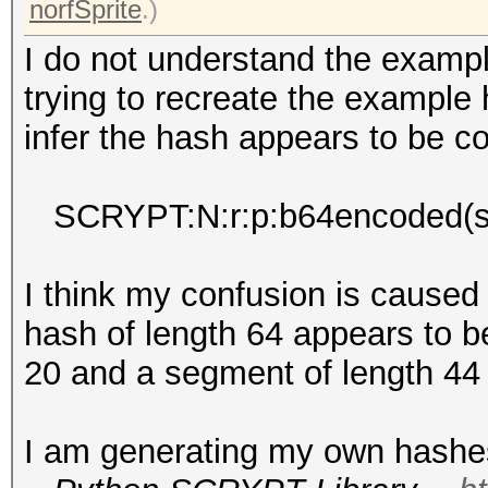
norfSprite
.)
I do not understand the exam
trying to recreate the example
infer the hash appears to be c
SCRYPT:N:r:p:b64encoded(sa
I think my confusion is caused
hash of length 64 appears to b
20 and a segment of length 44
I am generating my own hashes 