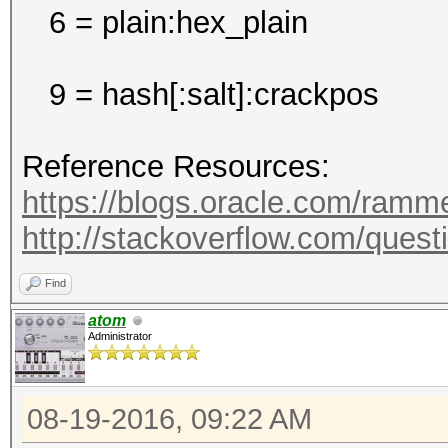
6 = plain:hex_plain
9 = hash[:salt]:crackpos
Reference Resources:
https://blogs.oracle.com/ramme
http://stackoverflow.com/questi
Find
atom
Administrator
08-19-2016, 09:22 AM