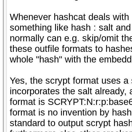
Whenever hashcat deals with 
something like hash : salt and 
normally can e.g. skip/omit th
these outfile formats to hash
whole "hash" with the embedde
Yes, the scrypt format uses a 
incorporates the salt already,
format is SCRYPT:N:r:p:base64
format is no invention by hashc
standard to output scrypt hash