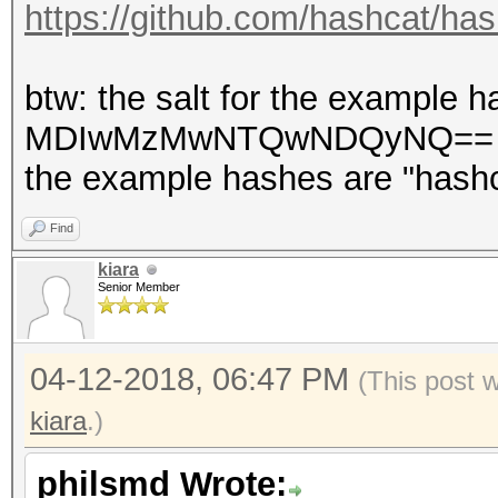
https://github.com/hashcat/has
btw: the salt for the example
MDIwMzMwNTQwNDQyNQ== base
the example hashes are "hashc
Find
kiara
Senior Member
04-12-2018, 06:47 PM
(This post 
kiara
.)
philsmd Wrote: