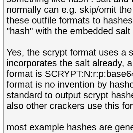
normally can e.g. skip/omit the
these outfile formats to hashe
"hash" with the embedded salt 
Yes, the scrypt format uses a s
incorporates the salt already, 
format is SCRYPT:N:r:p:base64(
format is no invention by hashc
standard to output scrypt hashe
also other crackers use this fo
most example hashes are gener