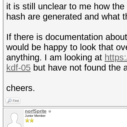
it is still unclear to me how t
hash are generated and what t
If there is documentation abou
would be happy to look that ov
anything. I am looking at
https:
kdf-05
but have not found the 
cheers.
Find
norfSprite
Junior Member