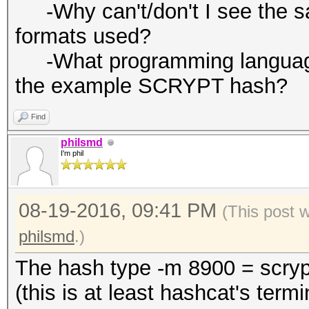
-Why can't/don't I see the salt
formats used?
-What programming language 
the example SCRYPT hash?
Find
philsmd
I'm phil
08-19-2016, 09:41 PM
(This post 
philsmd
.)
The hash type -m 8900 = scryp
(this is at least hashcat's termi