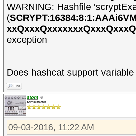
WARNING: Hashfile 'scryptExa
(
SCRYPT:16384:8:1:AAAi6V
xxQxxxQxxxxxxxQxxxQxxx
exception
Does hashcat support variable 
Find
atom
Administrator
09-03-2016, 11:22 AM