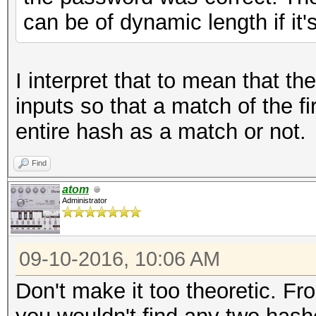
can be of dynamic length if it'
I interpret that to mean that th
inputs so that a match of the fi
entire hash as a match or not.
Find
atom
Administrator
09-10-2016, 10:06 AM
Don't make it too theoretic. Fro