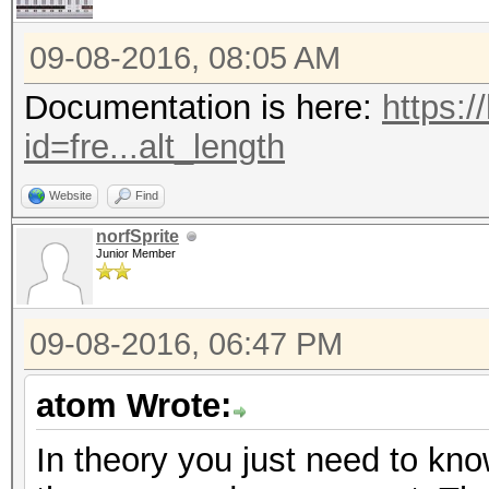
09-08-2016, 08:05 AM
Documentation is here:
https:/
id=fre...alt_length
Website
Find
norfSprite
Junior Member
09-08-2016, 06:47 PM
atom Wrote:
In theory you just need to know