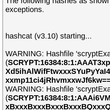
The following hashes as shown
exceptions.
hashcat (v3.10) starting...
WARNING: Hashfile 'scryptExa
(
SCRYPT:16384:8:1:AAAT3x
Xd5ihAlWifFtwxxxSYuPyYaI
xxmp11ci4jRhvmxxwJf6kw=
WARNING: Hashfile 'scryptExa
(
SCRYPT:16384:8:1:AAAi6V
xBxxxBxxxBxxxBxxxBQxxxQ