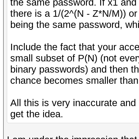
the same password. If x1 and 
there is a 1/(2^(N - Z*N/M)) 
being the same password, whic
Include the fact that your acc
small subset of P(N) (not ev
binary passwords) and then th
chance becomes smaller than 
All this is very inaccurate and 
get the idea.