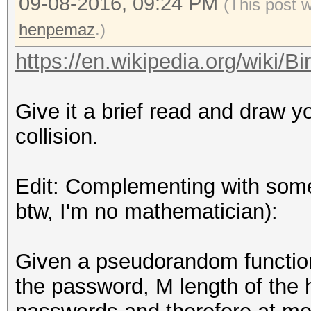
09-08-2016, 09:24 PM
(This post 
henpemaz
.)
https://en.wikipedia.org/wiki/B
Give it a brief read and draw 
collision.
Edit: Complementing with some
btw, I'm no mathematician):
Given a pseudorandom functi
the password, M length of the 