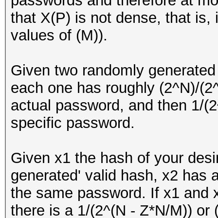
passwords and therefore at mo
that X(P) is not dense, that is,
values of (M)).
Given two randomly generated
each one has roughly (2^N)/(2^
actual password, and then 1/(2^
specific password.
Given x1 the hash of your des
generated' valid hash, x2 has 
the same password. If x1 and 
there is a 1/(2^(N - Z*N/M)) o