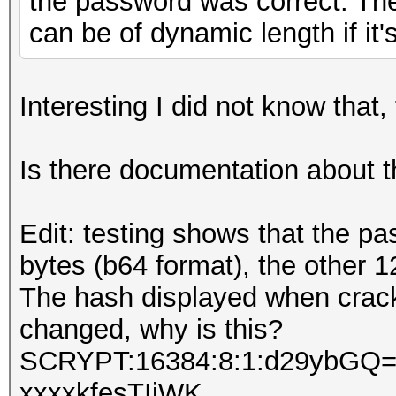
the password was correct. The 
can be of dynamic length if it'
Interesting I did not know that, 
Is there documentation about t
Edit: testing shows that the pa
bytes (b64 format), the other 1
The hash displayed when crack
changed, why is this?
SCRYPT:16384:8:1:d29ybGQ=:
xxxxkfesTIiWK