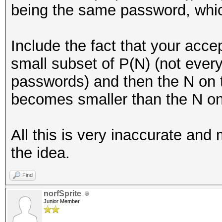
being the same password, which
Include the fact that your acc
small subset of P(N) (not eve
passwords) and then the N on 
becomes smaller than the N on 
All this is very inaccurate and m
the idea.
Find
norfSprite
Junior Member