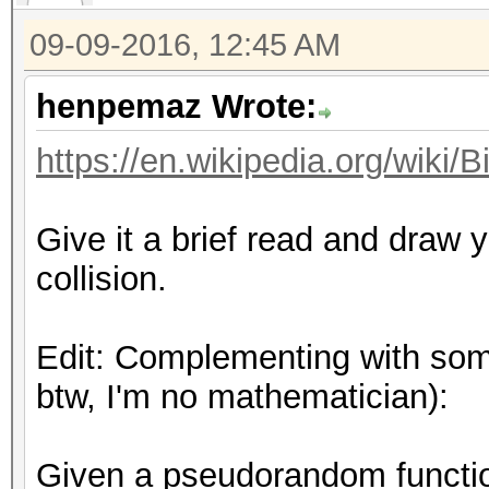
09-09-2016, 12:45 AM
henpemaz Wrote:
https://en.wikipedia.org/wiki/
Give it a brief read and draw
collision.
Edit: Complementing with some
btw, I'm no mathematician):
Given a pseudorandom funct