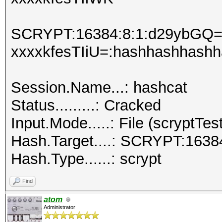
SCRYPT:16384:8:1:d29ybGQ=:
xxxxkfesTIiU=:hashhashhash
Session.Name...: hashcat
Status.........: Cracked
Input.Mode.....: File (scryptTest
Hash.Target....: SCRYPT:1638
Hash.Type......: scrypt
Find
atom
Administrator