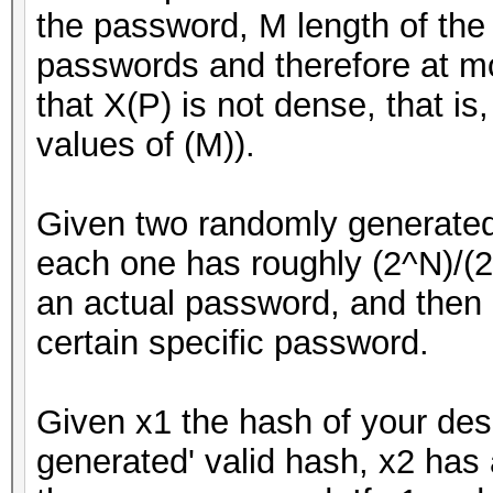
the password, M length of the
passwords and therefore at mo
that X(P) is not dense, that is
values of (M)).
Given two randomly generate
each one has roughly (2^N)/(2
an actual password, and then 1
certain specific password.
Given x1 the hash of your des
generated' valid hash, x2 has