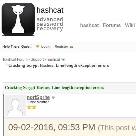
hashcat
advanced
password
hashcat
Forums
Wiki
recovery
Hello There, Guest!
Login
Register
hashcat Forum
›
Support
›
hashcat
Cracking Scrypt Hashes: Line-length exception errors
Cracking Scrypt Hashes: Line-length exception errors
norfSprite
Junior Member
09-02-2016, 09:53 PM
(This post 