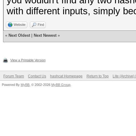
you wouldn't find any two hashe
with different inputs, simply be
Website
Find
«
Next Oldest
|
Next Newest
»
View a Printable Version
Forum Team
Contact Us
hashcat Homepage
Return to Top
Lite (Archive
Powered By
MyBB
, © 2002-2026
MyBB Group
.