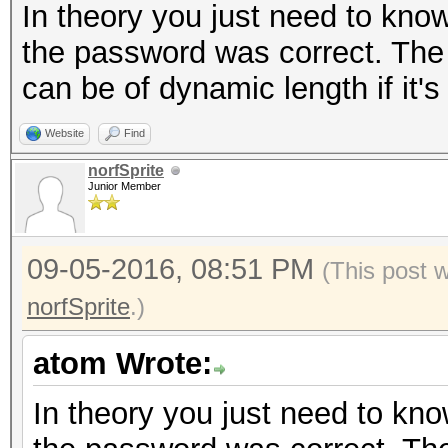
In theory you just need to know
the password was correct. The s
can be of dynamic length if it's
Website
Find
norfSprite
Junior Member
09-05-2016, 08:51 PM
(This post 
norfSprite
.)
atom Wrote:
In theory you just need to know