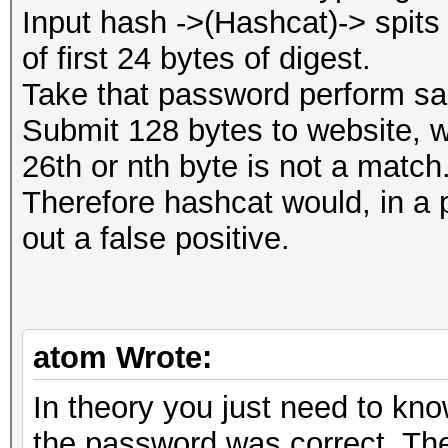
Input hash ->(Hashcat)-> spi
of first 24 bytes of digest.
Take that password perform sam
Submit 128 bytes to website, w
26th or nth byte is not a match
Therefore hashcat would, in a p
out a false positive.
atom Wrote:
In theory you just need to know
the password was correct. The 