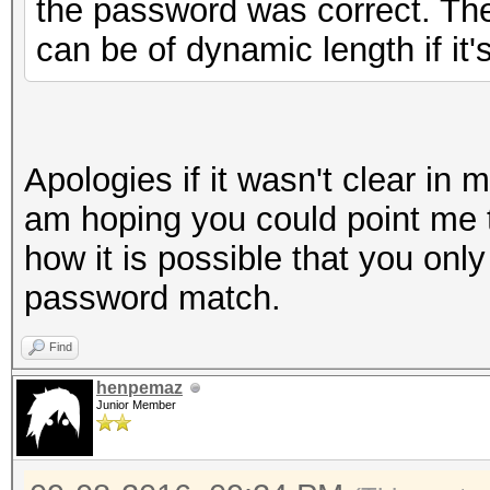
the password was correct. The 
can be of dynamic length if it'
Apologies if it wasn't clear in 
am hoping you could point me 
how it is possible that you only
password match.
Find
henpemaz
Junior Member