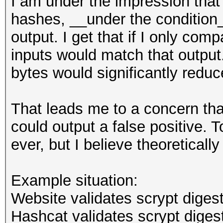
I am under the impression that 
hashes, __under the condition__
output. I get that if I only com
inputs would match that outpu
bytes would significantly reduc
That leads me to a concern that
could output a false positive. T
ever, but I believe theoreticall
Example situation:
Website validates scrypt digest
Hashcat validates scrypt digest