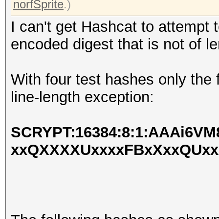
norfSprite
.)
I can't get Hashcat to attempt 
encoded digest that is not of l
With four test hashes only the
line-length exception:
SCRYPT:16384:8:1:AAAi6V
xxQXXXXUxxxxFBxXxxQUx