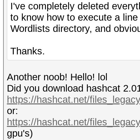
I've completely deleted everyt
to know how to execute a line
Wordlists directory, and obvio
Thanks.
Another noob! Hello! lol
Did you download hashcat 2.0
https://hashcat.net/files_lega
or:
https://hashcat.net/files_lega
gpu's)