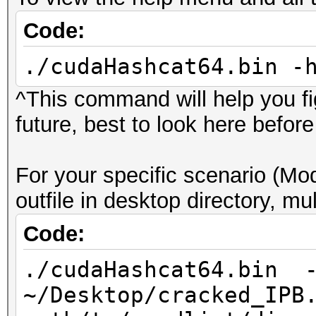
Code:
./cudaHashcat64.bin -
^This command will help you fig
future, best to look here befor
For your specific scenario (
outfile in desktop directory, mul
Code:
./cudaHashcat64.bin -
~/Desktop/cracked_IPB