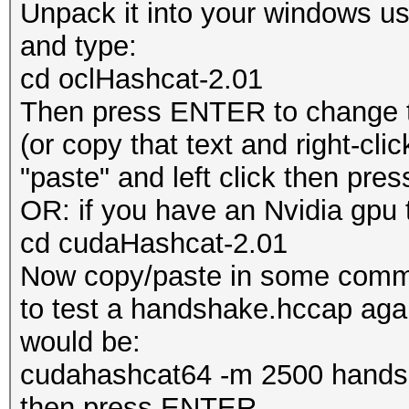
Unpack it into your windows u
and type:
cd oclHashcat-2.01
Then press ENTER to change to
(or copy that text and right-cli
"paste" and left click then pr
OR: if you have an Nvidia gpu th
cd cudaHashcat-2.01
Now copy/paste in some comma
to test a handshake.hccap again
would be:
cudahashcat64 -m 2500 handsh
then press ENTER.