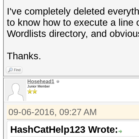
I've completely deleted everyt
to know how to execute a line 
Wordlists directory, and obviou
Thanks.
Find
Hosehead1
Junior Member
09-06-2016, 09:27 AM
HashCatHelp123 Wrote: