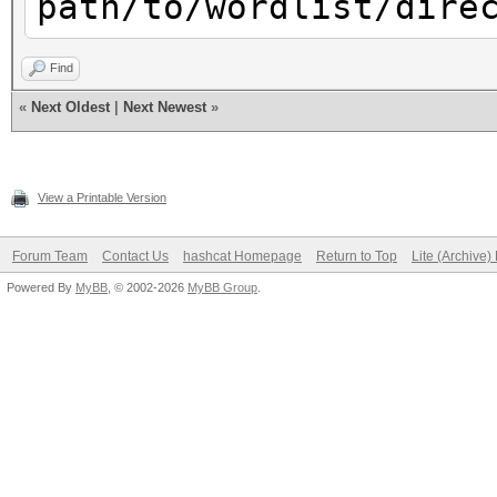
path/to/wordlist/dire
Find
«
Next Oldest
|
Next Newest
»
View a Printable Version
Forum Team
Contact Us
hashcat Homepage
Return to Top
Lite (Archive
Powered By
MyBB
, © 2002-2026
MyBB Group
.