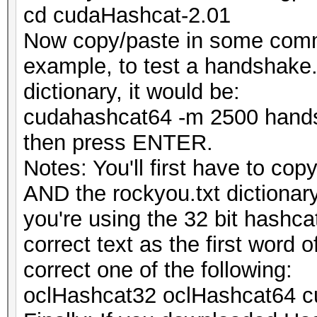
cd cudaHashcat-2.01
Now copy/paste in some comma
example, to test a handshake.
dictionary, it would be:
cudahashcat64 -m 2500 hands
then press ENTER.
Notes: You'll first have to c
AND the rockyou.txt dictionary 
you're using the 32 bit hashca
correct text as the first word
correct one of the following:
oclHashcat32 oclHashcat64 