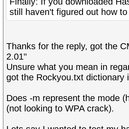
Finally: If you downloaded Hash
still haven't figured out how to
Thanks for the reply, got the 
2.01"
Unsure what you mean in regar
got the Rockyou.txt dictionary 
Does -m represent the mode (
(not looking to WPA crack).