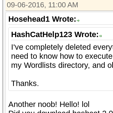
09-06-2016, 11:00 AM
Hosehead1 Wrote:
HashCatHelp123 Wrote:
I've completely deleted every
need to know how to execute 
my Wordlists directory, and o
Thanks.
Another noob! Hello! lol