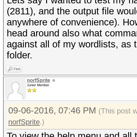
Lets say I wanted to test my h
(
2811), and the output file wou
anywhere of convenience). How 
head around also what command 
against all of my wordlists, as 
folder.
Find
norfSprite
Junior Member
09-06-2016, 07:46 PM
(This post 
norfSprite
.)
To view the help menu and all 