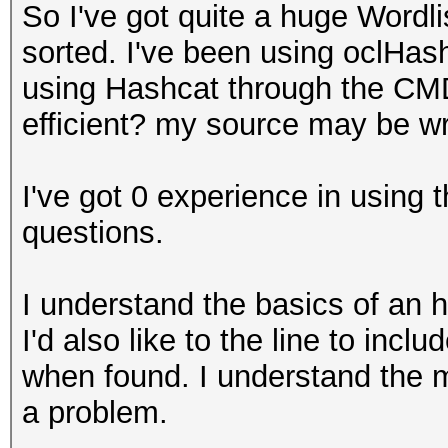
So I've got quite a huge Wordl
sorted. I've been using oclHas
using Hashcat through the CMD
efficient? my source may be w
I've got 0 experience in using
questions.
I understand the basics of an h
I'd also like to the line to inc
when found. I understand the
a problem.