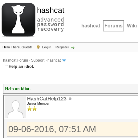
hashcat
advanced
password
hashcat
Forums
Wiki
recovery
Hello There, Guest!
Login
Register
hashcat Forum
›
Support
›
hashcat
Help an idiot.
Help an idiot.
HashCatHelp123
Junior Member
09-06-2016, 07:51 AM