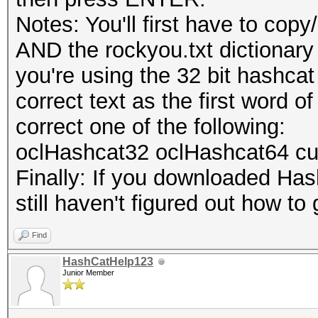
Notes: You'll first have to co
AND the rockyou.txt dictionary i
you're using the 32 bit hashcat
correct text as the first word
correct one of the following:
oclHashcat32 oclHashcat64 c
Finally: If you downloaded Hashc
still haven't figured out how to 
Find
HashCatHelp123
Junior Member