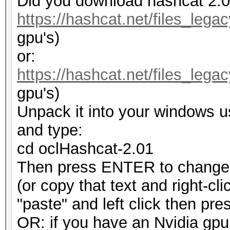
Did you download hashcat 2.
https://hashcat.net/files_lega
gpu's)
or:
https://hashcat.net/files_leg
gpu's)
Unpack it into your windows 
and type:
cd oclHashcat-2.01
Then press ENTER to change t
(or copy that text and right-cl
"paste" and left click then p
OR: if you have an Nvidia gpu t