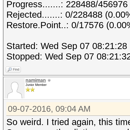
Progress.......: 228488/456976
Rejected.......: 0/228488 (0.00
Restore.Point..: 0/17576 (0.00
Started: Wed Sep 07 08:21:28
Stopped: Wed Sep 07 08:21:3
Find
namiman
Junior Member
09-07-2016, 09:04 AM
So weird. I tried again, this tim