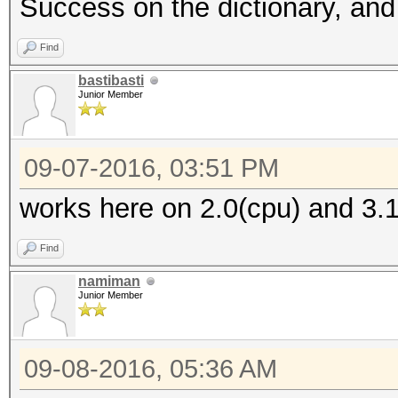
Success on the dictionary, and 
Find
bastibasti
Junior Member
09-07-2016, 03:51 PM
works here on 2.0(cpu) and 3.1
Find
namiman
Junior Member
09-08-2016, 05:36 AM