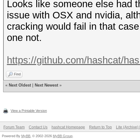
Looks like someone else had 
issue with OSX and nvidia, alt
cracking would fail in that cas
one not.
https://github.com/hashcat/ha
Find
«
Next Oldest
|
Next Newest
»
View a Printable Version
Forum Team
Contact Us
hashcat Homepage
Return to Top
Lite (Archive
Powered By
MyBB
, © 2002-2026
MyBB Group
.