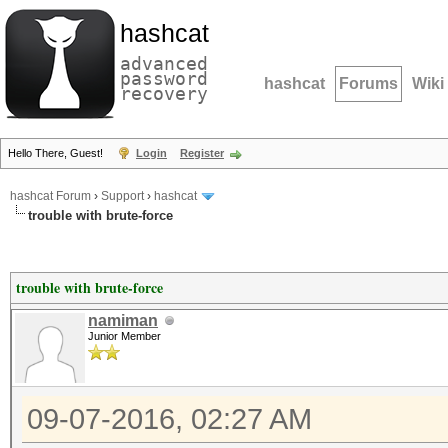
hashcat
advanced
password
hashcat
Forums
Wiki
recovery
Hello There, Guest!
Login
Register
hashcat Forum
›
Support
›
hashcat
trouble with brute-force
trouble with brute-force
namiman
Junior Member
09-07-2016, 02:27 AM