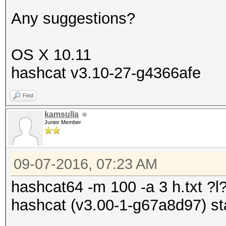
Any suggestions?
OS X 10.11
hashcat v3.10-27-g4366afe
Find
kamsulla
Junior Member
09-07-2016, 07:23 AM
hashcat64 -m 100 -a 3 h.txt ?l?
hashcat (v3.00-1-g67a8d97) sta
.....