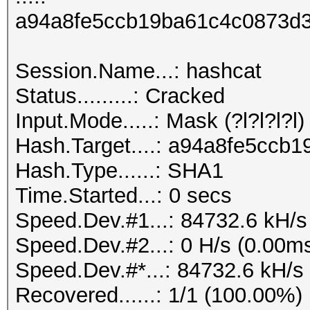
a94a8fe5ccb19ba61c4c0873d3
Session.Name...: hashcat
Status.........: Cracked
Input.Mode.....: Mask (?l?l?l?l) 
Hash.Target....: a94a8fe5cc
Hash.Type......: SHA1
Time.Started...: 0 secs
Speed.Dev.#1...: 84732.6 kH/s
Speed.Dev.#2...: 0 H/s (0.00m
Speed.Dev.#*...: 84732.6 kH/s
Recovered......: 1/1 (100.00%)