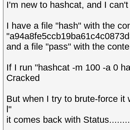
I'm new to hashcat, and I can't
I have a file "hash" with the co
"a94a8fe5ccb19ba61c4c0873d39
and a file "pass" with the conten
If I run "hashcat -m 100 -a 0 ha
Cracked
But when I try to brute-force it
l"
it comes back with Status......