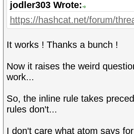
jodler303 Wrote:
https://hashcat.net/forum/thre
It works ! Thanks a bunch !
Now it raises the weird questio
work...
So, the inline rule takes prec
rules don't...
I don't care what atom says for t