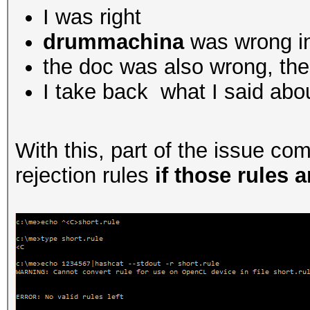
I was right
drummachina
was wrong in
the doc was also wrong, ther
I take back what I said abo
With this, part of the issue c
rejection rules
if those rules a