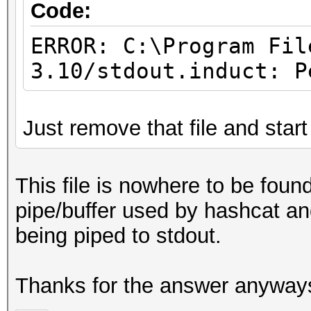
Code:
ERROR: C:\Program Fil
3.10/stdout.induct: P
Just remove that file and start
This file is nowhere to be foun
pipe/buffer used by hashcat and
being piped to stdout.
Thanks for the answer anyway