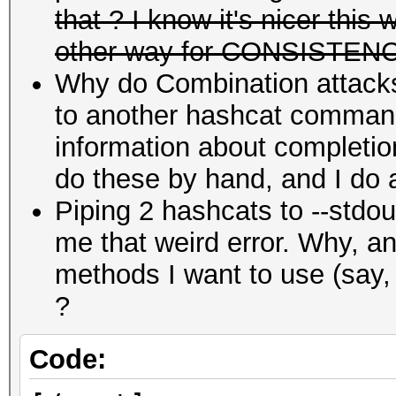
that ? I know it's nicer this
other way for CONSISTEN
Why do Combination attacks t
to another hashcat command
information about completio
do these by hand, and I do a
Piping 2 hashcats to --stdo
me that weird error. Why, an
methods I want to use (say
?
Code: