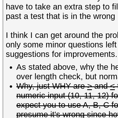
have to take an extra step to fi
past a test that is in the wrong
I think I can get around the pr
only some minor questions left
suggestions for improvements.
As stated above, why the he
over length check, but norma
Why, just WHY are
>
and
<
numeric input (10, 11, 12) f
expect you to use A, B, C fo
presume it's wrong since how