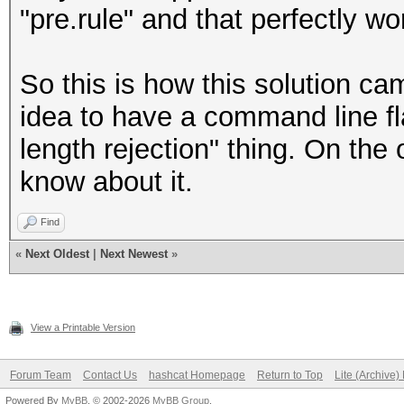
"pre.rule" and that perfectly wo
So this is how this solution c
idea to have a command line fla
length rejection" thing. On the 
know about it.
Find
«
Next Oldest
|
Next Newest
»
View a Printable Version
Forum Team
Contact Us
hashcat Homepage
Return to Top
Lite (Archive
Powered By
MyBB
, © 2002-2026
MyBB Group
.