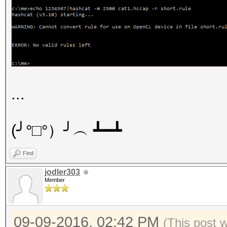
...
(╯°□°）╯︵ ┻━┻
Find
jodler303
Member
09-09-2016, 02:42 PM
(This post 