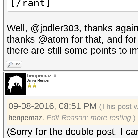
[/rant]
Well, @jodler303, thanks agai
thanks @atom for that, and for h
there are still some points to i
Find
henpemaz
Junior Member
09-08-2016, 08:51 PM
(This post 
henpemaz
.
Edit Reason: more testing
)
(Sorry for the double post, I ca