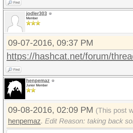
Find
jodler303
Member
09-07-2016, 09:37 PM
https://hashcat.net/forum/threa
Find
henpemaz
Junior Member
09-08-2016, 02:09 PM
(This post 
henpemaz
.
Edit Reason: taking back so