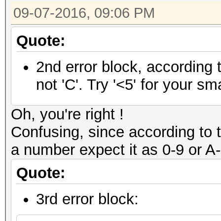
09-07-2016, 09:06 PM
Quote:
2nd error block, according 
not 'C'. Try '<5' for your smal
Oh, you're right !
Confusing, since according to
a number expect it as 0-9 or A-Z
Quote:
3rd error block: