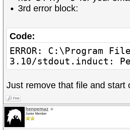
3rd error block:
Code:
ERROR: C:\Program Fil
3.10/stdout.induct: P
Just remove that file and start 
Find
henpemaz
Junior Member