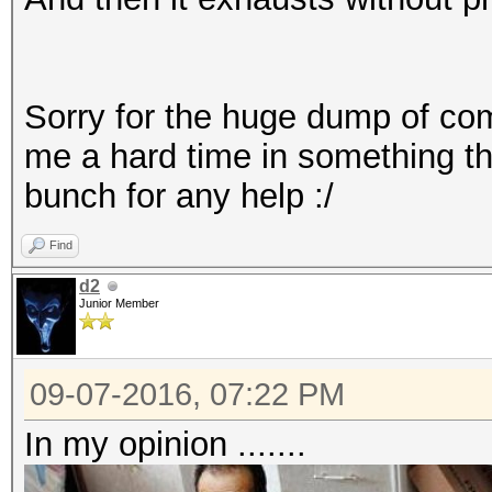
Starting attack in st
ERROR: C:\Program Fil
3.10/stdout.induct: P
Sorry for the huge dump of compla
Session.Name...: hash
hashcat (v3.10) start
me a hard time in something th
Status.........: Exha
bunch for any help :/
Rules.Type.....: File
Input.Mode.....: Pipe
Find
Hash.Target....: File
d2
Hash.Type......: WPA/
Junior Member
Time.Started...: 0 se
Speed.Dev.#1...: 
09-07-2016, 07:22 PM
Speed.Dev.#3...: 
In my opinion .......
Speed.Dev.#*...: