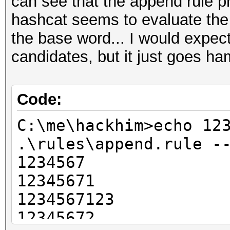
can see that the append rule pr
hashcat seems to evaluate the
the base word... I would expect 
candidates, but it just goes ha
Code:
C:\me\hackhim>echo 12
.\rules\append.rule -
1234567
12345671
1234567123
12345672