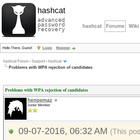
hashcat
advanced
password
hashcat
Forums
Wiki
recovery
Hello There, Guest!
Login
Register
hashcat Forum
›
Support
›
hashcat
Problems with WPA rejection of candidates
Problems with WPA rejection of candidates
henpemaz
Junior Member
09-07-2016, 06:32 AM
(This po