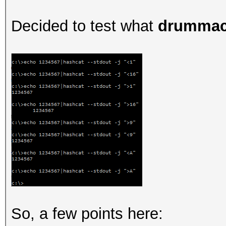
Decided to test what
drummac
So, a few points here: