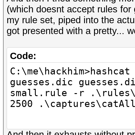
(which doesnt accept rules for
ERROR: No valid rules
Hashes: 5 hashes; 5 u
my rule set, piped into the actu
salts
got presented with a pretty... we
Bitmaps: 16 bits, 655
C:\me\hackhim>
mask, 262144 bytes, 5
Code:
Rules: 5
Applicable Optimizers
C:\me\hackhim>hashcat
* Zero-Byte
guesses.dic guesses.d
* Slow-Hash-SIMD
small.rule -r .\rules
Watchdog: Temperature
2500 .\captures\catAl
Watchdog: Temperature
And then it exhausts without pr