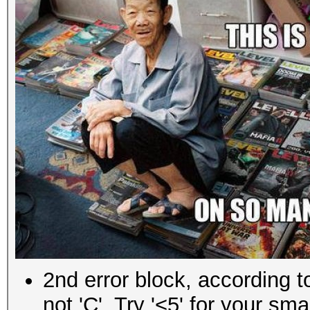
Recovered......: 0/5 
(0.00%) Salts
Progress.......: 25
Rejected.......: 25
Started: Wed Sep 07 0
Stopped: Wed Sep 07 0
C:\me\hackhim>
2nd error block, according 
not 'C'. Try '<5' for your smal