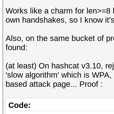
123456712
Works like a charm for len>=8 
own handshakes, so I know it's
C:\me\hackhim>echo 12
.\rules\append.rule -
Also, on the same bucket of pro
.\captures\catAll.hcc
found:
hashcat (v3.10) start
(at least) On hashcat v3.10, re
OpenCL Platform #1: I
'slow algorithm' which is WPA, 
=====================
based attack page... Proof :
- Device #1: Intel(R)
MB allocatable, 20MCU
- Device #2: Intel(R)
Code:
2.60GHz, skipped