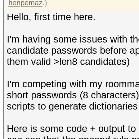
henpemaz
.)
Hello, first time here.
I'm having some issues with th
candidate passwords before ap
them valid >len8 candidates)
I'm competing with my roommat
short passwords (8 characters)
scripts to generate dictionaries
Here is some code + output to