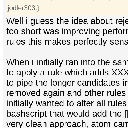
jodler303
.)
Well i guess the idea about re
too short was improving perfor
rules this makes perfectly sen
When i initially ran into the s
to apply a rule which adds XX
to pipe the longer candidates 
removed again and other rules b
initially wanted to alter all rul
bashscript that would add the [[
very clean approach, atom came 