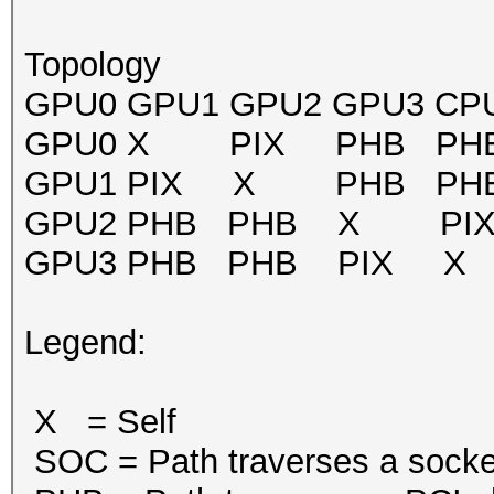
Topology
GPU0 GPU1 GPU2 GPU3 CPU A
GPU0 X PIX PHB PHB
GPU1 PIX X PHB PHB
GPU2 PHB PHB X PIX
GPU3 PHB PHB PIX X
Legend:
X = Self
SOC = Path traverses a socket-