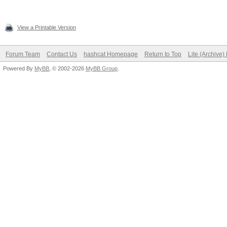
View a Printable Version
Forum Team
Contact Us
hashcat Homepage
Return to Top
Lite (Archive
Powered By
MyBB
, © 2002-2026
MyBB Group
.