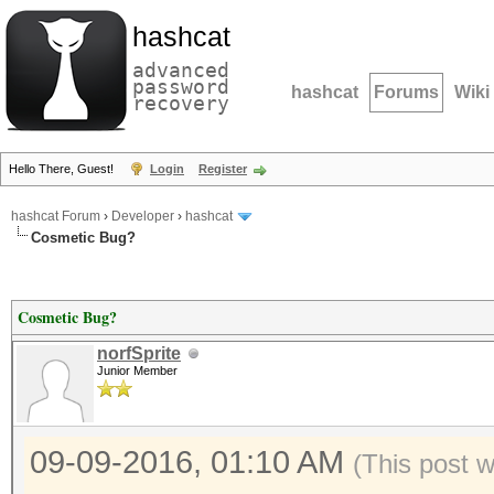
hashcat
advanced
password
hashcat
Forums
Wiki
recovery
Hello There, Guest!
Login
Register
hashcat Forum
›
Developer
›
hashcat
Cosmetic Bug?
Cosmetic Bug?
norfSprite
Junior Member
09-09-2016, 01:10 AM
(This post 