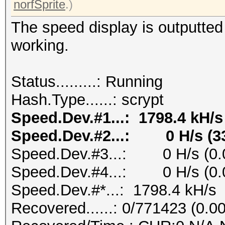
norfSprite
.)
The speed display is outputte
working.
Status.........: Running
Hash.Type......: scrypt
Speed.Dev.#1...: 1798.4 kH/s
Speed.Dev.#2...: 0 H/s (3
Speed.Dev.#3...: 0 H/s (0.
Speed.Dev.#4...: 0 H/s (0.
Speed.Dev.#*...: 1798.4 kH/s
Recovered......: 0/771423 (0.0