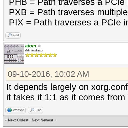
PHB = Path traverses a PCIe 
PXB = Path traverses multiple
PIX = Path traverses a PCIe in
Find
atom
Administrator
09-10-2016, 10:02 AM
It depends largely on xorg.con
it takes it 1:1 as it comes from
Website
Find
«
Next Oldest
|
Next Newest
»