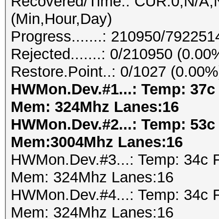
Recovered/Time.: CUR:0,N/A,N
(Min,Hour,Day)
Progress.......: 210950/79225
Rejected.......: 0/210950 (0.00
Restore.Point..: 0/1027 (0.00%
HWMon.Dev.#1...: Temp: 37c
Mem: 324Mhz Lanes:16
HWMon.Dev.#2...: Temp: 53c
Mem:3004Mhz Lanes:16
HWMon.Dev.#3...: Temp: 34c 
Mem: 324Mhz Lanes:16
HWMon.Dev.#4...: Temp: 34c 
Mem: 324Mhz Lanes:16