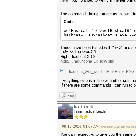
here
) but I wanted to verify if the perform
The commands being run are as follows [tr
Code:
oclHashcat-2.01>oclHashcat64.
hashcat-3.10>hashcat64.exe --
These have been tested with "-w 3" and some
Left: oclHashcat-2.01
Right: hashcat-3.10
http://i.imgur.com/IDgHdlw.png
hashcat_2v3_wordlistPlusRules.PNG
Everything else is in line with other comm
If there are some commands I can run to pro
Find
kartan
Team Hashcat Leader
09-10-2016, 01:07 AM
(This post was last modif
You can't expect -g to give you the same p