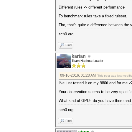
Different rules -> different performance
To benchmark rules take a fixed ruleset.
Tho, that's quite a difference between the 
sch0.org
Find
kartan
Team Hashcat Leader
09-10-2016, 01:23 AM
(This post was last modif
I've just tested it on my 980ti and for me v
Your observation seems to be very specifi
What kind of GPUs do you have there and 
sch0.org
Find
atom