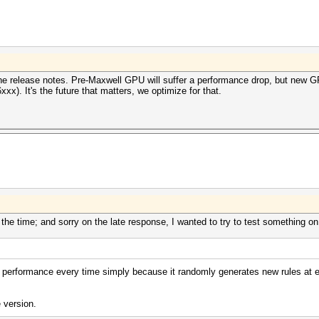
he release notes. Pre-Maxwell GPU will suffer a performance drop, but new GPU
x). It's the future that matters, we optimize for that.
the time; and sorry on the late response, I wanted to try to test something on
 performance every time simply because it randomly generates new rules at e
 version.