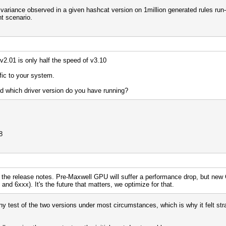
e variance observed in a given hashcat version on 1million generated rules run-
nt scenario.
 v2.01 is only half the speed of v3.10
fic to your system.
 which driver version do you have running?
8
 the release notes. Pre-Maxwell GPU will suffer a performance drop, but new G
nd 6xxx). It's the future that matters, we optimize for that.
any test of the two versions under most circumstances, which is why it felt st