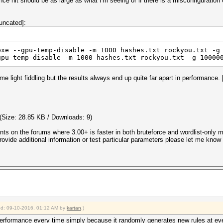
ance hit should be as large as what I'm seeing or if there is a misconfiguration
uncated]:
exe --gpu-temp-disable -m 1000 hashes.txt rockyou.txt -g
gpu-temp-disable -m 1000 hashes.txt rockyou.txt -g 10000
 light fiddling but the results always end up quite far apart in performance. 
(Size: 28.85 KB / Downloads: 9)
ents on the forums where 3.00+ is faster in both bruteforce and wordlist-only 
vide additional information or test particular parameters please let me know a
ied: 09-10-2016, 01:12 AM by
kartan
.)
erformance every time simply because it randomly generates new rules at eve