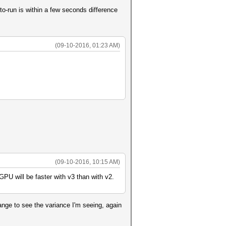
to-run is within a few seconds difference
(09-10-2016, 01:23 AM)
(09-10-2016, 10:15 AM)
PU will be faster with v3 than with v2.
range to see the variance I'm seeing, again