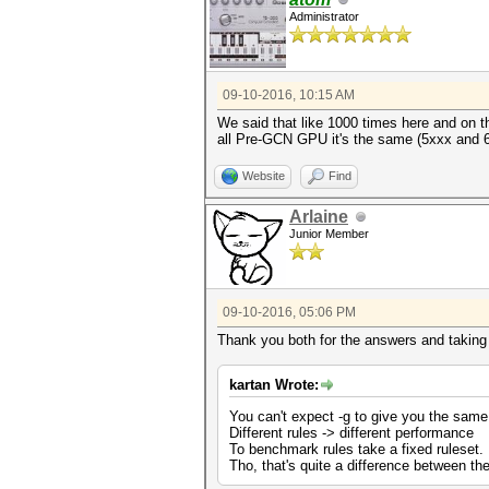
Administrator
09-10-2016, 10:15 AM
We said that like 1000 times here and on t
all Pre-GCN GPU it's the same (5xxx and 6xx
Website
Find
Arlaine
Junior Member
09-10-2016, 05:06 PM
Thank you both for the answers and taking 
kartan Wrote:
You can't expect -g to give you the same
Different rules -> different performance
To benchmark rules take a fixed ruleset.
Tho, that's quite a difference between the