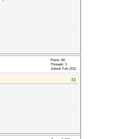
Posts: 68
Threads: 3
Joined: Feb 2011
#3