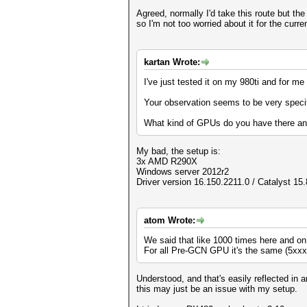
Agreed, normally I'd take this route but th
so I'm not too worried about it for the curre
kartan Wrote:
I've just tested it on my 980ti and for me
Your observation seems to be very speci
What kind of GPUs do you have there and
My bad, the setup is:
3x AMD R290X
Windows server 2012r2
Driver version 16.150.2211.0 / Catalyst 15.
atom Wrote:
We said that like 1000 times here and on
For all Pre-GCN GPU it's the same (5xxx a
Understood, and that's easily reflected in 
this may just be an issue with my setup.