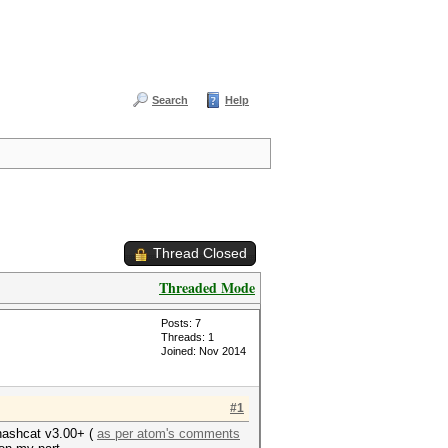
Search
Help
Thread Closed
Threaded Mode
Posts: 7
Threads: 1
Joined: Nov 2014
#1
 hashcat v3.00+ (
as per atom's comments