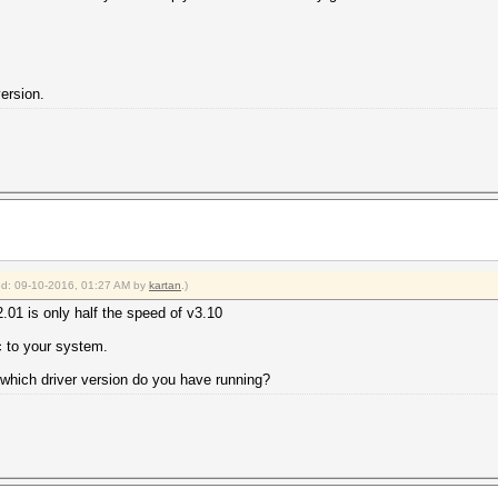
version.
ied: 09-10-2016, 01:27 AM by
kartan
.)
2.01 is only half the speed of v3.10
c to your system.
which driver version do you have running?