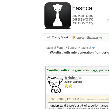
hashcat
advanced
password
recovery
Hello There, Guest!
Login
Register
hashcat Forum
›
Support
›
hashcat
Wordlist with rule generation (-g), pe
Wordlist with rule generation (-g), perfo
Arlaine
Junior Member
09-10-2016, 12:59 AM
(This post was last modif
I understand there's a bit of a performan