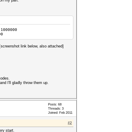
 on my part.
 1000000
00
[screenshot link below, also attached]
modes.
nd I'll gladly throw them up.
Posts: 68
Threads: 3
Joined: Feb 2011
#2
ry start.