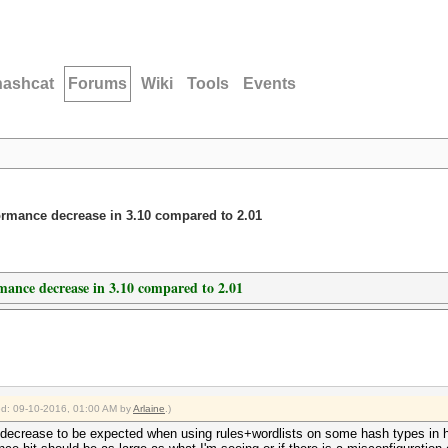
hashcat
Forums
Wiki
Tools
Events
rformance decrease in 3.10 compared to 2.01
rmance decrease in 3.10 compared to 2.01
ied: 09-10-2016, 01:00 AM by
Arlaine
.)
ce decrease to be expected when using rules+wordlists on some hash types in