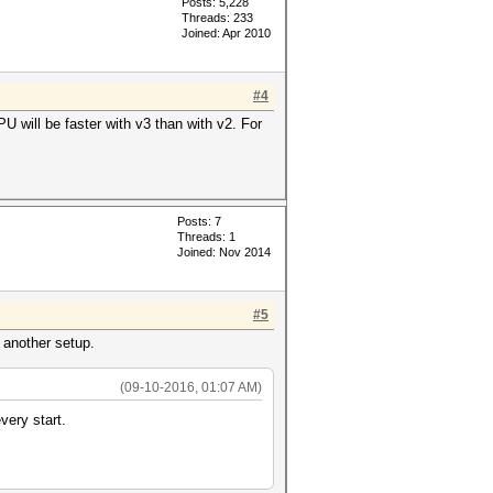
Posts: 5,228
Threads: 233
Joined: Apr 2010
#4
 will be faster with v3 than with v2. For
Posts: 7
Threads: 1
Joined: Nov 2014
#5
 another setup.
(09-10-2016, 01:07 AM)
very start.