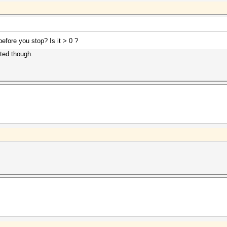
efore you stop? Is it > 0 ?
ated though.