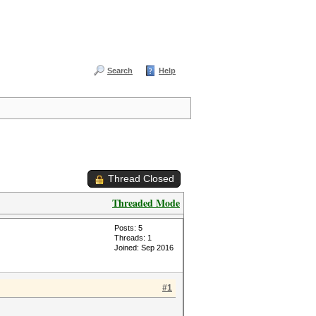
Search
Help
Thread Closed
Threaded Mode
Posts: 5
Threads: 1
Joined: Sep 2016
#1