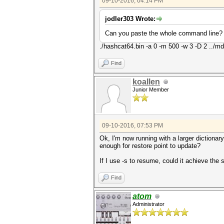
09-10-2016, 04:14 PM
jodler303 Wrote:
Can you paste the whole command line?
./hashcat64.bin -a 0 -m 500 -w 3 -D 2 ../md
Find
koallen
Junior Member
09-10-2016, 07:53 PM
Ok, I'm now running with a larger dictionar
enough for restore point to update?
If I use -s to resume, could it achieve the 
Find
atom
Administrator