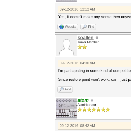
09-12-2016, 12:12 AM
Yes, it doesn't make any sense then anyway
Website
Find
koallen
Junior Member
09-12-2016, 04:30 AM
I'm participating in some kind of competitio
Since restore point won't work, can I just 
Find
atom
Administrator
09-12-2016, 08:42 AM