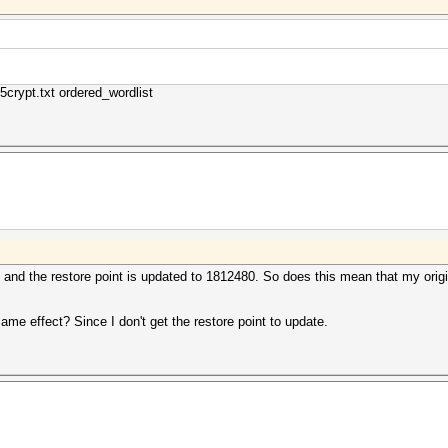
5crypt.txt ordered_wordlist
y and the restore point is updated to 1812480. So does this mean that my origin
same effect? Since I don't get the restore point to update.