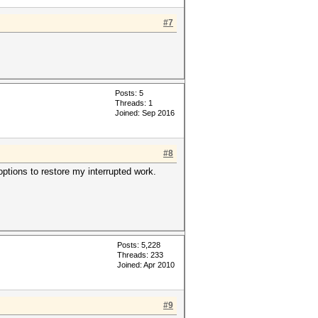
#7
Posts: 5
Threads: 1
Joined: Sep 2016
#8
 options to restore my interrupted work.
Posts: 5,228
Threads: 233
Joined: Apr 2010
#9