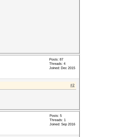
Posts: 87
Threads: 4
Joined: Dec 2015
#2
Posts: 5
Threads: 1
Joined: Sep 2016