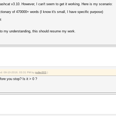
in hashcat v3.10. However, I can't seem to get it working. Here is my scenario:
ictionary of 470000+ words (I know it's small, I have specific purpose)
t
 to my understanding, this should resume my work.
fied: 09-10-2016, 03:31 PM by
jodler303
.)
ore you stop? Is it > 0 ?