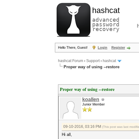
hashcat
advanced
password
recovery
Hello There, Guest!
Login
Register
hashcat Forum
›
Support
›
hashcat
Proper way of using --restore
Proper way of using --restore
koallen
Junior Member
09-10-2016, 03:16 PM
(This post was last modi
Hi all,