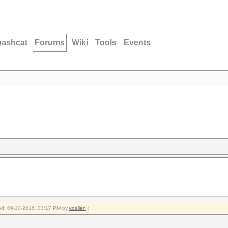
hashcat
Forums
Wiki
Tools
Events
fied: 09-10-2016, 03:17 PM by
koallen
.)