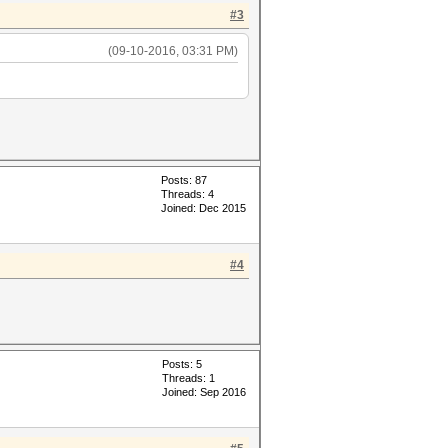
#3
(09-10-2016, 03:31 PM)
Posts: 87
Threads: 4
Joined: Dec 2015
#4
Posts: 5
Threads: 1
Joined: Sep 2016