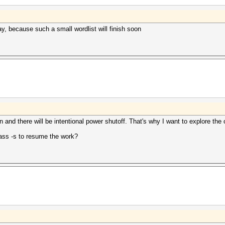
, because such a small wordlist will finish soon
n and there will be intentional power shutoff. That's why I want to explore the
pass -s to resume the work?