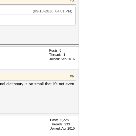
#5
(09-10-2016, 04:01 PM)
Posts: 5
Threads: 1
Joined: Sep 2016
#6
al dictionary is so small that it's not even
Posts: 5,228
Threads: 233
Joined: Apr 2010