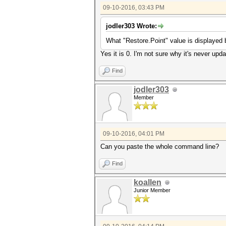
09-10-2016, 03:43 PM
jodler303 Wrote:
What "Restore.Point" value is displayed b
Yes it is 0. I'm not sure why it's never upd
Find
jodler303
Member
09-10-2016, 04:01 PM
Can you paste the whole command line?
Find
koallen
Junior Member