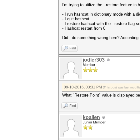
I'm trying to utilize the --restore feature 
- I run hashcat in dictionary mode with a d
- I quit hashcat
- I restore hashcat with the --restore flag se
- Hashcat restart from 0
Did I do something wrong here? According
Find
jodler303
Member
09-10-2016, 03:31 PM
(This post was last modi
What "Restore.Point" value is displayed bef
Find
koallen
Junior Member