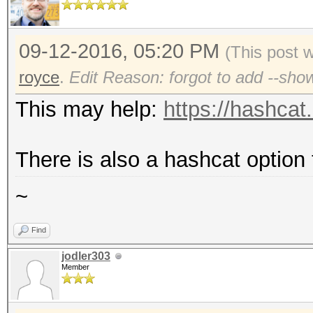
09-12-2016, 05:20 PM
(This post 
royce
.
Edit Reason: forgot to add --sho
This may help:
https://hashcat
There is also a hashcat option
~
Find
jodler303
Member