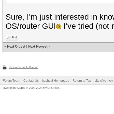
Sure, I'm just interested in kno
OS/router GUI
I've tried (no
Find
«
Next Oldest
|
Next Newest
»
View a Printable Version
Forum Team
Contact Us
hashcat Homepage
Return to Top
Lite (Archive
Powered By
MyBB
, © 2002-2026
MyBB Group
.