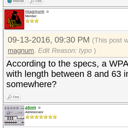
Website
Find
magnum
Member
09-13-2016, 09:30 PM
(This post 
magnum
.
Edit Reason: typo
)
According to the specs, a WP
with length between 8 and 63 i
somewhere?
Find
atom
Administrator