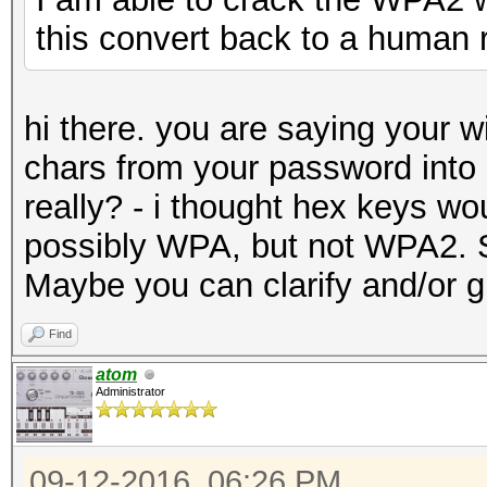
this convert back to a human 
hi there. you are saying your w
chars from your password into
really? - i thought hex keys w
possibly WPA, but not WPA2. S
Maybe you can clarify and/or g
Find
atom
Administrator
09-12-2016, 06:26 PM