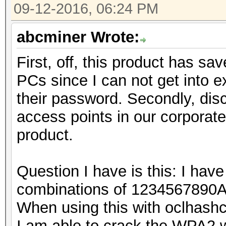
09-12-2016, 06:24 PM
abcminer Wrote:
First, off, this product has sa
PCs since I can not get into
their password. Secondly, dis
access points in our corporat
product.
Question I have is this: I have
combinations of 123456789
When using this with oclhashca
I am able to crack the WPA2 