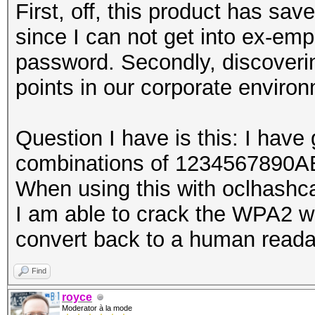
First, off, this product has sav
since I can not get into ex-em
password. Secondly, discoveri
points in our corporate environ
Question I have is this: I have 
combinations of 1234567890
When using this with oclhashcat
I am able to crack the WPA2 w
convert back to a human reada
Find
royce
Moderator à la mode