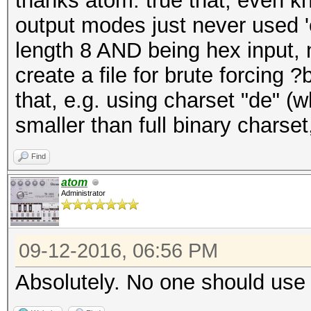
thanks atom. true that, even k
output modes just never used '
length 8 AND being hex input, n
create a file for brute forcing 
that, e.g. using charset "de" 
smaller than full binary charse
Find
atom
Administrator
09-12-2016, 06:56 PM
Absolutely. No one should use