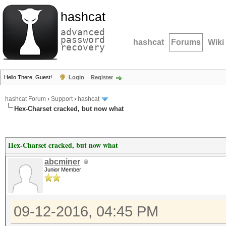
hashcat
advanced
password
hashcat
Forums
Wiki
recovery
Hello There, Guest!
Login
Register
hashcat Forum
›
Support
›
hashcat
Hex-Charset cracked, but now what
Hex-Charset cracked, but now what
abcminer
Junior Member
09-12-2016, 04:45 PM