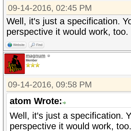
09-14-2016, 02:45 PM
Well, it's just a specification.
perspective it would work, too.
Website
Find
magnum
Member
09-14-2016, 09:58 PM
atom Wrote:
Well, it's just a specification
perspective it would work, too