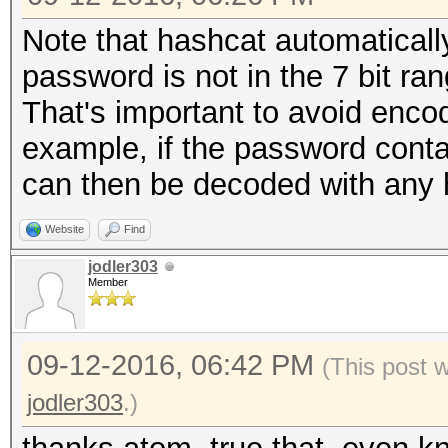
Note that hashcat automaticall
password is not in the 7 bit r
That's important to avoid encod
example, if the password conta
can then be decoded with any 
Website
Find
jodler303
Member
09-12-2016, 06:42 PM
(This post 
jodler303
.)