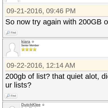
09-21-2016, 09:46 PM
So now try again with 200GB of 
Find
kiara
Senior Member
09-22-2016, 12:14 AM
200gb of list? that quiet alot, 
ur lists?
Find
DutchKlee