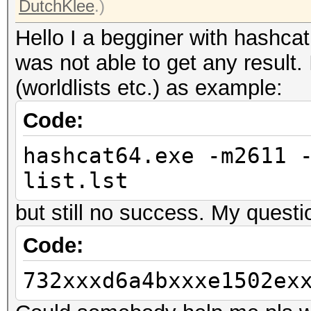
DutchKlee
.)
Hello I a begginer with hashcat
was not able to get any result. 
(worldlists etc.) as example:
Code:
hashcat64.exe -m2611 
list.lst
but still no success. My questio
Code:
732xxxd6a4bxxxe1502ex