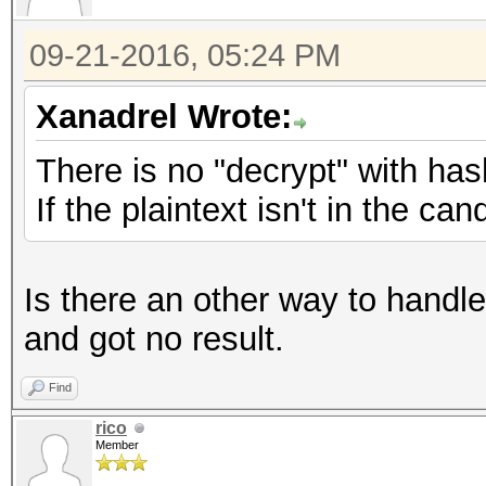
09-21-2016, 05:24 PM
Xanadrel Wrote:
There is no "decrypt" with has
If the plaintext isn't in the ca
Is there an other way to handle 
and got no result.
Find
rico
Member