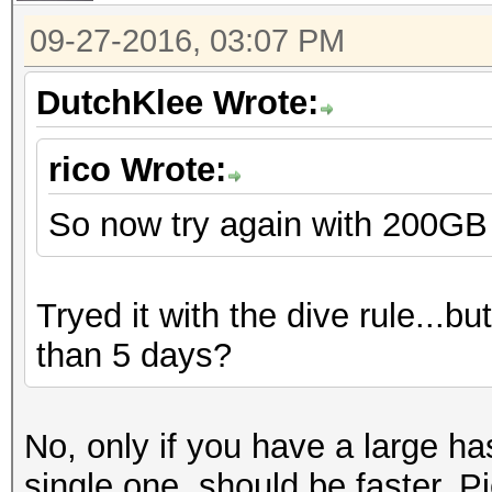
09-27-2016, 03:07 PM
DutchKlee Wrote:
rico Wrote:
So now try again with 200GB of
Tryed it with the dive rule...bu
than 5 days?
No, only if you have a large hash
single one, should be faster. P