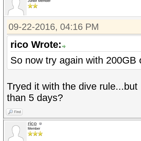
Junior Member
09-22-2016, 04:16 PM
rico Wrote:
So now try again with 200GB of
Tryed it with the dive rule...but
than 5 days?
Find
rico
Member