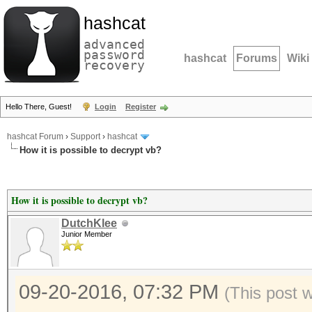
hashcat
advanced
password
hashcat
Forums
Wiki
recovery
Hello There, Guest!
Login
Register
hashcat Forum
›
Support
›
hashcat
How it is possible to decrypt vb?
How it is possible to decrypt vb?
DutchKlee
Junior Member
09-20-2016, 07:32 PM
(This post 