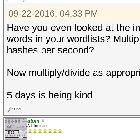
09-22-2016, 04:33 PM
Have you even looked at the i
words in your wordlists? Mult
hashes per second?
Now multiply/divide as appropr
5 days is being kind.
Find
atom
Administrator