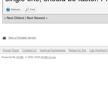
Website
Find
«
Next Oldest
|
Next Newest
»
View a Printable Version
Forum Team
Contact Us
hashcat Homepage
Return to Top
Lite (Archive
Powered By
MyBB
, © 2002-2026
MyBB Group
.