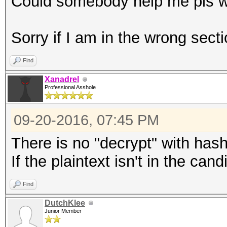
Could somebody help me pls wi
Sorry if I am in the wrong secti
Find
Xanadrel
Professional Asshole
09-20-2016, 07:45 PM
There is no "decrypt" with has
If the plaintext isn't in the can
Find
DutchKlee
Junior Member