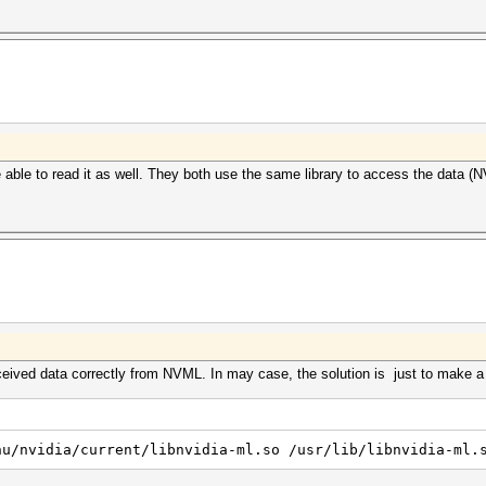
e able to read it as well. They both use the same library to access the data (
ived data correctly from NVML. In may case, the solution is just to make a sy
nu/nvidia/current/libnvidia-ml.so /usr/lib/libnvidia-ml.