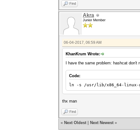
Find
Akra
Junior Member
06-04-2017, 06:59 AM
KhanKrum Wrote:
I have the same problem: hashcat don't re
Code:
ln -s /usr/lib/x86_64-linux-
thx man
Find
«
Next Oldest
|
Next Newest
»