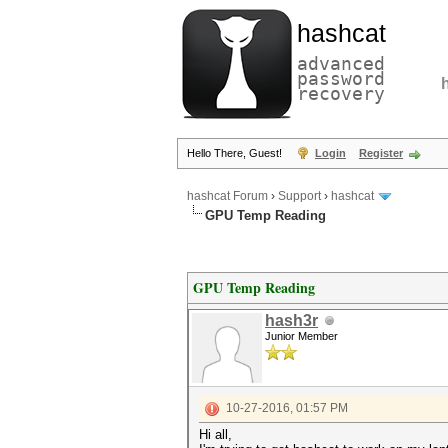
hashcat
advanced
password
recovery
Hello There, Guest!
Login
Register
hashcat Forum
›
Support
›
hashcat
GPU Temp Reading
GPU Temp Reading
hash3r
Junior Member
10-27-2016, 01:57 PM
Hi all,