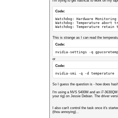
I'm trying to get hashcat to work on my lapt
Code:
Watchdog: Hardware Monitoring
Watchdog: Temperature abort t
Watchdog: Temperature retain 
This is strange as I can read the temperatu
Code:
nvidia-settings -q gpucoretem
or
Code:
nvidia-smi -q -d temperature
So I guess the question is - how does has
I'm using a NVS 5400M and an i7-3630QM (I 
your rig) on Jessie Debian. The driver vers
I also can't control the task once it's star
(thou annoying)...