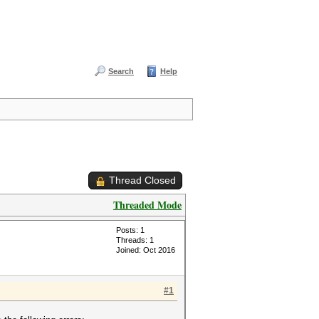
Search
Help
Thread Closed
Threaded Mode
Posts: 1
Threads: 1
Joined: Oct 2016
#1