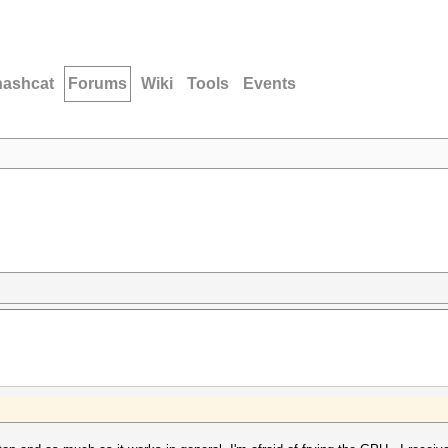
hashcat
Forums
Wiki
Tools
Events