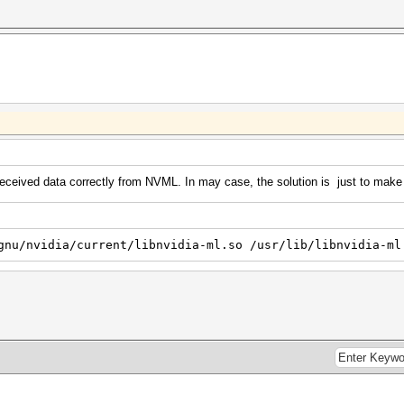
ceived data correctly from NVML. In may case, the solution is just to make a 
gnu/nvidia/current/libnvidia-ml.so /usr/lib/libnvidia-ml