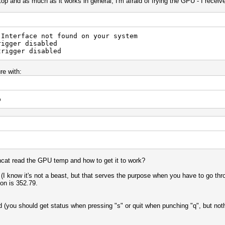
op and as much as it works in general, I'm afraid of frying the GPU - I receive
 Interface not found on your system
rigger disabled
trigger disabled
re with:
p
hcat read the GPU temp and how to get it to work?
know it's not a beast, but that serves the purpose when you have to go thro
ion is 352.79.
ted (you should get status when pressing "s" or quit when punching "q", but not