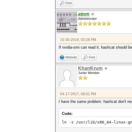
Find
atom
Administrator
10-30-2016, 03:28 PM
If nvidia-smi can read it, hashcat should b
Website
Find
KhanKrum
Junior Member
04-17-2017, 08:01 PM
I have the same problem: hashcat don't rece
Code:
ln -s /usr/lib/x86_64-linux-g