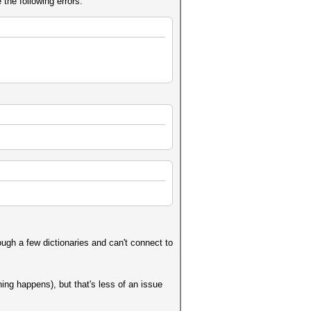
 the following errors:
ugh a few dictionaries and can't connect to
hing happens), but that's less of an issue