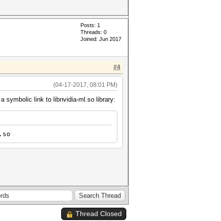
Posts: 1
Threads: 0
Joined: Jun 2017
#4
(04-17-2017, 08:01 PM)
symbolic link to libnvidia-ml.so library:
.so
Thread Closed