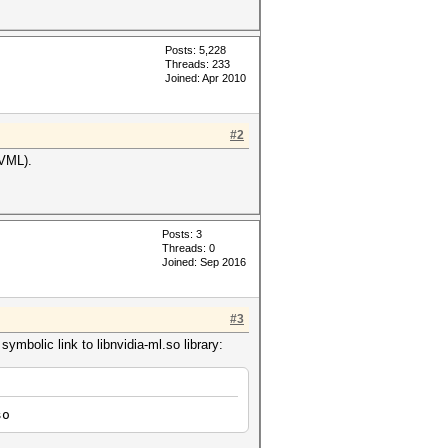
Posts: 5,228
Threads: 233
Joined: Apr 2010
#2
NVML).
Posts: 3
Threads: 0
Joined: Sep 2016
#3
mbolic link to libnvidia-ml.so library:
so