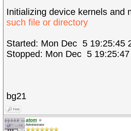
Initializing device kernels and
such file or directory
Started: Mon Dec 5 19:25:45 
Stopped: Mon Dec 5 19:25:47
bg21
Find
atom
Administrator