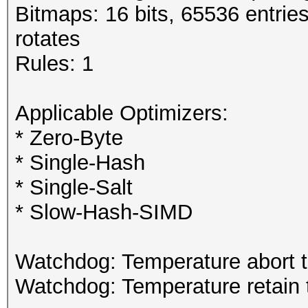
Bitmaps: 16 bits, 65536 entrie
rotates
Rules: 1
Applicable Optimizers:
* Zero-Byte
* Single-Hash
* Single-Salt
* Slow-Hash-SIMD
Watchdog: Temperature abort tr
Watchdog: Temperature retain t