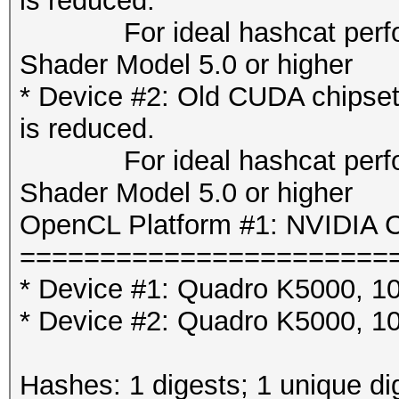
is reduced.
For ideal hashcat perfor
Shader Model 5.0 or higher
* Device #2: Old CUDA chipse
is reduced.
For ideal hashcat perfor
Shader Model 5.0 or higher
OpenCL Platform #1: NVIDIA C
=======================
* Device #1: Quadro K5000, 1
* Device #2: Quadro K5000, 1
Hashes: 1 digests; 1 unique di