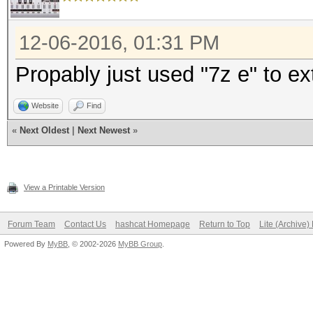
12-06-2016, 01:31 PM
Propably just used "7z e" to ex
Website
Find
«
Next Oldest
|
Next Newest
»
View a Printable Version
Forum Team
Contact Us
hashcat Homepage
Return to Top
Lite (Archive
Powered By
MyBB
, © 2002-2026
MyBB Group
.