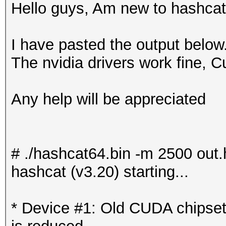
Hello guys, Am new to hashcat
I have pasted the output belo
The nvidia drivers work fine, C
Any help will be appreciated
# ./hashcat64.bin -m 2500 out.
hashcat (v3.20) starting...
* Device #1: Old CUDA chipse