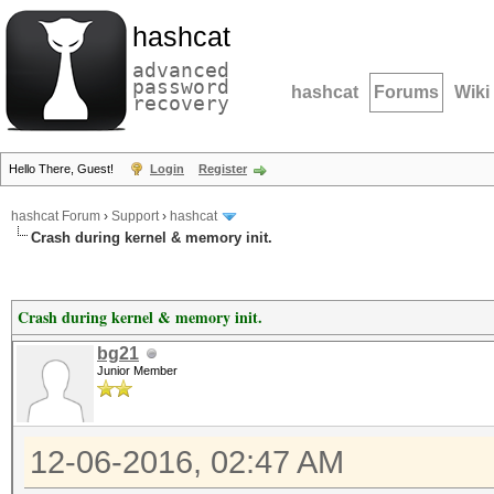
hashcat
advanced
password
hashcat
Forums
Wiki
recovery
Hello There, Guest!
Login
Register
hashcat Forum
›
Support
›
hashcat
Crash during kernel & memory init.
Crash during kernel & memory init.
bg21
Junior Member
12-06-2016, 02:47 AM