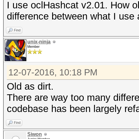
I use oclHashcat v2.01. How old
difference between what I use
Find
unix-ninja
Member
12-07-2016, 10:18 PM
Old as dirt.
There are way too many differ
codebase has been largely refa
Find
Siwon