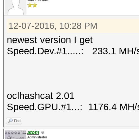
Junior Member
12-07-2016, 10:28 PM
newest version I get
Speed.Dev.#1.....: 233.1 MH/
oclhashcat 2.01
Speed.GPU.#1...: 1176.4 MH/
Find
atom
Administrator