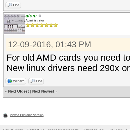
Find
atom
Administrator
12-09-2016, 01:43 PM
For old AMD cards you need to 
New linux drivers need 290x or
Website
Find
«
Next Oldest
|
Next Newest
»
View a Printable Version