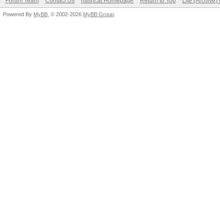
Forum Team
Contact Us
hashcat Homepage
Return to Top
Lite (Archive
Powered By
MyBB
, © 2002-2026
MyBB Group
.