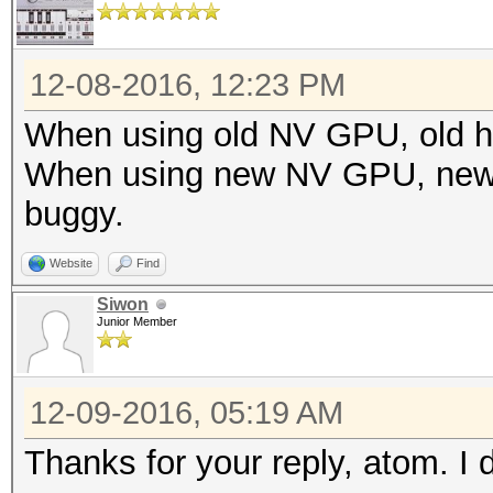
12-08-2016, 12:23 PM
When using old NV GPU, old ha
When using new NV GPU, new h
buggy.
Website
Find
Siwon
Junior Member
12-09-2016, 05:19 AM
Thanks for your reply, atom. 