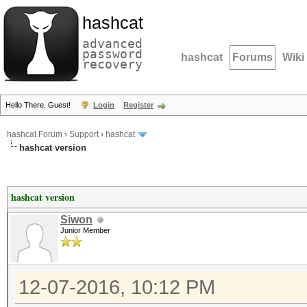
hashcat
advanced
password
hashcat
Forums
Wiki
recovery
Hello There, Guest!
Login
Register
hashcat Forum
›
Support
›
hashcat
hashcat version
hashcat version
Siwon
Junior Member
12-07-2016, 10:12 PM