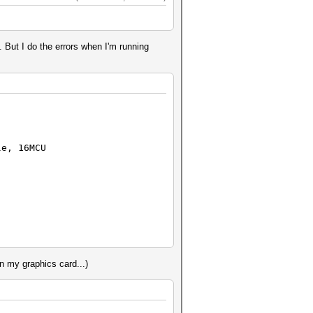
. But I do the errors when I'm running
e, 16MCU
 my graphics card...)