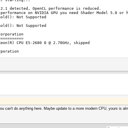
rigger set to 90c
trigger disabled
 2.1 detected, OpenCL performance is reduced.
ance on NVIDIA GPU you need Shader Model 5.0 or h
UNKNOWN_ERROR
hold(): Not Supported
2016
hold(): Not Supported
2016
Corporation
-3.20>pause
===========
 .
(R) CPU E5-2680 0 @ 2.70GHz, skipped
rporation
=========
1024 MB allocatable, 2MCU
igests, 1 unique salts
es, 0x0000ffff mask, 262144 bytes, 5/13 rotates
 you can't do anything here. Maybe update to a more modern CPU, yours is alm
rigger set to 90c
trigger set to 75c
r final-wordlist.txt: 10926181 bytes, 996358 words, 9963