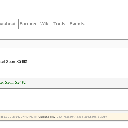
hashcat
Forums
Wiki
Tools
Events
ntel Xeon X5482
tel Xeon X5482
ied: 12-30-2016, 07:40 AM by
UnionSparky
.
Edit Reason: Added additional output
)