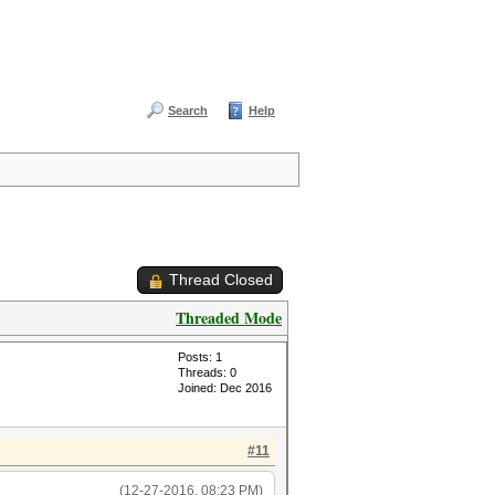
Search
Help
Thread Closed
Threaded Mode
Posts: 1
Threads: 0
Joined: Dec 2016
#11
(12-27-2016, 08:23 PM)