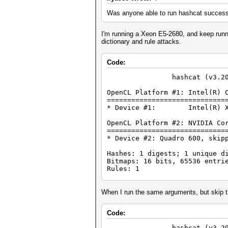
Was anyone able to run hashcat success
I'm running a Xeon E5-2680, and keep runnin
dictionary and rule attacks.
Code:
hashcat (v3.20) st
OpenCL Platform #1: Intel(R) 
=============================
* Device #1: Intel(R) Xeon(
OpenCL Platform #2: NVIDIA Co
=============================
* Device #2: Quadro 600, skip
Hashes: 1 digests; 1 unique d
Bitmaps: 16 bits, 65536 entri
Rules: 1
Applicable Optimizers:
* Zero-Byte
When I run the same arguments, but skip t
* Single-Hash
* Single-Salt
Code:
* Slow-Hash-SIMD
hashcat (v3.20) st