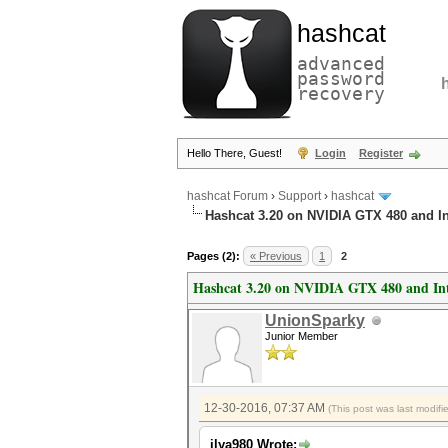
hashcat
advanced
password
recovery
Hello There, Guest!
Login
Register
hashcat Forum
›
Support
›
hashcat
Hashcat 3.20 on NVIDIA GTX 480 and I
Pages (2):
« Previous
1
2
Hashcat 3.20 on NVIDIA GTX 480 and In
UnionSparky
Junior Member
12-30-2016, 07:37 AM
(This post was last modif
ilya980 Wrote: