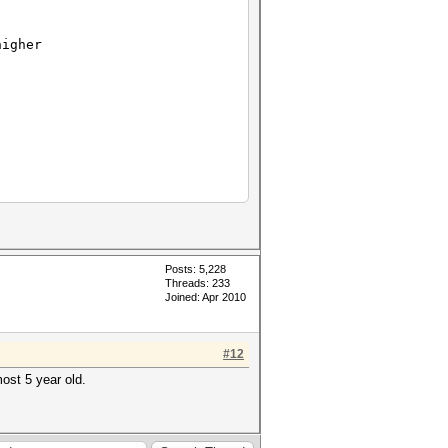
igher
Posts: 5,228
Threads: 233
Joined: Apr 2010
#12
ost 5 year old.
58 keyspace