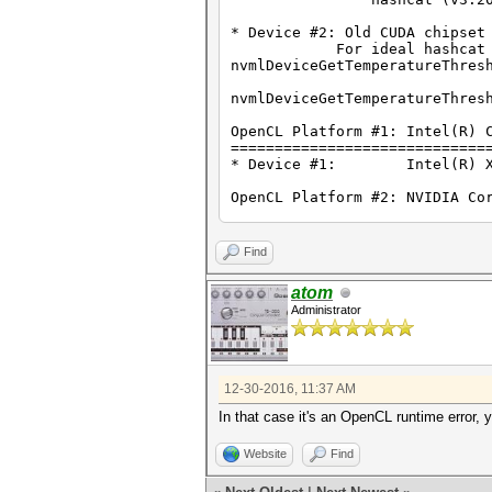
Watchdog: Temperature abort t
Watchdog: Temperature retain 
* Device #2: Old CUDA chipset
For ideal hashcat perform
clEnqueueNDRangeKernel(): CL_
nvmlDeviceGetTemperatureThres
Started: Thu Dec 29 23:20:19 
nvmlDeviceGetTemperatureThres
Stopped: Thu Dec 29 23:20:20 
OpenCL Platform #1: Intel(R) 
C:\Users\Carl\Desktop\hashcat
=============================
Press any key to continue . .
* Device #1: Intel(R) Xeon
OpenCL Platform #2: NVIDIA Co
=============================
* Device #2: Quadro 600, 256/
Find
Hashes: 1 digests; 1 unique d
Bitmaps: 16 bits, 65536 entri
atom
Rules: 1
Administrator
Applicable Optimizers:
* Zero-Byte
* Single-Hash
* Single-Salt
12-30-2016, 11:37 AM
* Slow-Hash-SIMD
In that case it's an OpenCL runtime error,
Watchdog: Temperature abort t
Watchdog: Temperature retain 
Website
Find
Generated dictionary stats fo