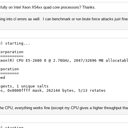
fully on Intel Xeon X54xx quad core processors? Thanks.
g into cl errors as well. I can benchmark or run brute force attacks just fine
arting...
Corporation
===========
R) CPU E5-2680 0 @ 2.70GHz, 2047/32696 MB allocatabl
rporation
=========
ped
igests, 1 unique salts
es, 0x0000ffff mask, 262144 bytes, 5/13 rotates
he CPU, everything works fine (except my CPU gives a higher throughput than
arting...