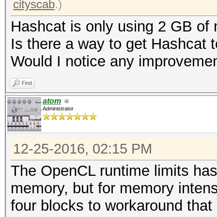
cityscab
.)
Hashcat is only using 2 GB of
Is there a way to get Hashcat
Would I notice any improvement
Find
atom
Administrator
12-25-2016, 02:15 PM
The OpenCL runtime limits hash
memory, but for memory intense 
four blocks to workaround that 