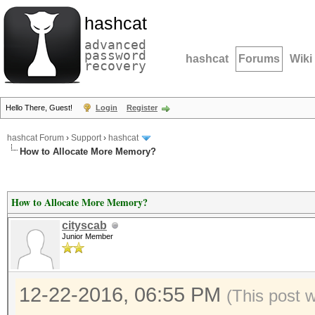
hashcat
advanced
password
hashcat
Forums
Wiki
recovery
Hello There, Guest!
Login
Register
hashcat Forum
›
Support
›
hashcat
How to Allocate More Memory?
How to Allocate More Memory?
cityscab
Junior Member
12-22-2016, 06:55 PM
(This post 