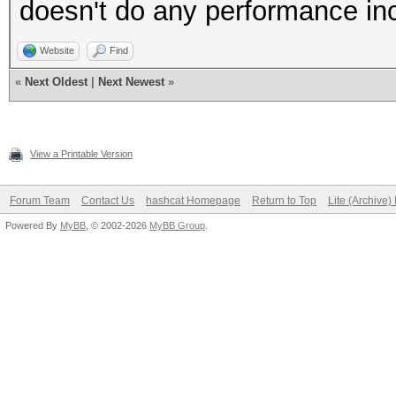
doesn't do any performance in
Website
Find
«
Next Oldest
|
Next Newest
»
View a Printable Version
Forum Team
Contact Us
hashcat Homepage
Return to Top
Lite (Archive
Powered By
MyBB
, © 2002-2026
MyBB Group
.