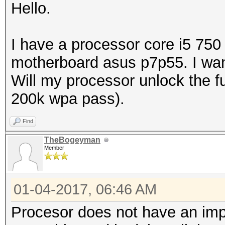
Hello.
I have a processor core i5 750
motherboard asus p7p55. I wan
Will my processor unlock the ful
200k wpa pass).
Find
TheBogeyman
Member
01-04-2017, 06:46 AM
Procesor does not have an imp