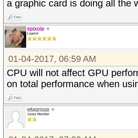
a graphic card is doing all the 
Find
epixoip
Legend
01-04-2017, 06:59 AM
CPU will not affect GPU perf
on total performance when us
Find
wtagroup
Junior Member