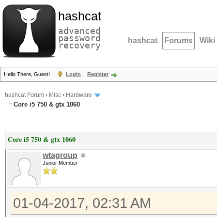
hashcat
advanced
password
hashcat
Forums
Wiki
recovery
Hello There, Guest!
Login
Register
hashcat Forum
›
Misc
›
Hardware
Core i5 750 & gtx 1060
Core i5 750 & gtx 1060
wtagroup
Junior Member
01-04-2017, 02:31 AM