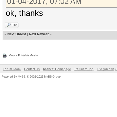
01-04-2017, 07:02 AM
ok, thanks
Find
«
Next Oldest
|
Next Newest
»
View a Printable Version
Forum Team
Contact Us
hashcat Homepage
Return to Top
Lite (Archive
Powered By
MyBB
, © 2002-2026
MyBB Group
.