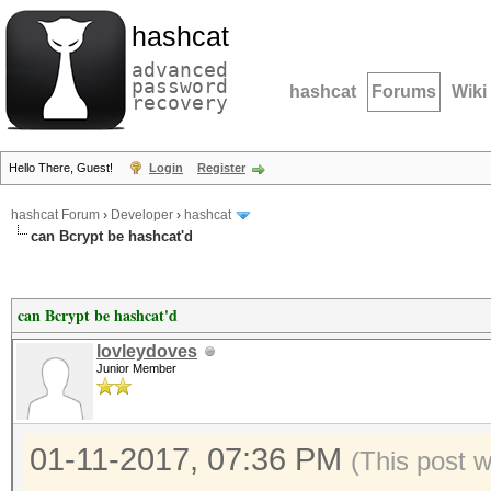
hashcat
advanced
password
hashcat
Forums
Wiki
recovery
Hello There, Guest!
Login
Register
hashcat Forum
›
Developer
›
hashcat
can Bcrypt be hashcat'd
can Bcrypt be hashcat'd
lovleydoves
Junior Member
01-11-2017, 07:36 PM
(This post 