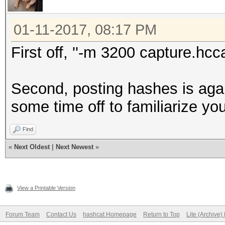
01-11-2017, 08:17 PM
First off, ''-m 3200 capture.hcc
Second, posting hashes is agai
some time off to familiarize yo
Find
«
Next Oldest
|
Next Newest
»
View a Printable Version
Forum Team
Contact Us
hashcat Homepage
Return to Top
Lite (Archive