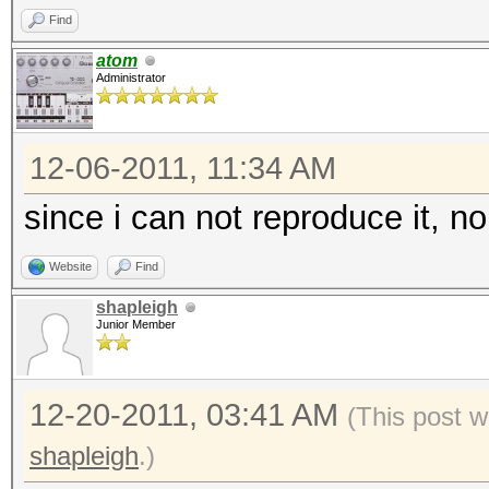
Find
atom
Administrator
12-06-2011, 11:34 AM
since i can not reproduce it, no
Website
Find
shapleigh
Junior Member
12-20-2011, 03:41 AM
(This post w
shapleigh
.)