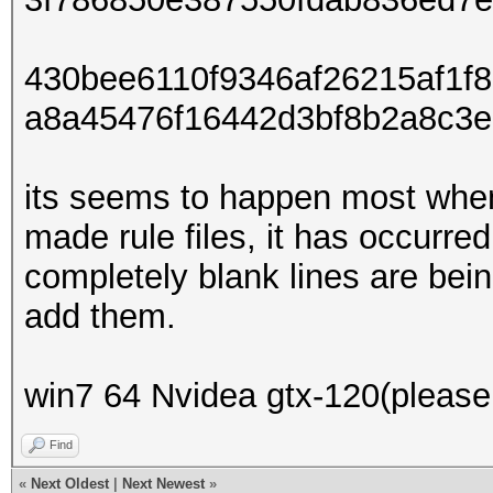
430bee6110f9346af26215af1f
a8a45476f16442d3bf8b2a8c3e
its seems to happen most whe
made rule files, it has occurre
completely blank lines are bein
add them.
win7 64 Nvidea gtx-120(please 
Find
«
Next Oldest
|
Next Newest
»