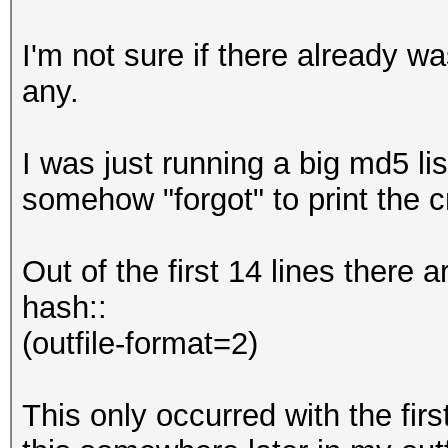
I'm not sure if there already was
any.
I was just running a big md5 li
somehow "forgot" to print the cr
Out of the first 14 lines there a
hash::
(outfile-format=2)
This only occurred with the firs