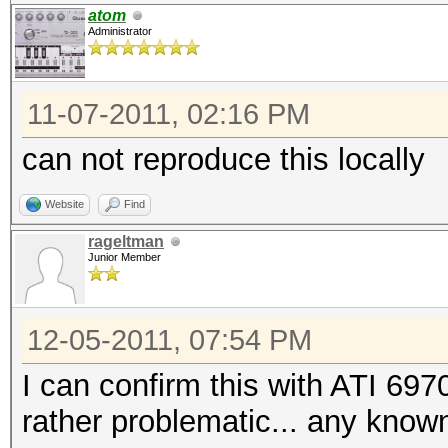
atom
Administrator
11-07-2011, 02:16 PM
can not reproduce this locally
Website
Find
rageltman
Junior Member
12-05-2011, 07:54 PM
I can confirm this with ATI 697
rather problematic... any known 