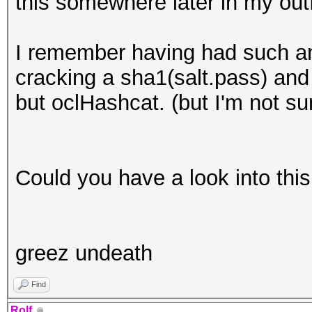
this somewhere later in my outf
I remember having had such a
cracking a sha1(salt.pass) and 
but oclHashcat. (but I'm not sur
Could you have a look into thi
greez undeath
Find
Rolf