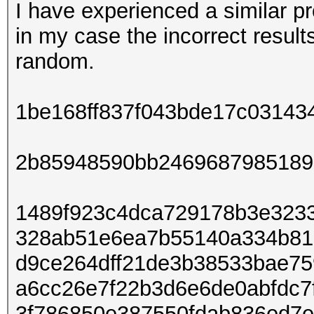
I have experienced a similar p
in my case the incorrect result
random.
1be168ff837f043bde17c03143
2b85948590bb2469687985189
1489f923c4dca729178b3e3233
328ab51e6ea7b55140a334b815
d9ce264dff21de3b38533bae7
a6cc26e7f22b3d6e6de0abfdc7f
3f786850e387550fdab836ed7