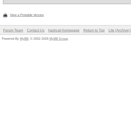
View a Printable Version
Forum Team
Contact Us
hashcat Homepage
Return to Top
Lite (Archive
Powered By
MyBB
, © 2002-2026
MyBB Group
.