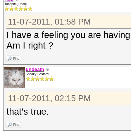
Товарищ Ролф
11-07-2011, 01:58 PM
I have a feeling you are havin
Am I right ?
Find
undeath
Sneaky Bastard
11-07-2011, 02:15 PM
that's true.
Find