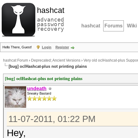
hashcat
advanced
password
hashcat
Forums
Wiki
recovery
Hello There, Guest!
Login
Register
hashcat Forum
›
Deprecated; Ancient Versions
›
Very old oclHashcat-plus Suppor
[bug] oclHashcat-plus not printing plains
[bug] oclHashcat-plus not printing plains
undeath
Sneaky Bastard
11-07-2011, 01:22 PM
Hey,