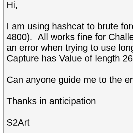
Hi,
I am using hashcat to brute f
4800). All works fine for Challe
an error when trying to use lo
Capture has Value of length 2
Can anyone guide me to the er
Thanks in anticipation
S2Art