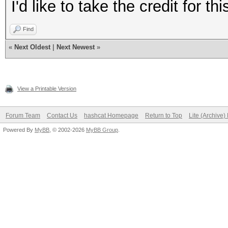
I'd like to take the credit for th
Find
«
Next Oldest
|
Next Newest
»
View a Printable Version
Forum Team
Contact Us
hashcat Homepage
Return to Top
Lite (Archive
Powered By
MyBB
, © 2002-2026
MyBB Group
.