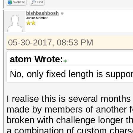
Website
Find
bishbashbosh
Junior Member
05-30-2017, 08:53 PM
atom Wrote:
No, only fixed length is suppo
I realise this is several mont
made by members of another 
broken with challenge longer t
a combination of custom chars