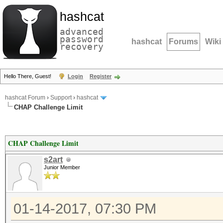
hashcat
advanced
password
hashcat
Forums
Wiki
recovery
Hello There, Guest!
Login
Register
hashcat Forum
›
Support
›
hashcat
CHAP Challenge Limit
CHAP Challenge Limit
s2art
Junior Member
01-14-2017, 07:30 PM