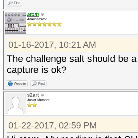
Find
atom
Administrator
01-16-2017, 10:21 AM
The challenge salt should be a
capture is ok?
Website
Find
s2art
Junior Member
01-22-2017, 02:59 PM