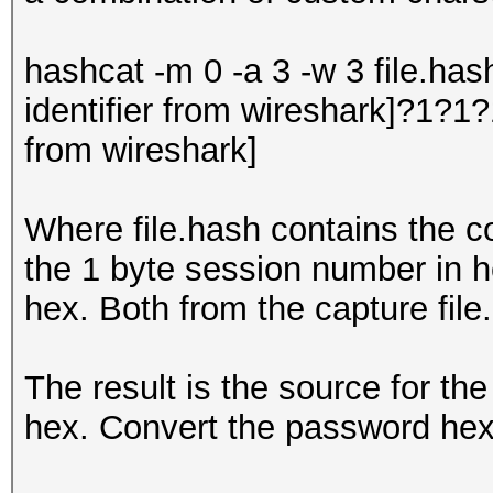
hashcat -m 0 -a 3 -w 3 file.has
identifier from wireshark]?1?1
from wireshark]
Where file.hash contains the co
the 1 byte session number in h
hex. Both from the capture file.
The result is the source for the
hex. Convert the password hex