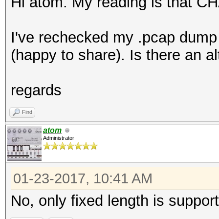
Hi atom. My reading is that C
I've rechecked my .pcap dump
(happy to share). Is there an 
regards
Find
atom
Administrator
01-23-2017, 10:41 AM
No, only fixed length is suppor