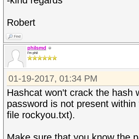
-kind regards
Robert
Find
philsmd
I'm phil
01-19-2017, 01:34 PM
Hashcat won't crack the hash wi
password is not present within t
file rockyou.txt).
Make sure that you know the pa