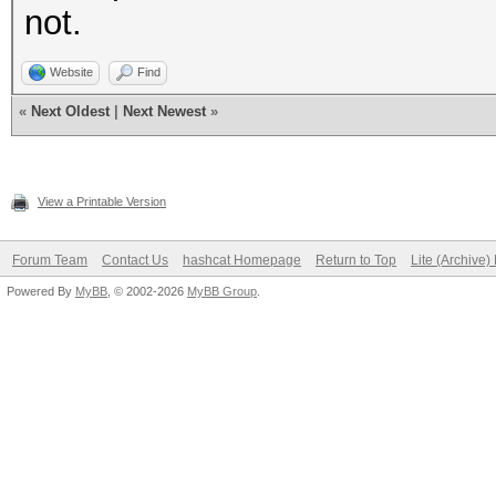
not.
Website
Find
«
Next Oldest
|
Next Newest
»
View a Printable Version
Forum Team
Contact Us
hashcat Homepage
Return to Top
Lite (Archive
Powered By
MyBB
, © 2002-2026
MyBB Group
.