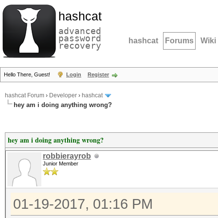
hashcat
advanced
password
hashcat
Forums
Wiki
recovery
Hello There, Guest!
Login
Register
hashcat Forum
›
Developer
›
hashcat
hey am i doing anything wrong?
hey am i doing anything wrong?
robbierayrob
Junior Member
01-19-2017, 01:16 PM