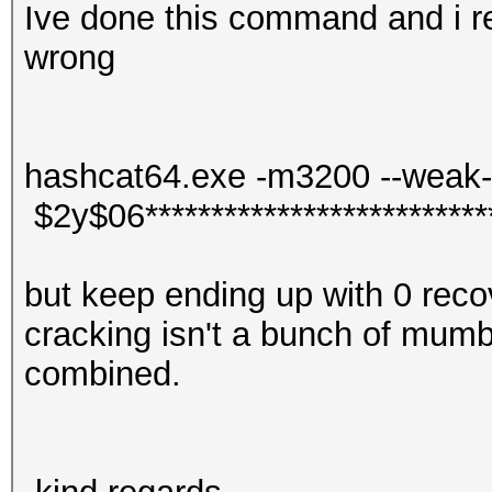
Ive done this command and i re
wrong
hashcat64.exe -m3200 --weak-h
$2y$06***************************
but keep ending up with 0 reco
cracking isn't a bunch of mumb
combined.