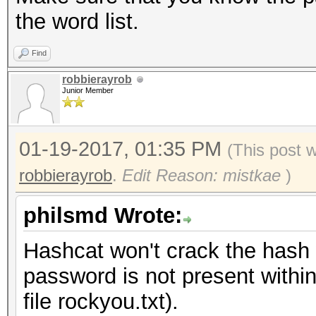
the word list.
Find
robbierayrob
Junior Member
01-19-2017, 01:35 PM
(This post 
robbierayrob
.
Edit Reason: mistkae
)
philsmd Wrote:
Hashcat won't crack the hash w
password is not present within 
file rockyou.txt).