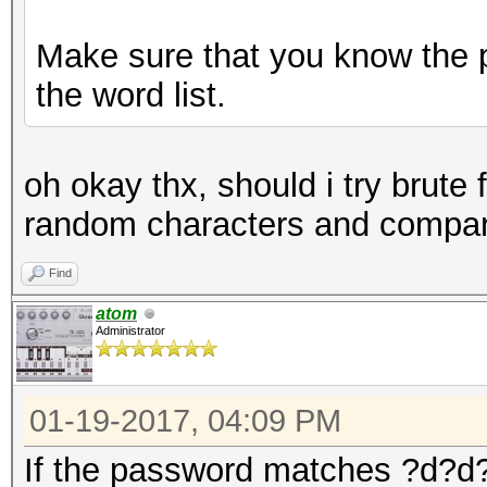
Make sure that you know the p
the word list.
oh okay thx, should i try brute 
random characters and compare
Find
atom
Administrator
01-19-2017, 04:09 PM
If the password matches ?d?d?d