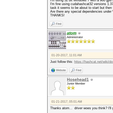
I'm using 32 bit Windows 7 with a 980 gpu a
I'm fine using cudahashcat32 versions 1.37 
task it seems to be about to start but the
Are there any special dependencies under W
THANKS!
Find
atom
Administrator
01-20-2017, 11:01 AM
Just follow this:
https://hashcat.net/wiki/d
Website
Find
Hosehead1
Junior Member
01-21-2017, 05:01 AM
Thanks atom... driver woes you think? I'll