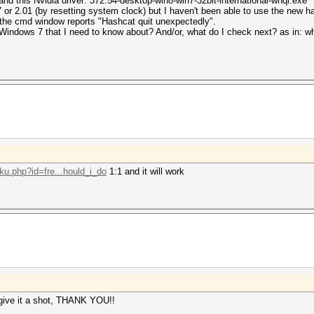
nd this Nvidia driver: 372.54-desktop-win8-win7-32bit-international-whql.exe
or 2.01 (by resetting system clock) but I haven't been able to use the new has
n the cmd window reports "Hashcat quit unexpectedly".
indows 7 that I need to know about? And/or, what do I check next? as in: wha
oku.php?id=fre...hould_i_do
1:1 and it will work
 give it a shot, THANK YOU!!