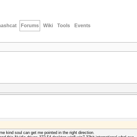
hashcat
Forums
Wiki
Tools
Events
me kind soul can get me pointed in the right direction.