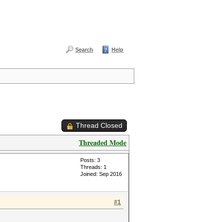
Search
Help
Thread Closed
Threaded Mode
Posts: 3
Threads: 1
Joined: Sep 2016
#1