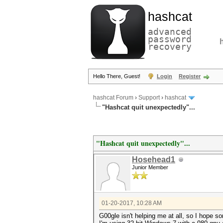
hashcat
advanced
password
recovery
Hello There, Guest!
Login
Register
hashcat Forum
›
Support
›
hashcat
"Hashcat quit unexpectedly"...
"Hashcat quit unexpectedly"...
Hosehead1
Junior Member
01-20-2017, 10:28 AM
G00gle isn't helping me at all, so I hope so