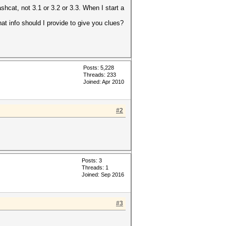
hcat, not 3.1 or 3.2 or 3.3. When I start a
t info should I provide to give you clues?
Posts: 5,228
Threads: 233
Joined: Apr 2010
#2
Posts: 3
Threads: 1
Joined: Sep 2016
#3