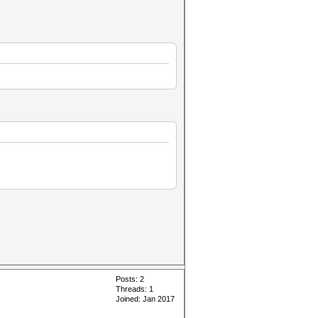
Posts: 2
Threads: 1
Joined: Jan 2017