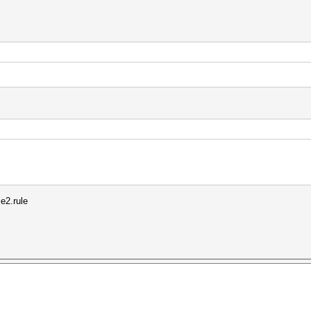
le2.rule