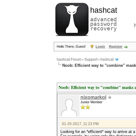
hashcat
advanced
password
recovery
Hello There, Guest!
Login
Register
hashcat Forum
›
Support
›
hashcat
Noob: Efficient way to "combine" mask
Noob: Efficient way to "combine" masks a
nixomarkol
Junior Member
01-25-2017, 11:23 PM
Looking for an *efficient* way to arrive at