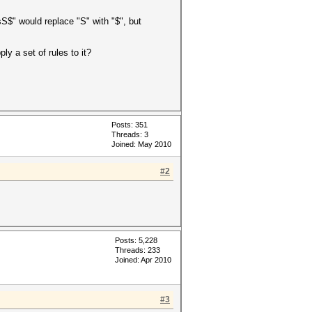
sS$" would replace "S" with "$", but
y a set of rules to it?
Posts: 351
Threads: 3
Joined: May 2010
#2
Posts: 5,228
Threads: 233
Joined: Apr 2010
#3