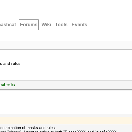
hashcat
Forums
Wiki
Tools
Events
s and rules
nd rules
 a combination of masks and rules.