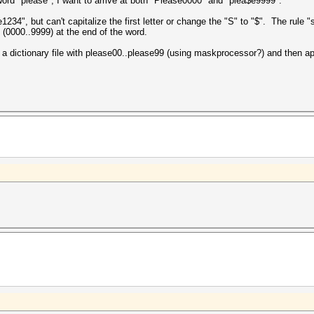
word "please", I want to arrive at both "Please0000" and "plea$e9999".
", but can't capitalize the first letter or change the "S" to "$". The rule "
 (0000..9999) at the end of the word.
 a dictionary file with please00..please99 (using maskprocessor?) and then appl