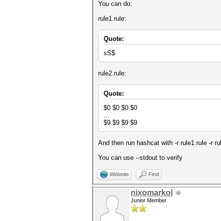
You can do:
rule1.rule:
Quote:
sS$
rule2.rule:
Quote:
$0 $0 $0 $0
...
$9 $9 $9 $9
And then run hashcat with -r rule1.rule -r ru
You can use --stdout to verify
Website
Find
nixomarkol
Junior Member