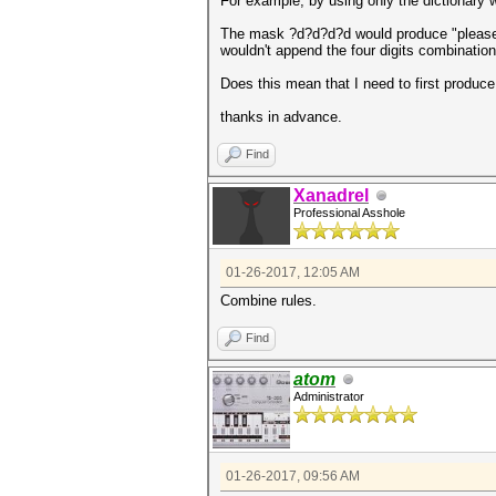
For example, by using only the dictionary 
The mask ?d?d?d?d would produce "please1234
wouldn't append the four digits combination
Does this mean that I need to first produce
thanks in advance.
Find
Xanadrel
Professional Asshole
01-26-2017, 12:05 AM
Combine rules.
Find
atom
Administrator
01-26-2017, 09:56 AM