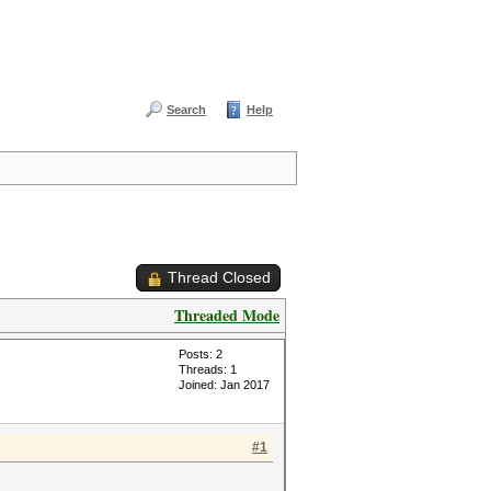
Search
Help
Thread Closed
Threaded Mode
Posts: 2
Threads: 1
Joined: Jan 2017
#1