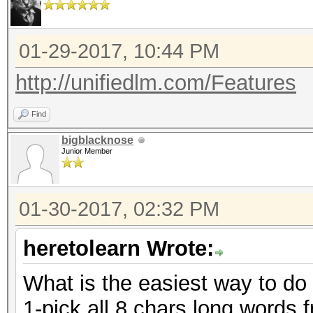
01-29-2017, 10:44 PM
http://unifiedlm.com/Features
Find
bigblacknose
Junior Member
01-30-2017, 02:32 PM
heretolearn Wrote:
What is the easiest way to do
1-pick all 8 chars long words f