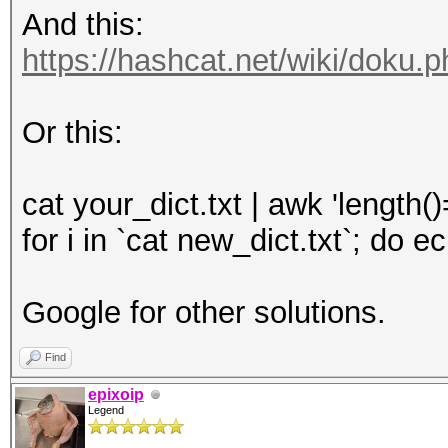
And this:
https://hashcat.net/wiki/doku.
Or this:
cat your_dict.txt | awk 'length(
for i in `cat new_dict.txt`; do 
Google for other solutions.
Find
epixoip
Legend