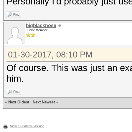
Personally I'd probably just use
Find
bigblacknose
Junior Member
01-30-2017, 08:10 PM
Of course. This was just an 
him.
Find
«
Next Oldest
|
Next Newest
»
View a Printable Version