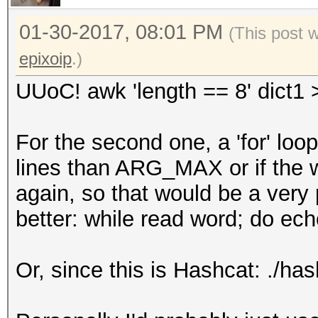
01-30-2017, 08:01 PM
(This post 
epixoip
.)
UUoC! awk 'length == 8' dict1 
For the second one, a 'for' loo
lines than ARG_MAX or if the 
again, so that would be a very 
better: while read word; do ech
Or, since this is Hashcat: ./has