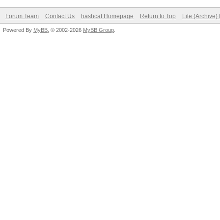
Forum Team
Contact Us
hashcat Homepage
Return to Top
Lite (Archive
Powered By
MyBB
, © 2002-2026
MyBB Group
.