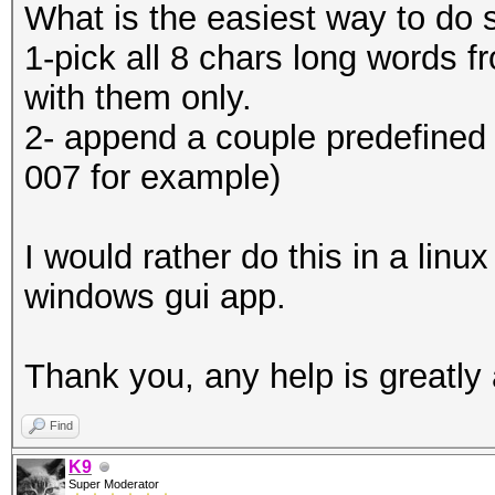
What is the easiest way to do 
1-pick all 8 chars long words f
with them only.
2- append a couple predefined p
007 for example)
I would rather do this in a linu
windows gui app.
Thank you, any help is greatly
Find
K9
Super Moderator