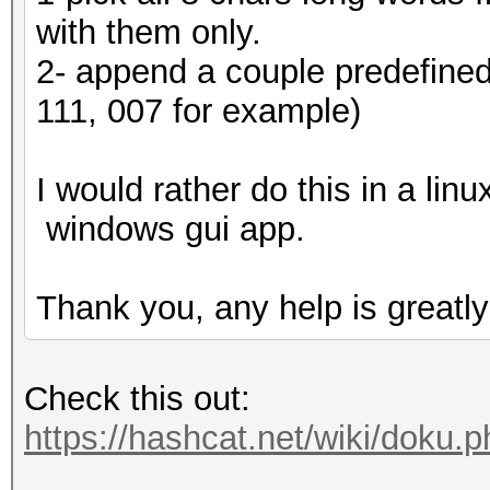
with them only.
2- append a couple predefined 
111, 007 for example)
I would rather do this in a lin
windows gui app.
Thank you, any help is greatly
Check this out:
https://hashcat.net/wiki/doku.