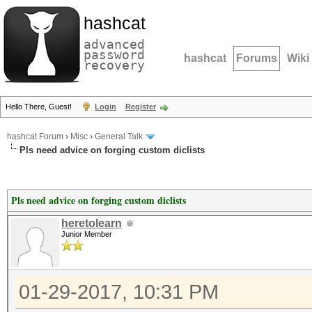
hashcat
advanced
password
hashcat
Forums
Wiki
recovery
Hello There, Guest!
Login
Register
hashcat Forum
›
Misc
›
General Talk
Pls need advice on forging custom diclists
Pls need advice on forging custom diclists
heretolearn
Junior Member
01-29-2017, 10:31 PM