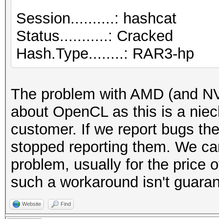
Session..........: hashcat
Cracking performance 
Status...........: Cracked
-w 3 to the commandli
Hash.Type........: RAR3-hp
INFO: approaching fin
adjusted
The problem with AMD (and NV, 
about OpenCL as this is a niec
Session....
customer. If we report bugs the
stopped reporting them. We can
Status...........: Ex
problem, usually for the price 
Hash.Type........: RA
such a workaround isn't guaran
Hash.Target......:
Website
Find
$RAR3$*0*b14426c0cf7c