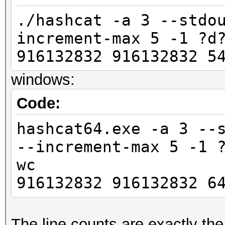
./hashcat -a 3 --stdo
increment-max 5 -1 ?d
916132832 916132832 5
windows:
Code:
hashcat64.exe -a 3 --
--increment-max 5 -1 
wc
916132832 916132832 6
The line counts are exactly th