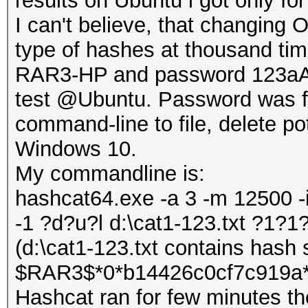
results on Ubuntu i got only f
I can't believe, that changin
type of hashes at thousand time
RAR3-HP and password 123aA, 
test @Ubuntu. Password was fo
command-line to file, delete po
Windows 10.
My commandline is:
hashcat64.exe -a 3 -m 12500 -
-1 ?d?u?l d:\cat1-123.txt ?1?
(d:\cat1-123.txt contains hash s
$RAR3$*0*b14426c0cf7c919a*
Hashcat ran for few minutes th