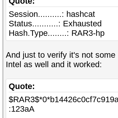
Quote:
salts
Session..........
Bitmaps: 16 bits, 655
Status...........: Exhausted
mask, 262144 bytes, 5
Hash.Type........: RAR3-hp
Applicable Optimizers
* Zero-Byte
And just to verify it's not some
* Single-Hash
Intel as well and it worked:
* Single-Salt
* Brute-Force
Quote:
$RAR3$*0*b14426c0cf7c919a*
Watchdog: Temperature
:123aA
Watchdog: Temperature