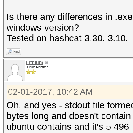
Is there any differences in .e
windows version?
Tested on hashcat-3.30, 3.10.
Find
Lithium
Junior Member
02-01-2017, 10:42 AM
Oh, and yes - stdout file for
bytes long and doesn't contain 
ubuntu contains and it's 5 496