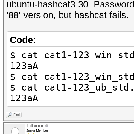
ubuntu-hashcat3.30. Password th
'88'-version, but hashcat fails.
Code:
$ cat cat1-123_win_st
123aA
$ cat cat1-123_win_st
$ cat cat1-123_ub_std
123aA
Find
Lithium
Junior Member