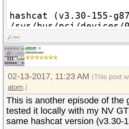
hashcat (v3.30-155-g8
/sys/bus/pci/devices/
No such file or direc
Find
/sys/bus/pci/devices/
atom
Administrator
No such file or direc
/sys/bus/pci/devices/
02-13-2017, 11:23 AM
No such file or direc
(This post w
/sys/bus/pci/devices/
atom
.)
No such file or direc
This is another episode of the
/sys/bus/pci/devices/
tested it locally with my NV
No such file or direc
same hashcat version (v3.30-1