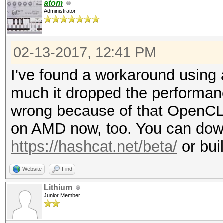
atom
f79f1ff014
Administrator
Time.Started.....: Mo
mins, 3 secs)
02-13-2017, 12:41 PM
Time.Estimated...: Mo
I've found a workaround using a
secs)
much it dropped the performan
Input.Mask.......: ?1
wrong because of that OpenCL 
Input.Charset....: -1
on AMD now, too. You can down
Undefined, -4 Undefin
https://hashcat.net/beta/
or bui
Input.Queue......: 1/
Speed.Dev.#1.....: 59
Website
Find
Speed.Dev.#2.....: 1
Lithium
Junior Member
Speed.Dev.#*.....: 61