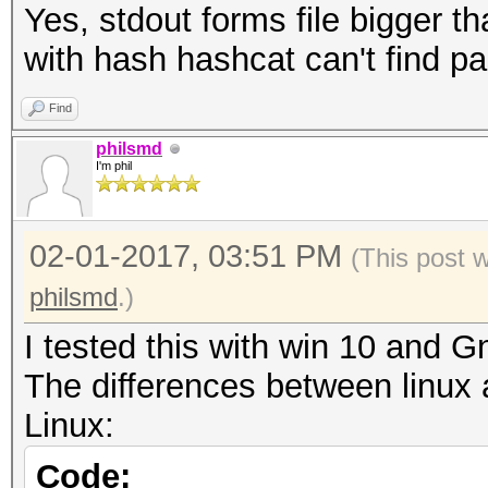
Yes, stdout forms file bigger t
with hash hashcat can't find p
Find
philsmd
I'm phil
02-01-2017, 03:51 PM
(This post 
philsmd
.)
I tested this with win 10 and
The differences between linux 
Linux:
Code: