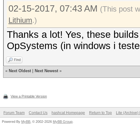
Recovered........: 0/
02-15-2017, 07:43 AM
(This post 
(0.00%) Salts
Lithium
.)
Progress.........: 91
Thanks a lot! Yes, these build
Rejected.........: 0/
OpSystems (in windows i tested
Restore.Point....: 18
Candidates.#1....: Xy
Find
Candidates.#2....: Xk
«
Next Oldest
|
Next Newest
»
HWMon.Dev.#1.....: Te
HWMon.Dev.#2.....: Te
View a Printable Version
Started: Mon Feb 13 0
Forum Team
Contact Us
hashcat Homepage
Return to Top
Lite (Archive
Powered By
MyBB
, © 2002-2026
MyBB Group
.
Stopped: Mon Feb 13 0