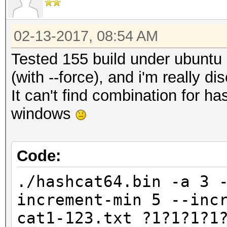
02-13-2017, 08:54 AM
Tested 155 build under ubunt
(with --force), and i'm really di
It can't find combination for 
windows
Code:
./hashcat64.bin -a 3 
increment-min 5 --inc
cat1-123.txt ?1?1?1?1