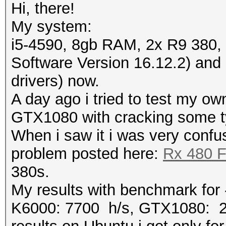
Hi, there!
My system:
i5-4590, 8gb RAM, 2x R9 380, 
Software Version 16.12.2) an
drivers) now.
A day ago i tried to test my o
GTX1080 with cracking some t
When i saw it i was very confu
problem posted here:
Rx 480 F
380s.
My results with benchmark fo
K6000: 7700 h/s, GTX1080: 2