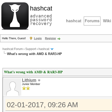
hashcat
advanced
password
hashcat
Forums
Wiki
recovery
Hello There, Guest!
Login
Register
hashcat Forum
›
Support
›
hashcat
What's wrong with AMD & RAR3-HP
What's wrong with AMD & RAR3-HP
Lithium
Junior Member
02-01-2017, 09:26 AM