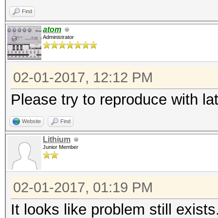
Find
atom
Administrator
02-01-2017, 12:12 PM
Please try to reproduce with la
Website
Find
Lithium
Junior Member
02-01-2017, 01:19 PM
It looks like problem still exists