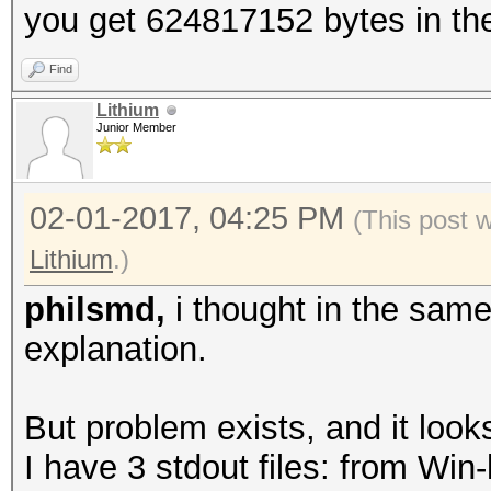
you get 624817152 bytes in the
Find
Lithium
Junior Member
02-01-2017, 04:25 PM
(This post 
Lithium
.)
philsmd,
i thought in the sam
explanation.
But problem exists, and it looks
I have 3 stdout files: from Wi