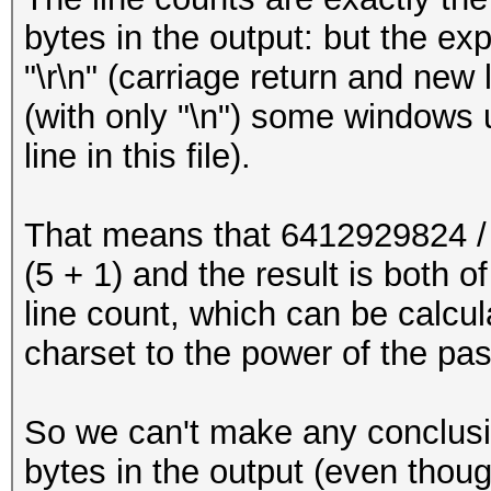
bytes in the output: but the ex
"\r\n" (carriage return and new
(with only "\n") some windows u
line in this file).
That means that 6412929824 / 
(5 + 1) and the result is both 
line count, which can be calcul
charset to the power of the pa
So we can't make any conclusio
bytes in the output (even tho