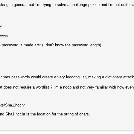
ing in general, but I'm trying to solve a challenge puzzle and I'm not quite
f:
xxxxx
e password is made are: (I don't know the password length)
chars passwords would create a very loooong list, making a dictionary attack
at does not require a wordlist ? I'm a noob and not very familiar with how eve
ets/Sha1.hcchr
nd Sha1.hcchr is the location for the string of chars.