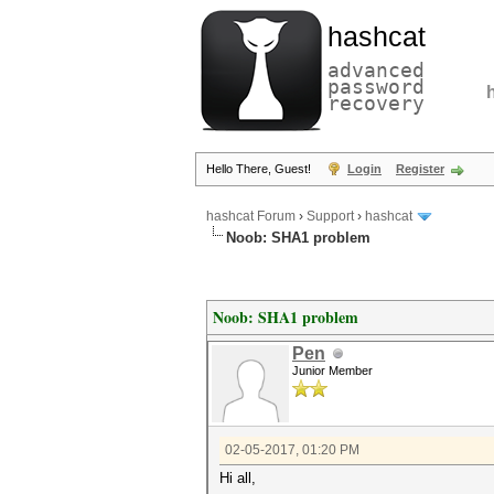
hashcat
advanced
password
recovery
Hello There, Guest!
Login
Register
hashcat Forum
›
Support
›
hashcat
Noob: SHA1 problem
Noob: SHA1 problem
Pen
Junior Member
02-05-2017, 01:20 PM
Hi all,