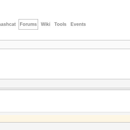
hashcat
Forums
Wiki
Tools
Events