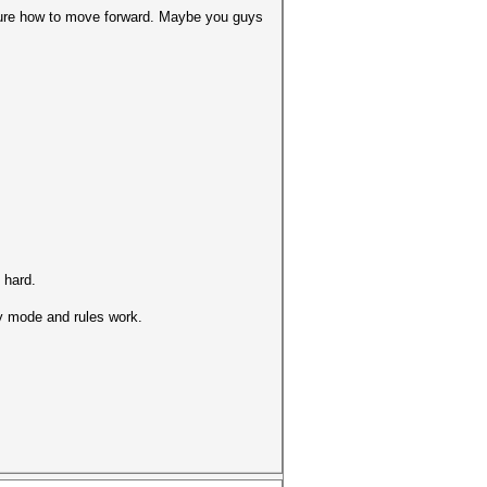
 sure how to move forward. Maybe you guys
 hard.
ry mode and rules work.