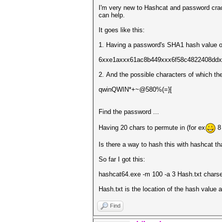
I'm very new to Hashcat and password crack
can help.
It goes like this:
1. Having a password's SHA1 hash value o
6xxe1axxx61ac8b449xxx6f58c4822408dd
2. And the possible characters of which th
qwinQWIN*+~@580%(=}[
Find the password ...
Having 20 chars to permute in (for ex
8 
Is there a way to hash this with hashcat th
So far I got this:
hashcat64.exe -m 100 -a 3 Hash.txt chars
Hash.txt is the location of the hash value a
Find