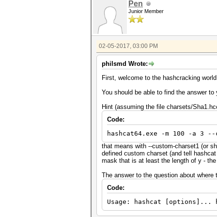
Pen
Junior Member
02-05-2017, 03:00 PM
philsmd Wrote:
First, welcome to the hashcracking world
You should be able to find the answer to 
Hint (assuming the file charsets/Sha1.hc
Code:
hashcat64.exe -m 100 -a 3 --
that means with --custom-charset1 (or s
defined custom charset (and tell hashcat
mask that is at least the length of y - t
The answer to the question about where to 
Code:
Usage: hashcat [options]... 