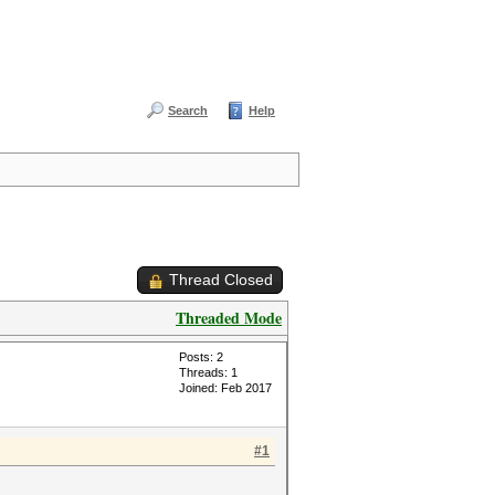
Search
Help
Thread Closed
Threaded Mode
Posts: 2
Threads: 1
Joined: Feb 2017
#1