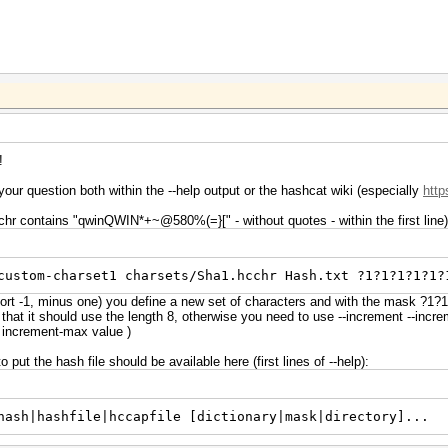
!
your question both within the --help output or the hashcat wiki (especially
http
chr contains "qwinQWIN*+~@580%(=}[" - without quotes - within the first line)
custom-charset1 charsets/Sha1.hcchr Hash.txt ?1?1?1?1?1?
hort -1, minus one) you define a new set of characters and with the mask ?1
 that it should use the length 8, otherwise you need to use --increment --inc
he increment-max value )
put the hash file should be available here (first lines of --help):
hash|hashfile|hccapfile [dictionary|mask|directory]...