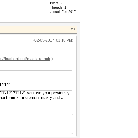
Posts: 2
Threads: 1
Joined: Feb 2017
#3
(02-05-2017, 02:18 PM)
s://hashcat.net/mask_attack
).
:
1?1?1
?1?1?1?1?1?1?1 you use your previously
rement-min x --increment-max y and a