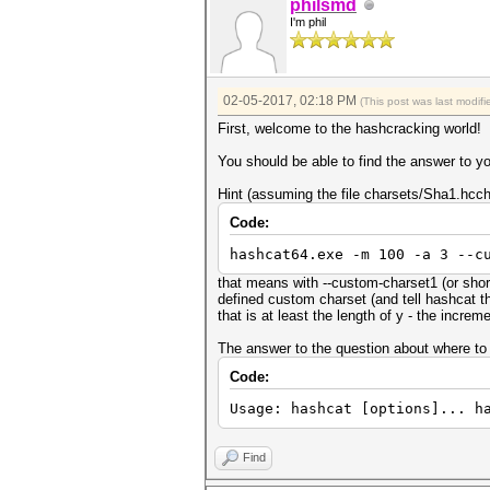
philsmd
I'm phil
02-05-2017, 02:18 PM
(This post was last modi
First, welcome to the hashcracking world!
You should be able to find the answer to yo
Hint (assuming the file charsets/Sha1.hcch
Code:
hashcat64.exe -m 100 -a 3 --c
that means with --custom-charset1 (or sho
defined custom charset (and tell hashcat t
that is at least the length of y - the incre
The answer to the question about where to pu
Code:
Usage: hashcat [options]... h
Find