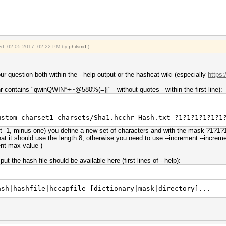
fied: 02-05-2017, 02:22 PM by
philsmd
.)
ur question both within the --help output or the hashcat wiki (especially
https
r contains "qwinQWIN*+~@580%(=}[" - without quotes - within the first line):
ustom-charset1 charsets/Sha1.hcchr Hash.txt ?1?1?1?1?1?1
rt -1, minus one) you define a new set of characters and with the mask ?1?1
hat it should use the length 8, otherwise you need to use --increment --incr
ment-max value )
t the hash file should be available here (first lines of --help):
ash|hashfile|hccapfile [dictionary|mask|directory]...