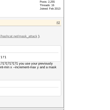
Posts: 2,255
Threads: 16
Joined: Feb 2013
#2
://hashcat.net/mask_attack
).
?1?1
?1?1?1?1?1?1 you use your previously
ement-min x --increment-max y and a mask