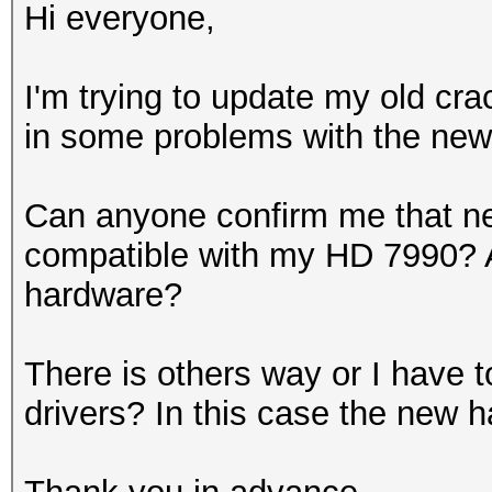
Hi everyone,
I'm trying to update my old cra
in some problems with the new 
Can anyone confirm me that 
compatible with my HD 7990? A
hardware?
There is others way or I have 
drivers? In this case the new h