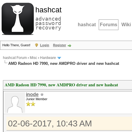
hashcat
advanced
password
hashcat
Forums
Wiki
recovery
Hello There, Guest!
Login
Register
hashcat Forum
›
Misc
›
Hardware
AMD Radeon HD 7990, new AMDPRO driver and new hashcat
AMD Radeon HD 7990, new AMDPRO driver and new hashcat
inode
Junior Member
02-06-2017, 10:43 AM