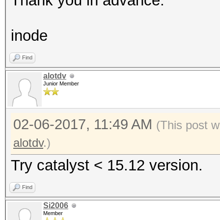
Thank you in advance.
inode
Find
alotdv
Junior Member
02-06-2017, 11:49 AM
(This post w
alotdv
.)
Try catalyst < 15.12 version.
Find
Si2006
Member