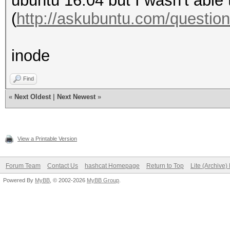
ubuntu 16.04 but I wasn't able 
(
http://askubuntu.com/question
inode
Find
«
Next Oldest
|
Next Newest
»
View a Printable Version
Forum Team
Contact Us
hashcat Homepage
Return to Top
Lite (Archive
Powered By
MyBB
, © 2002-2026
MyBB Group
.