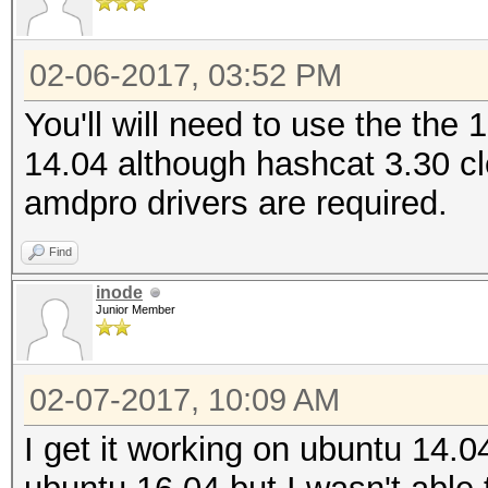
02-06-2017, 03:52 PM
You'll will need to use the the 
14.04 although hashcat 3.30 cl
amdpro drivers are required.
Find
inode
Junior Member
02-07-2017, 10:09 AM
I get it working on ubuntu 14.04.