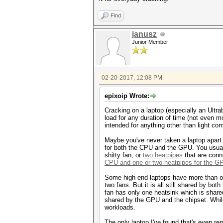
Find
janusz
Junior Member
02-20-2017, 12:08 PM
epixoip Wrote:
Cracking on a laptop (especially an Ultra
load for any duration of time (not even m
intended for anything other than light co
Maybe you've never taken a laptop apart a
for both the CPU and the GPU. You usual
shitty fan, or
two heatpipes
that are conn
CPU and one or two heatpipes for the G
Some high-end laptops have more than on
two fans. But it is all still shared by b
fan has only one heatsink which is shar
shared by the GPU and the chipset. While t
workloads.
The only laptop I've found that's even re