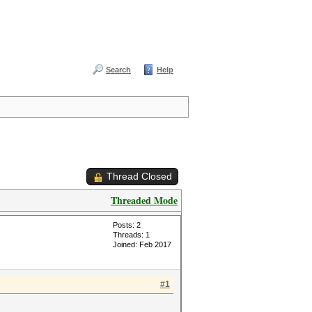
Search
Help
Thread Closed
Threaded Mode
Posts: 2
Threads: 1
Joined: Feb 2017
#1