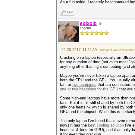
As a fun aside, I recently benchmarked has
Find
epixoip
Legend
02-20-2017, 11:25 AM
(This post was last modif
Cracking on a laptop (especially an Ultrabo
for any duration of time (not even most "ga
anything other than light computing (and a
Maybe you've never taken a laptop apart and
both the CPU and the GPU. You usually ei
fan, or
two heatpipes
that are connected to
one or two heatpipes for the GPU
that are 
Some high-end laptops have more than one 
fans. But it is all still shared by both th
only one heatsink which is shared by both
GPU and the chipset. While this is certainl
The only laptop I've found that's even remo
now.) It has the
best cooling solution
I've s
heatsink & fans for GPU), and it actually 
it for everyday cracking.