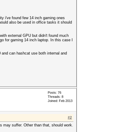
lity i've found few 14 inch gaming ones
uld also be used in office tasks it should
n with external GPU but didn't found much
o for gaming 14 inch laptop. In this case I
0 and can hashcat use both internal and
Posts: 76
Threads: 8
Joined: Feb 2013
#2
es may suffer. Other than that, should work.