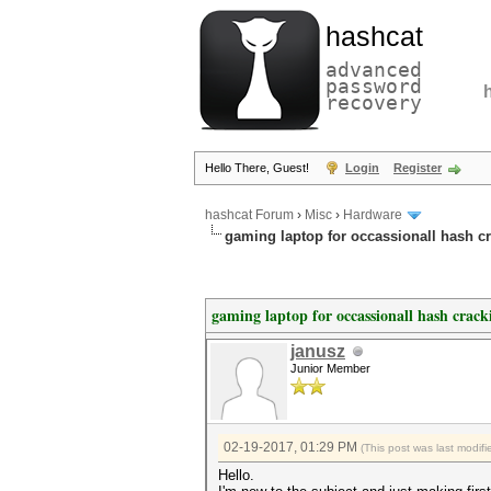
hashcat
advanced
password
recovery
Hello There, Guest!
Login
Register
hashcat Forum
›
Misc
›
Hardware
gaming laptop for occassionall hash c
gaming laptop for occassionall hash crack
janusz
Junior Member
02-19-2017, 01:29 PM
(This post was last modi
Hello.