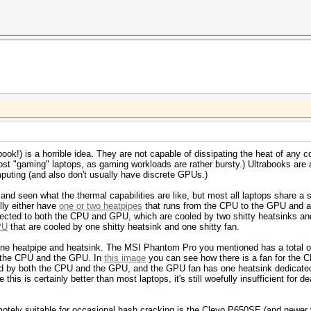
book!) is a horrible idea. They are not capable of dissipating the heat of any 
ost "gaming" laptops, as gaming workloads are rather bursty.) Ultrabooks are 
mputing (and also don't usually have discrete GPUs.)
nd seen what the thermal capabilities are like, but most all laptops share a 
ly either have
one or two heatpipes
that runs from the CPU to the GPU and ar
ected to both the CPU and GPU, which are cooled by two shitty heatsinks and
PU
that are cooled by one shitty heatsink and one shitty fan.
e heatpipe and heatsink. The MSI Phantom Pro you mentioned has a total of 
oth the CPU and the GPU. In
this image
you can see how there is a fan for the 
ed by both the CPU and the GPU, and the GPU fan has one heatsink dedicated
his is certainly better than most laptops, it's still woefully insufficient for
motely suitable for occasional hash cracking is the Clevo P650SE (and newer v