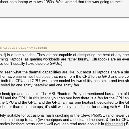
hcat on a laptop with two 1080s. Was worried that this was going to melt.
ied: 02-20-2017, 11:27 AM by
epixoip
.)
ok!) is a horrible idea. They are not capable of dissipating the heat of any co
ming" laptops, as gaming workloads are rather bursty.) Ultrabooks are an even
lso don't usually have discrete GPUs.)
 seen what the thermal capabilities are like, but most all laptops share a sin
ther have
one or two heatpipes
that runs from the CPU to the GPU and are coo
 both the CPU and GPU, which are cooled by two shitty heatsinks and two shi
cooled by one shitty heatsink and one shitty fan.
heatpipe and heatsink. The MSI Phantom Pro you mentioned has a total of fi
e CPU and the GPU. In
this image
you can see how there is a fan for the CPU an
 the CPU and the GPU, and the GPU fan has one heatsink dedicated to the GP
y better than most laptops, it's still woefully insufficient for dealing with A
tely suitable for occasional hash cracking is the Clevo P650SE (and newer var
een in a laptop to date (two heatpipes and a dedicated heatsink & fan for CP
handles hashcat pretty damn well (you can read more about it in
this thread
.) B