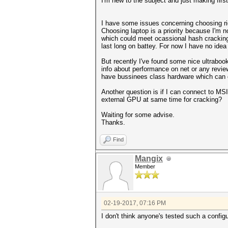
I'm new to the subject and just making firs
I have some issues concerning choosing ri
Choosing laptop is a priority because I'm n
which could meet ocassional hash cracking.
last long on battey. For now I have no ide
But recently I've found some nice ultrabook
info about performance on net or any review
have bussinees class hardware which can d
Another question is if I can connect to MS
external GPU at same time for cracking?
Waiting for some advise.
Thanks.
Find
Mangix
Member
02-19-2017, 07:16 PM
I don't think anyone's tested such a config