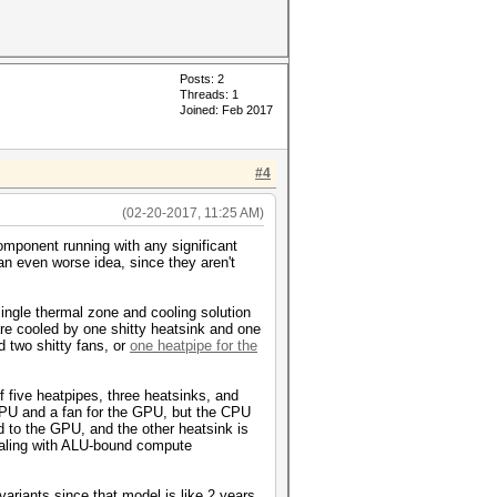
Posts: 2
Threads: 1
Joined: Feb 2017
#4
(02-20-2017, 11:25 AM)
component running with any significant
an even worse idea, since they aren't
single thermal zone and cooling solution
e cooled by one shitty heatsink and one
 two shitty fans, or
one heatpipe for the
five heatpipes, three heatsinks, and
CPU and a fan for the GPU, but the CPU
 to the GPU, and the other heatsink is
 dealing with ALU-bound compute
ariants since that model is like 2 years