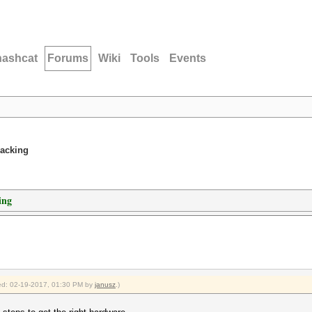
hashcat
Forums
Wiki
Tools
Events
racking
ing
fied: 02-19-2017, 01:30 PM by
janusz
.)