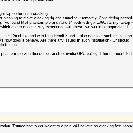
t steps to get the right hardware.
ght laptop for hash cracking.
ot planning to make cracking rig and tunnel to it remotely. Considering portabi
 I've found MSI phantom pro and Aero 14 both with gtx 1060. As my laptop wo
a which one to choose. Any experience with these two would be appreciated.
s like 13inch big and with thunderbolt 3 port. I also consider such installatio
s how does it behave. Are there any issues in such installation? Or should I g
o the job.
I phantom pro with thunderbolt another nvidia GPU but eg different model 108
uration. Thunderbolt is equivalent to a pcie x4 I believe so cracking fast hash