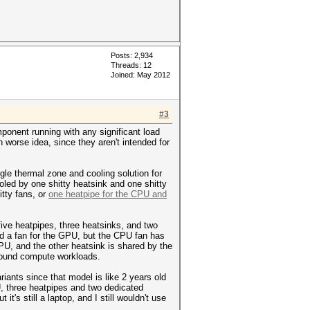
Posts: 2,934
Threads: 12
Joined: May 2012
#3
mponent running with any significant load
 worse idea, since they aren't intended for
gle thermal zone and cooling solution for
led by one shitty heatsink and one shitty
tty fans, or
one heatpipe for the CPU and
ve heatpipes, three heatsinks, and two
d a fan for the GPU, but the CPU fan has
U, and the other heatsink is shared by the
LU-bound compute workloads.
iants since that model is like 2 years old
U, three heatpipes and two dedicated
ut it's still a laptop, and I still wouldn't use