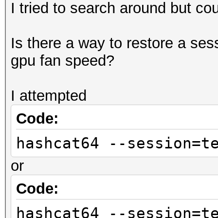
I tried to search around but cou
Is there a way to restore a ses
gpu fan speed?
I attempted
Code:
hashcat64 --session=t
or
Code:
hashcat64 --session=t