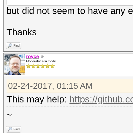
but did not seem to have any e
Thanks
Find
royce
Moderator à la mode
02-24-2017, 01:15 AM
This may help:
https://github.
~
Find