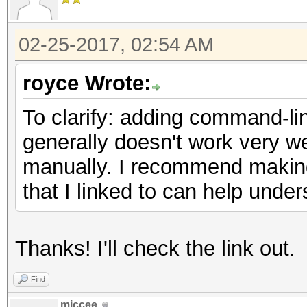
02-25-2017, 02:54 AM
royce Wrote:
To clarify: adding command-lin
generally doesn't work very we
manually. I recommend making 
that I linked to can help unde
Thanks! I'll check the link out.
Find
miccee