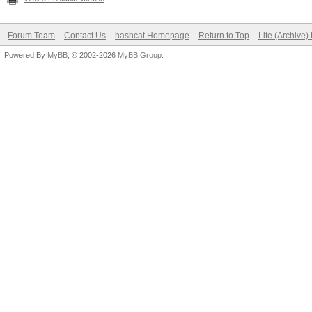
Forum Team
Contact Us
hashcat Homepage
Return to Top
Lite (Archive
Powered By
MyBB
, © 2002-2026
MyBB Group
.