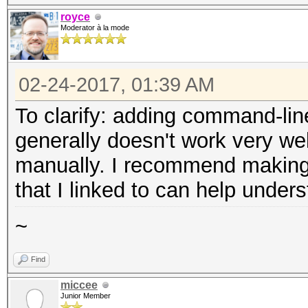
royce
Moderator à la mode
02-24-2017, 01:39 AM
To clarify: adding command-lin
generally doesn't work very wel
manually. I recommend making a
that I linked to can help under
~
Find
miccee
Junior Member