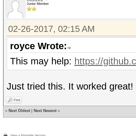
Junior Member
02-26-2017, 02:15 AM
royce Wrote:
This may help:
https://github
Just tried this. It worked great
Find
«
Next Oldest
|
Next Newest
»
View a Printable Version