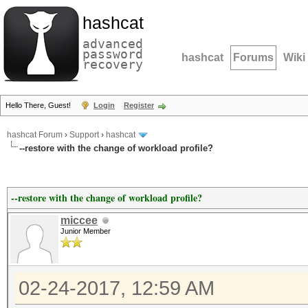
hashcat
advanced
password
hashcat
Forums
Wiki
recovery
Hello There, Guest!
Login
Register
hashcat Forum
›
Support
›
hashcat
--restore with the change of workload profile?
--restore with the change of workload profile?
miccee
Junior Member
02-24-2017, 12:59 AM