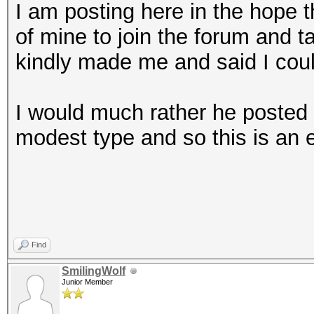
I am posting here in the hope th
of mine to join the forum and ta
kindly made me and said I cou
I would much rather he posted 
modest type and so this is an ef
Find
SmilingWolf
Junior Member