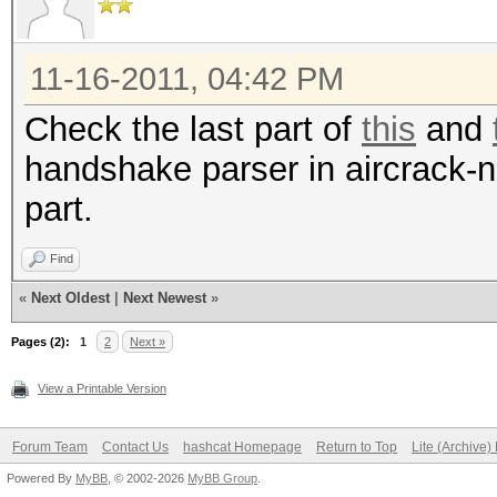
for f in B/CleanCaps/
do
11-16-2011, 04:42 PM
n=`echo -n "$f" | cu
Check the last part of
this
and
clean\.cap//g`
handshake parser in aircrack-ng
aircrack-ng -J "B/HC
part.
done
ls -lh B/HCcaps/*
Find
«
Next Oldest
|
Next Newest
»
Pages (2):
1
2
Next »
View a Printable Version
Forum Team
Contact Us
hashcat Homepage
Return to Top
Lite (Archive
Powered By
MyBB
, © 2002-2026
MyBB Group
.