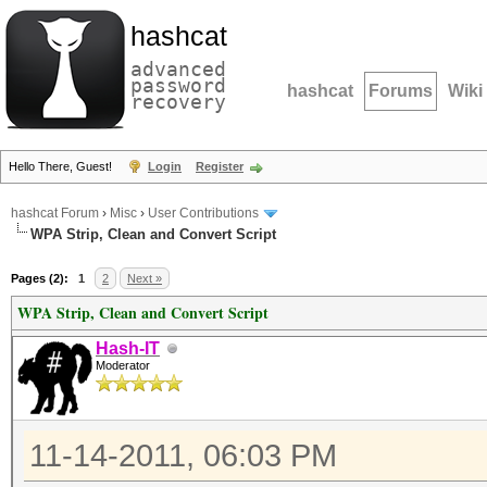
hashcat
advanced
password
hashcat
Forums
Wiki
recovery
Hello There, Guest!
Login
Register
hashcat Forum
›
Misc
›
User Contributions
WPA Strip, Clean and Convert Script
Pages (2):
1
2
Next »
WPA Strip, Clean and Convert Script
Hash-IT
Moderator
11-14-2011, 06:03 PM