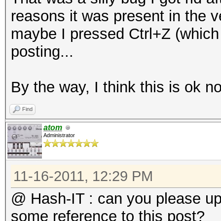
do
reasons it was present in the ve
l=`wpaclean /dev/nul
maybe I pressed Ctrl+Z (which 
if [ $l == 2 ];
posting...
then
NewPos=`echo -n "$f
By the way, I think this is ok n
echo "Bad capture fi
Find
B/BadCaps/$NewPos"
atom
mv "$f" "B/BadCaps/
Administrator
fi
done
11-16-2011, 12:29 PM
mkdir B/ReallyUniqueC
@ Hash-IT : can you please u
for f in B/UniqueCaps
some reference to this post?