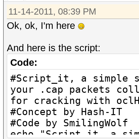
11-14-2011, 08:39 PM
Ok, ok, I'm here
And here is the script:
Code:
#Script_it, a simple 
your .cap packets col
for cracking with ocl
#Concept by Hash-IT
#Code by SmilingWolf
echo "Script_it, a si