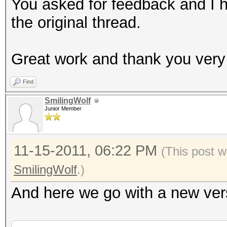
mkdir B/UniqueCaps
You asked for feedback and I 
md5sum B/OriginalCaps
the original thread.
LIST=`md5sum B/Origin
sort | uniq`
Great work and thank you very
for MD5 in $LIST
Find
do
SmilingWolf
ULIST=`grep $MD5 /tm
Junior Member
-1 | cut -b 35-`
DLIST=`grep $MD5 /tm
11-15-2011, 06:22 PM
(This post w
-1 | cut -b 35- | cut
SmilingWolf
.)
cp "$ULIST" "B/Uniqu
And here we go with a new vers
done
echo "Done."