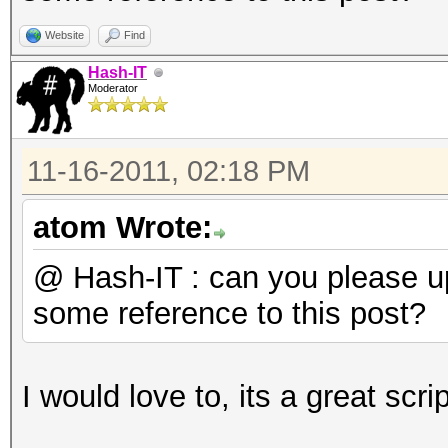
do
BSSID=`wpaclean /dev
Website
Find
2 | tail -2 | head -1
Hash-IT
Moderator
echo "$BSSID $f">> /
done
11-16-2011, 02:18 PM
LIST=`cat /tmp/bssids
sort | uniq`
atom Wrote:
for BSSIDS in $LIST
@ Hash-IT : can you please 
do
some reference to this post?
ULIST=`grep $BSSIDS 
head -1 | cut -b 19-`
I would love to, its a great scri
DLIST=`grep $BSSIDS 
head -1 | cut -b 19- 