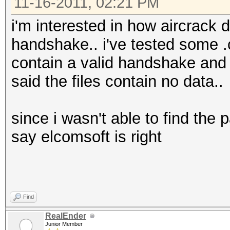
then
11-16-2011, 02:21 PM
c=$(( $c + 1 ))
i'm interested in how aircrack d
else
handshake.. i've tested some .c
wpaclean "B/CleanC
contain a valid handshake and 
"$f"
said the files contain no data..
fi
else
since i wasn't able to find the 
wpaclean "B/CleanCa
say elcomsoft is right
c=1
fi
done
Find
ls -lh B/CleanCaps/*
RealEnder
mkdir B/HCcaps
Junior Member