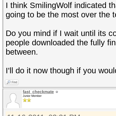
I think SmilingWolf indicated tha
cp "$ULIST" "B/Reall
going to be the most over the to
done
rm /tmp/bssids_files.
Do you mind if I wait until its c
mkdir B/CleanCaps
people downloaded the fully fin
c=1
between.
for f in B/ReallyUniq
do
I'll do it now though if you woul
l=`wpaclean /dev/nul
| cut -b 23-`
Find
if [ -e "B/CleanCaps
fast_checkmate
then
Junior Member
if [ -e "B/CleanCap