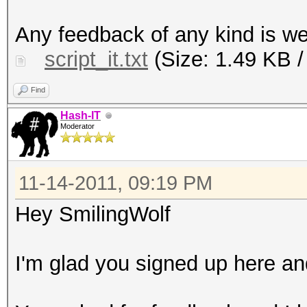
tidy your .cap packet
Any feedback of any kind is 
them for cracking wit
script_it.txt
(Size: 1.49 KB /
echo "You're free to 
anywhere you want, bu
Find
credits. Thank You."
Hash-IT
Moderator
echo "Concept by Hash
echo "Code by Smiling
11-14-2011, 09:19 PM
sleep 3
ls -lh A/*
Hey SmilingWolf
mkdir -p B/OriginalCa
cp A/* B/OriginalCaps
I'm glad you signed up here and
echo "Deleting duplic