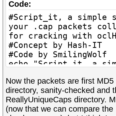
Code:
echo "Remaining packe
ls -lh B/UniqueCaps/*
#Script_it, a simple 
mkdir B/CleanCaps
your .cap packets col
c=1
for cracking with ocl
for f in B/UniqueCaps
#Concept by Hash-IT
do
#Code by SmilingWolf
l=`wpaclean /dev/nul
echo "Script_it, a si
| cut -b 23-`
tidy your .cap packet
if [ -e "B/CleanCaps
Now the packets are first MD5
them for cracking wit
then
directory, sanity-checked and
echo "You're free to 
if [ -e "B/CleanCap
ReallyUniqueCaps directory. M
anywhere you want, bu
then
(now that we can compare the
credits. Thank You."