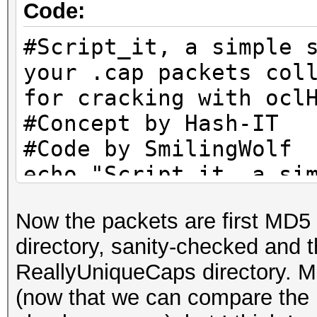
Code:
echo "Remaining packe
ls -lh B/UniqueCaps/*
#Script_it, a simple 
mkdir B/CleanCaps
your .cap packets col
c=1
for cracking with ocl
for f in B/UniqueCaps
#Concept by Hash-IT
do
#Code by SmilingWolf
l=`wpaclean /dev/nul
echo "Script_it, a si
| cut -b 23-`
tidy your .cap packet
if [ -e "B/CleanCaps
Now the packets are first MD5
them for cracking wit
then
directory, sanity-checked and
echo "You're free to 
if [ -e "B/CleanCap
ReallyUniqueCaps directory. M
anywhere you want, bu
then
(now that we can compare the
credits. Thank You."