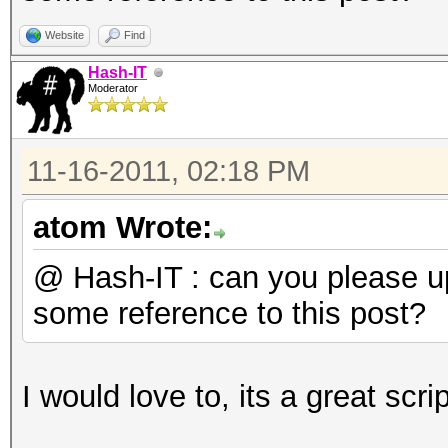
do
BSSID=`wpaclean /dev
Website
Find
2 | tail -2 | head -1
Hash-IT
Moderator
echo "$BSSID $f">> /
done
11-16-2011, 02:18 PM
LIST=`cat /tmp/bssids
sort | uniq`
atom Wrote:
for BSSIDS in $LIST
@ Hash-IT : can you please 
do
some reference to this post?
ULIST=`grep $BSSIDS 
head -1 | cut -b 19-`
I would love to, its a great scri
DLIST=`grep $BSSIDS 
head -1 | cut -b 19- 