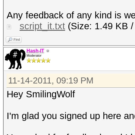
tidy your .cap packet
Any feedback of any kind is 
them for cracking wit
script_it.txt
(Size: 1.49 KB /
echo "You're free to 
anywhere you want, bu
Find
credits. Thank You."
Hash-IT
Moderator
echo "Concept by Hash
echo "Code by Smiling
11-14-2011, 09:19 PM
sleep 3
ls -lh A/*
Hey SmilingWolf
mkdir -p B/OriginalCa
cp A/* B/OriginalCaps
I'm glad you signed up here and
echo "Deleting duplic