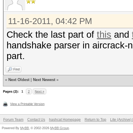
for f in B/CleanCaps/
do
11-16-2011, 04:42 PM
n=`echo -n "$f" | cu
Check the last part of
this
and
clean\.cap//g`
handshake parser in aircrack-ng
aircrack-ng -J "B/HC
part.
done
ls -lh B/HCcaps/*
Find
«
Next Oldest
|
Next Newest
»
Pages (2):
1
2
Next »
View a Printable Version
Forum Team
Contact Us
hashcat Homepage
Return to Top
Lite (Archive
Powered By
MyBB
, © 2002-2026
MyBB Group
.