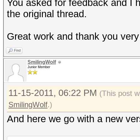
mkdir B/UniqueCaps
You asked for feedback and I 
md5sum B/OriginalCaps
the original thread.
LIST=`md5sum B/Origin
sort | uniq`
Great work and thank you very
for MD5 in $LIST
Find
do
SmilingWolf
ULIST=`grep $MD5 /tm
Junior Member
-1 | cut -b 35-`
DLIST=`grep $MD5 /tm
11-15-2011, 06:22 PM
(This post w
-1 | cut -b 35- | cut
SmilingWolf
.)
cp "$ULIST" "B/Uniqu
And here we go with a new vers
done
echo "Done."