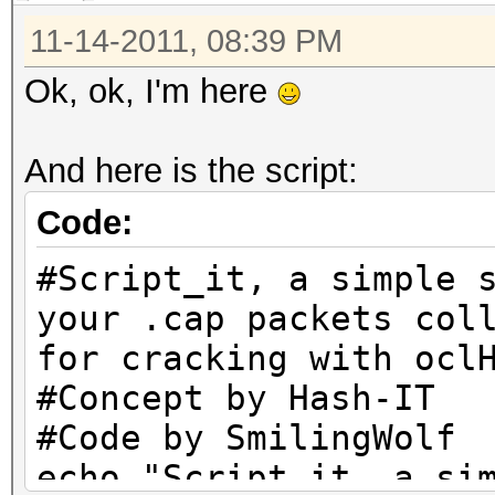
11-14-2011, 08:39 PM
Ok, ok, I'm here
And here is the script:
Code:
#Script_it, a simple 
your .cap packets col
for cracking with ocl
#Concept by Hash-IT
#Code by SmilingWolf
echo "Script_it, a si