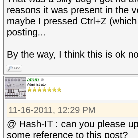
do
reasons it was present in the ve
l=`wpaclean /dev/nul
maybe I pressed Ctrl+Z (which 
if [ $l == 2 ];
posting...
then
NewPos=`echo -n "$f
By the way, I think this is ok n
echo "Bad capture fi
Find
B/BadCaps/$NewPos"
atom
mv "$f" "B/BadCaps/
Administrator
fi
done
11-16-2011, 12:29 PM
mkdir B/ReallyUniqueC
@ Hash-IT : can you please u
for f in B/UniqueCaps
some reference to this post?