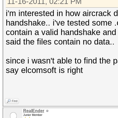
then
11-16-2011, 02:21 PM
c=$(( $c + 1 ))
i'm interested in how aircrack d
else
handshake.. i've tested some .c
wpaclean "B/CleanC
contain a valid handshake and 
"$f"
said the files contain no data..
fi
else
since i wasn't able to find the 
wpaclean "B/CleanCa
say elcomsoft is right
c=1
fi
done
Find
ls -lh B/CleanCaps/*
RealEnder
mkdir B/HCcaps
Junior Member