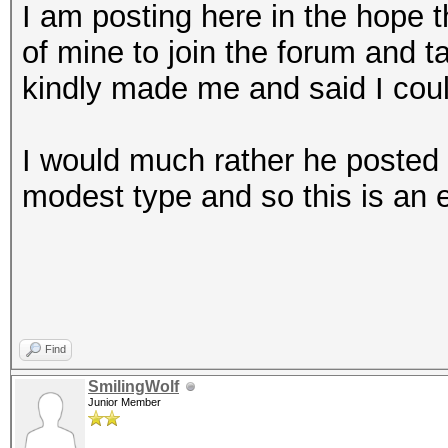
I am posting here in the hope th
of mine to join the forum and ta
kindly made me and said I cou
I would much rather he posted 
modest type and so this is an ef
Find
SmilingWolf
Junior Member