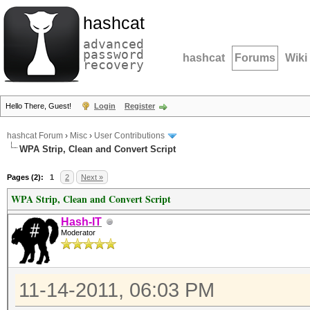
hashcat
advanced
password
hashcat
Forums
Wiki
recovery
Hello There, Guest!
Login
Register
hashcat Forum
›
Misc
›
User Contributions
WPA Strip, Clean and Convert Script
Pages (2):
1
2
Next »
WPA Strip, Clean and Convert Script
Hash-IT
Moderator
11-14-2011, 06:03 PM