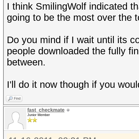
I think SmilingWolf indicated tha
cp "$ULIST" "B/Reall
going to be the most over the to
done
rm /tmp/bssids_files.
Do you mind if I wait until its c
mkdir B/CleanCaps
people downloaded the fully fin
c=1
between.
for f in B/ReallyUniq
do
I'll do it now though if you woul
l=`wpaclean /dev/nul
| cut -b 23-`
Find
if [ -e "B/CleanCaps
fast_checkmate
then
Junior Member
if [ -e "B/CleanCap